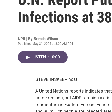
Infections at 38
NPR | By
Brenda Wilson
Published May 31, 2006 at 3:00 AM PDT
LISTEN
•
0:00
STEVE INSKEEP, host:
A United Nations reports indicates tha
some regions, but AIDS remains a crisis
momentum in Eastern Europe. Four mil
and 38 million people are infected. He