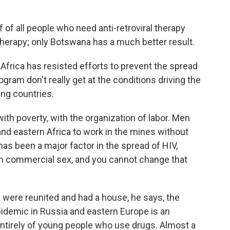
f of all people who need anti-retroviral therapy
 therapy; only Botswana has a much better result.
frica has resisted efforts to prevent the spread
gram don't really get at the conditions driving the
ing countries.
, with poverty, with the organization of labor. Men
nd eastern Africa to work in the mines without
 has been a major factor in the spread of HIV,
en commercial sex, and you cannot change that
a were reunited and had a house, he says, the
idemic in Russia and eastern Europe is an
tirely of young people who use drugs. Almost a