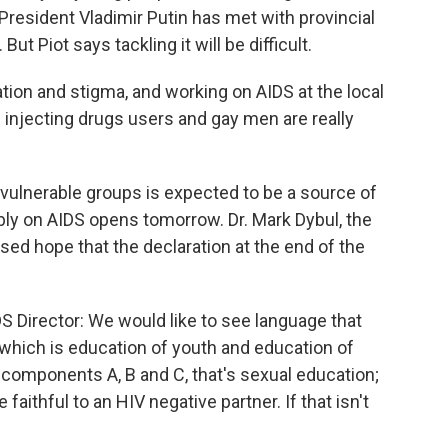
 President Vladimir Putin has met with provincial
But Piot says tackling it will be difficult.
tion and stigma, and working on AIDS at the local
oth injecting drugs users and gay men are really
ulnerable groups is expected to be a source of
ly on AIDS opens tomorrow. Dr. Mark Dybul, the
ssed hope that the declaration at the end of the
S Director: We would like to see language that
hich is education of youth and education of
e components A, B and C, that's sexual education;
faithful to an HIV negative partner. If that isn't