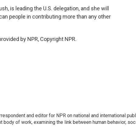
h, is leading the U.S. delegation, and she will
can people in contributing more than any other
provided by NPR, Copyright NPR.
respondent and editor for NPR on national and international publ
t body of work, examining the link between human behavior, soci