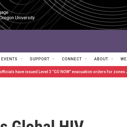
gage

 Oregon University
EVENTS
SUPPORT
CONNECT
ABOUT
WE
 officials have issued Level 3 “GO NOW” evacuation orders for zon
s Global HIV