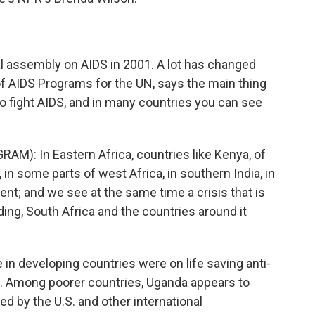
ial assembly on AIDS in 2001. A lot has changed
r of AIDS Programs for the UN, says the main thing
 to fight AIDS, and in many countries you can see
AM): In Eastern Africa, countries like Kenya, of
n some parts of west Africa, in southern India, in
nent; and we see at the same time a crisis that is
ng, South Africa and the countries around it
in developing countries were on life saving anti-
re. Among poorer countries, Uganda appears to
d by the U.S. and other international