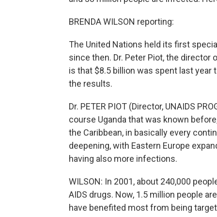
BRENDA WILSON reporting:
The United Nations held its first spec
since then. Dr. Peter Piot, the directo
is that $8.5 billion was spent last year
the results.
Dr. PETER PIOT (Director, UNAIDS PROGR
course Uganda that was known before, i
the Caribbean, in basically every conti
deepening, with Eastern Europe expandi
having also more infections.
WILSON: In 2001, about 240,000 people 
AIDS drugs. Now, 1.5 million people a
have benefited most from being targete