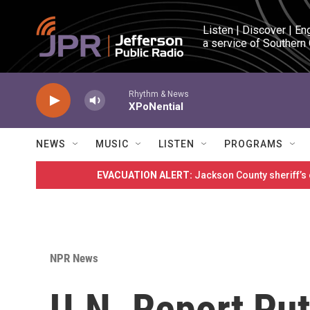
Skip to main content
Listen | Discover | En
a service of Southern
Rhythm & News
XPoNential
NEWS
MUSIC
LISTEN
PROGRAMS
EVACUATION ALERT:
Jackson County sheriff’s
NPR News
U.N. Report Put