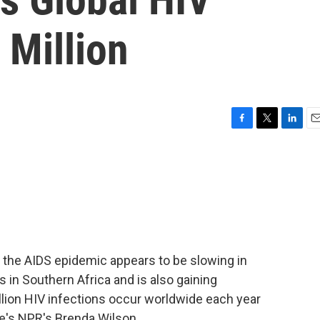
 Million
F
T
L
E
a
w
i
m
c
i
n
a
e
t
k
i
b
t
e
l
o
e
d
o
r
I
k
n
t the AIDS epidemic appears to be slowing in
 in Southern Africa and is also gaining
lion HIV infections occur worldwide each year
re's NPR's Brenda Wilson.