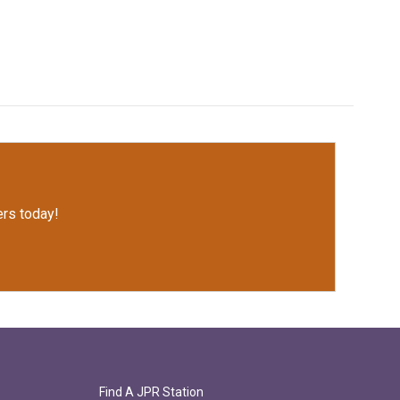
rs today!
Find A JPR Station