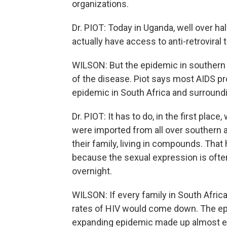
organizations.
Dr. PIOT: Today in Uganda, well over hal
actually have access to anti-retroviral
WILSON: But the epidemic in southern A
of the disease. Piot says most AIDS pro
epidemic in South Africa and surround
Dr. PIOT: It has to do, in the first place
were imported from all over southern a
their family, living in compounds. That
because the sexual expression is oft
overnight.
WILSON: If every family in South Afric
rates of HIV would come down. The ep
expanding epidemic made up almost en