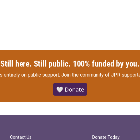
Still here. Still public. 100% funded by you.
s entirely on public support.
Join the community of JPR supporte
🤍 Donate
Contact Us
Donate Today