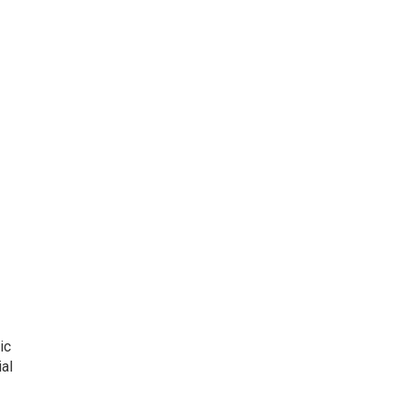
ic
al