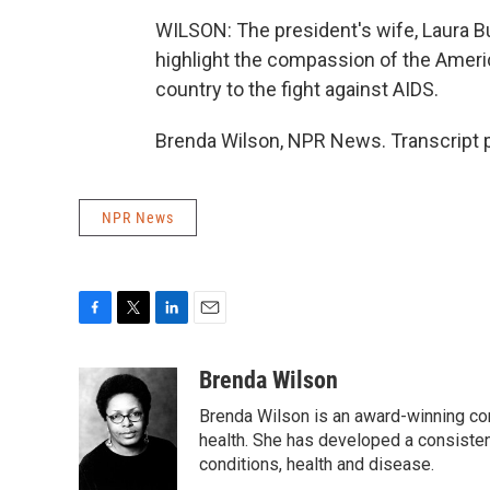
WILSON: The president's wife, Laura Bus
highlight the compassion of the Ameri
country to the fight against AIDS.
Brenda Wilson, NPR News. Transcript 
NPR News
F
T
L
E
a
w
i
m
c
i
n
a
Brenda Wilson
e
t
k
i
Brenda Wilson is an award-winning cor
b
t
e
l
o
e
d
health. She has developed a consisten
o
r
I
conditions, health and disease.
k
n