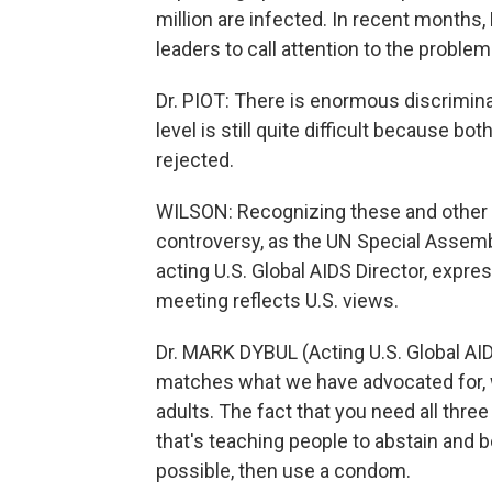
million are infected. In recent months,
leaders to call attention to the problem. 
Dr. PIOT: There is enormous discrimina
level is still quite difficult because b
rejected.
WILSON: Recognizing these and other v
controversy, as the UN Special Assemb
acting U.S. Global AIDS Director, expre
meeting reflects U.S. views.
Dr. MARK DYBUL (Acting U.S. Global AID
matches what we have advocated for, w
adults. The fact that you need all thre
that's teaching people to abstain and be 
possible, then use a condom.