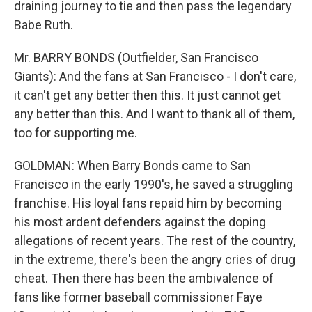
draining journey to tie and then pass the legendary
Babe Ruth.
Mr. BARRY BONDS (Outfielder, San Francisco
Giants): And the fans at San Francisco - I don't care,
it can't get any better then this. It just cannot get
any better than this. And I want to thank all of them,
too for supporting me.
GOLDMAN: When Barry Bonds came to San
Francisco in the early 1990's, he saved a struggling
franchise. His loyal fans repaid him by becoming
his most ardent defenders against the doping
allegations of recent years. The rest of the country,
in the extreme, there's been the angry cries of drug
cheat. Then there has been the ambivalence of
fans like former baseball commissioner Faye