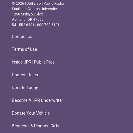
s
c
© 2026 | Jefferson Public Radio
t
e
Southern Oregon University
a
b
1250 Siskiyou Blvd.
g
o
Ashland, OR 97520
r
o
541.552.6301 | 800.782.6191
a
k
m
Contact Us
Terms of Use
Inside JPR | Public Files
Contest Rules
Donate Today
Become A JPR Underwriter
Donate Your Vehicle
Bequests & Planned Gifts