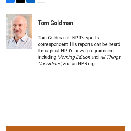
F
T
L
E
a
w
i
m
c
i
n
a
e
t
k
i
Tom Goldman
b
t
e
l
o
e
d
o
r
I
Tom Goldman is NPR's sports
k
n
correspondent. His reports can be heard
throughout NPR's news programming,
including
Morning Edition
and
All Things
Considered
, and on NPR.org.