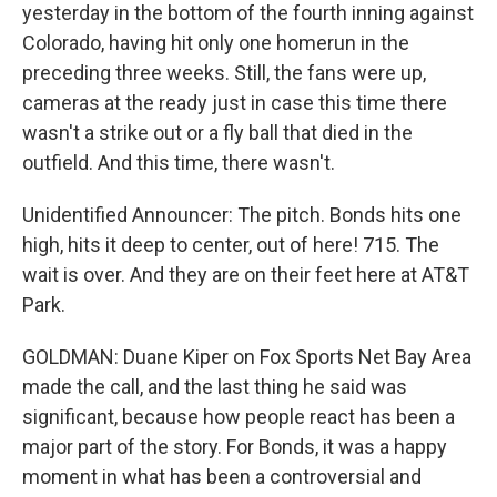
yesterday in the bottom of the fourth inning against
Colorado, having hit only one homerun in the
preceding three weeks. Still, the fans were up,
cameras at the ready just in case this time there
wasn't a strike out or a fly ball that died in the
outfield. And this time, there wasn't.
Unidentified Announcer: The pitch. Bonds hits one
high, hits it deep to center, out of here! 715. The
wait is over. And they are on their feet here at AT&T
Park.
GOLDMAN: Duane Kiper on Fox Sports Net Bay Area
made the call, and the last thing he said was
significant, because how people react has been a
major part of the story. For Bonds, it was a happy
moment in what has been a controversial and