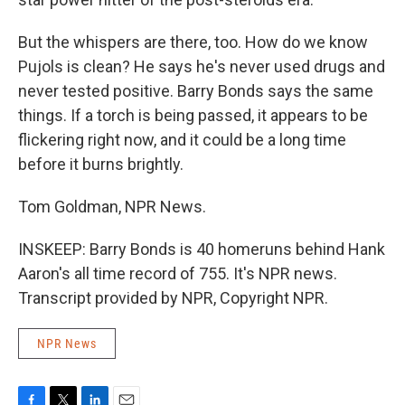
But the whispers are there, too. How do we know
Pujols is clean? He says he's never used drugs and
never tested positive. Barry Bonds says the same
things. If a torch is being passed, it appears to be
flickering right now, and it could be a long time
before it burns brightly.
Tom Goldman, NPR News.
INSKEEP: Barry Bonds is 40 homeruns behind Hank
Aaron's all time record of 755. It's NPR news.
Transcript provided by NPR, Copyright NPR.
NPR News