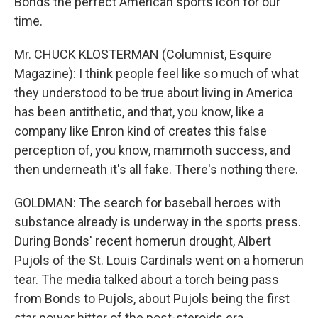
Bonds the perfect American sports icon for our
time.
Mr. CHUCK KLOSTERMAN (Columnist, Esquire
Magazine): I think people feel like so much of what
they understood to be true about living in America
has been antithetic, and that, you know, like a
company like Enron kind of creates this false
perception of, you know, mammoth success, and
then underneath it's all fake. There's nothing there.
GOLDMAN: The search for baseball heroes with
substance already is underway in the sports press.
During Bonds' recent homerun drought, Albert
Pujols of the St. Louis Cardinals went on a homerun
tear. The media talked about a torch being pass
from Bonds to Pujols, about Pujols being the first
star power hitter of the post-steroids era.