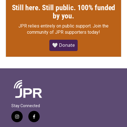
Still here. Still public. 100% funded
by you.
JPR relies entirely on public support.
Join the
community of JPR supporters today!
🤍 Donate
Stay Connected
i
f
n
a