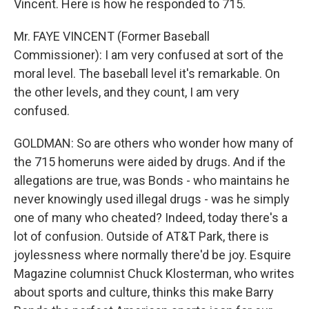
Vincent. Here is how he responded to 715.
Mr. FAYE VINCENT (Former Baseball
Commissioner): I am very confused at sort of the
moral level. The baseball level it's remarkable. On
the other levels, and they count, I am very
confused.
GOLDMAN: So are others who wonder how many of
the 715 homeruns were aided by drugs. And if the
allegations are true, was Bonds - who maintains he
never knowingly used illegal drugs - was he simply
one of many who cheated? Indeed, today there's a
lot of confusion. Outside of AT&T Park, there is
joylessness where normally there'd be joy. Esquire
Magazine columnist Chuck Klosterman, who writes
about sports and culture, thinks this make Barry