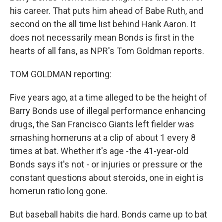
his career. That puts him ahead of Babe Ruth, and
second on the all time list behind Hank Aaron. It
does not necessarily mean Bonds is first in the
hearts of all fans, as NPR's Tom Goldman reports.
TOM GOLDMAN reporting:
Five years ago, at a time alleged to be the height of
Barry Bonds use of illegal performance enhancing
drugs, the San Francisco Giants left fielder was
smashing homeruns at a clip of about 1 every 8
times at bat. Whether it's age -the 41-year-old
Bonds says it's not - or injuries or pressure or the
constant questions about steroids, one in eight is
homerun ratio long gone.
But baseball habits die hard. Bonds came up to bat