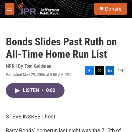
Skip to main content
S
Donate
e
M
a
e
r
n
c
u
h
Bonds Slides Past Ruth on
u
e
All-Time Home Run List
r
y
NPR | By
Tom Goldman
Published May 29, 2006 at 3:00 AM PDT
F
T
L
E
a
w
i
m
c
i
n
a
LISTEN
•
0:00
e
t
k
i
b
t
e
l
o
e
d
o
r
I
k
n
STEVE INSKEEP, host:
Barry Bonds' homerun last night was the 715th of