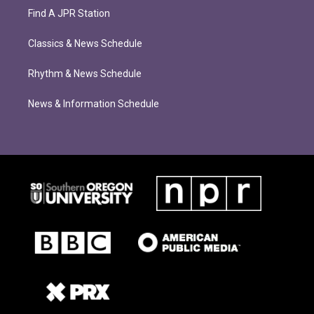
Find A JPR Station
Classics & News Schedule
Rhythm & News Schedule
News & Information Schedule