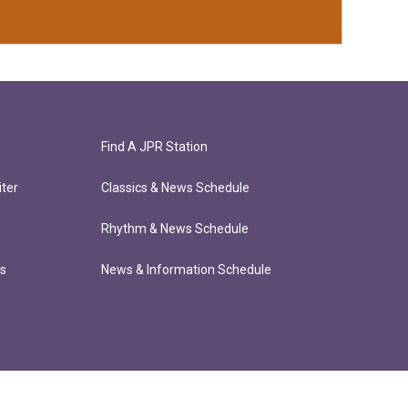
Find A JPR Station
ter
Classics & News Schedule
Rhythm & News Schedule
ts
News & Information Schedule