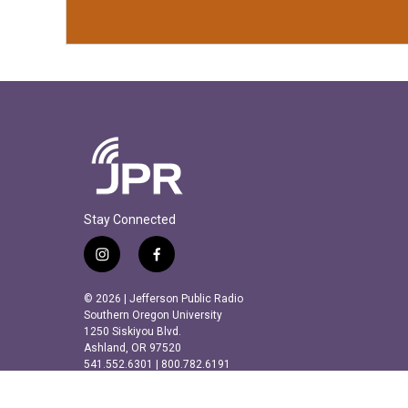
Stay Connected
i
f
n
a
s
c
© 2026 | Jefferson Public Radio
t
e
Southern Oregon University
a
b
1250 Siskiyou Blvd.
Ashland, OR 97520
g
o
541.552.6301 | 800.782.6191
r
o
a
k
m