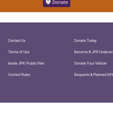
🤍 Donate
Contact Us
Donate Today
Terms of Use
Become A JPR Underwri
Inside JPR | Public Files
Donate Your Vehicle
Contest Rules
Bequests & Planned Gif