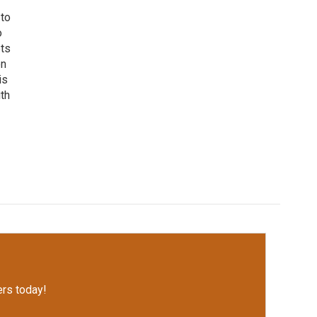
 to
o
ets
on
is
uth
rs today!