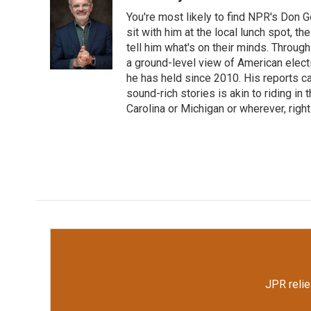
e
t
k
i
You're most likely to find NPR's Don G
b
t
e
l
o
e
d
sit with him at the local lunch spot, the
o
r
I
tell him what's on their minds. Throug
k
n
a ground-level view of American elect
he has held since 2010. His reports c
sound-rich stories is akin to riding in
Carolina or Michigan or wherever, right
JPR relie