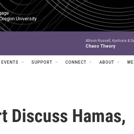
gage

 Oregon University
Allison Russell, Kyshona & S
Chaos Theory
EVENTS
SUPPORT
CONNECT
ABOUT
WE
t Discuss Hamas,