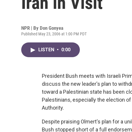
Iran in Visit
NPR | By
Don Gonyea
Published May 23, 2006 at 1:00 PM PDT
LISTEN
•
0:00
President Bush meets with Israeli Pri
discuss the new leader's plan to wit
toward a Palestinian state has been c
Palestinians, especially the election o
Authority.
Despite praising Olmert's plan for a un
Bush stopped short of a full endorsement