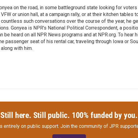
onyea on the road, in some battleground state looking for voters
 VFW or union hall, at a campaign rally, or at their kitchen tables t
h countless such conversations over the course of the year, he g
ions. Gonyea is NPR's National Political Correspondent, a positi
an be heard on all NPR News programs and at NPR.org. To hear h
 the passenger seat of his rental car, traveling through Iowa or So
 along with him.
Still here. Still public. 100% funded by you.
s entirely on public support.
Join the community of JPR supporte