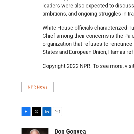
leaders were also expected to discuss t
ambitions, and ongoing struggles in Ira
White House officials characterized T
Chief among their concerns is the Pale
organization that refuses to renounce v
States and European Union, Hamas refus
Copyright 2022 NPR. To see more, visit
NPR News
F
T
L
E
a
w
i
m
c
i
n
a
Don Gonyea