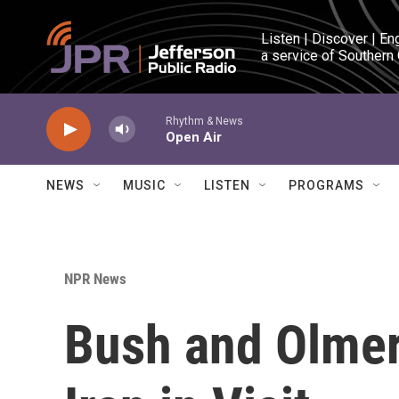
Skip to main content
Listen | Discover | En
a service of Southern
Rhythm & News
Open Air
NEWS
MUSIC
LISTEN
PROGRAMS
NPR News
Bush and Olmer