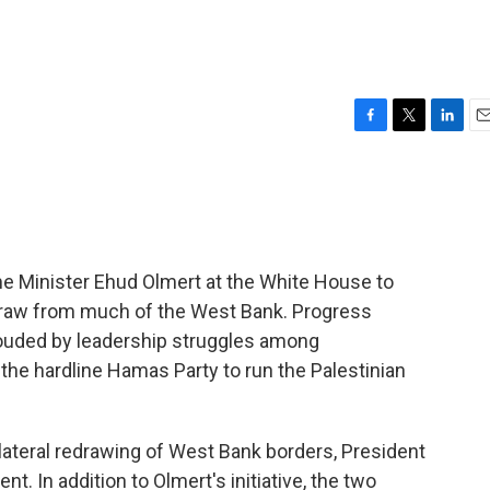
F
T
L
E
a
w
i
m
c
i
n
a
e
t
k
i
b
t
e
l
o
e
d
o
r
I
me Minister Ehud Olmert at the White House to
k
n
hdraw from much of the West Bank. Progress
louded by leadership struggles among
f the hardline Hamas Party to run the Palestinian
ilateral redrawing of West Bank borders, President
. In addition to Olmert's initiative, the two