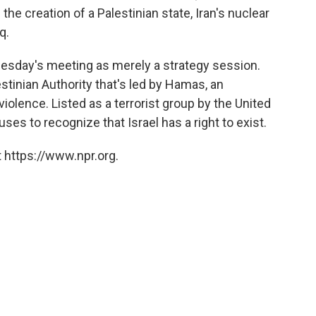
he creation of a Palestinian state, Iran's nuclear
q.
uesday's meeting as merely a strategy session.
stinian Authority that's led by Hamas, an
iolence. Listed as a terrorist group by the United
es to recognize that Israel has a right to exist.
 https://www.npr.org.