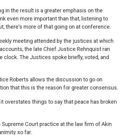
 in the result is a greater emphasis on the
ink even more important than that, listening to
t, there's more of that going on at conference.
kly meeting attended by the justices at which
 accounts, the late Chief Justice Rehnquist ran
e clock. The Justices spoke briefly, voted, and
tice Roberts allows the discussion to go on
tion that this is the reason for greater consensus.
it overstates things to say that peace has broken
upreme Court practice at the law firm of Akin
nimity so far.