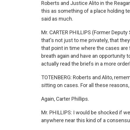
Roberts and Justice Alito in the Reag
this as something of a place holding t
said as much.
Mr. CARTER PHILLIPS (Former Deputy So
that's not just to me privately, that th
that point in time where the cases are 
breath again and have an opportunity t
actually read the briefs in a more order
TOTENBERG: Roberts and Alito, rememb
sitting on cases. For all these reasons
Again, Carter Phillips.
Mr. PHILLIPS: I would be shocked if we
anywhere near this kind of a consensu