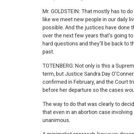
Mr. GOLDSTEIN: That mostly has to do 
like we meet new people in our daily li
possible. And the justices have done tha
over the next few years that's going to
hard questions and they'll be back to t
past.
TOTENBERG: Not only is this a Supreme 
term, but Justice Sandra Day O'Conner 
confirmed in February, and the Court t
before her departure so the cases woul
The way to do that was clearly to dec
that even in an abortion case involving 
unanimous.