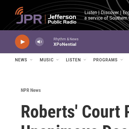
Skip to main content
Listen | Discover | En
a service of Southern
Rhythm & News
XPoNential
NEWS
MUSIC
LISTEN
PROGRAMS
NPR News
Roberts' Court