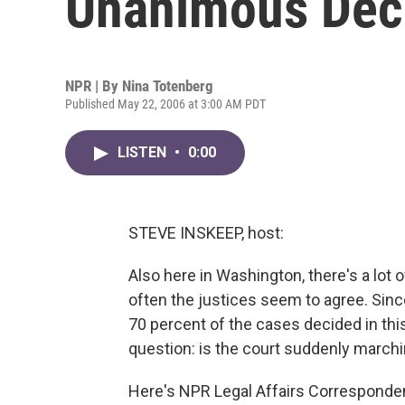
Unanimous Dec
NPR | By
Nina Totenberg
Published May 22, 2006 at 3:00 AM PDT
LISTEN
•
0:00
STEVE INSKEEP, host:
Also here in Washington, there's a lot
often the justices seem to agree. Sin
70 percent of the cases decided in th
question: is the court suddenly marchin
Here's NPR Legal Affairs Corresponde