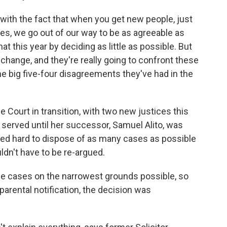
with the fact that when you get new people, just
ves, we go out of our way to be as agreeable as
t this year by deciding as little as possible. But
 change, and they're really going to confront these
he big five-four disagreements they've had in the
Court in transition, with two new justices this
served until her successor, Samuel Alito, was
ried hard to dispose of as many cases as possible
dn't have to be re-argued.
ide cases on the narrowest grounds possible, so
parental notification, the decision was