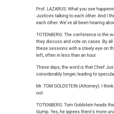
Prof. LAZARUS: What you see happening
Justices talking to each other. And I th
each other. We've all been hearing abou
TOTENBERG: The conference is the wee
they discuss and vote on cases. By all
these sessions with a steely eye on th
left, often in less than an hour.
These days, the word is that Chief Jus
considerably longer, leading to specula
Mr. TOM GOLDSTEIN (Attorney): I think 
out.
TOTENBERG: Tom Goldstein heads the S
Gump. Yes, he agrees there's more una