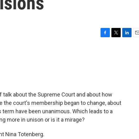
isions
F
T
L
E
a
w
i
m
c
i
n
a
e
t
k
i
b
t
e
l
o
e
d
o
r
I
k
n
 of talk about the Supreme Court and about how
ce the court's membership began to change, about
is term have been unanimous. Which leads to a
g more in unison or is it a mirage?
nt Nina Totenberg.