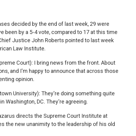
ases decided by the end of last week, 29 were
e been by a 5-4 vote, compared to 17 at this time
Chief Justice John Roberts pointed to last week
ican Law Institute.
eme Court): I bring news from the front. About
ons, and I'm happy to announce that across those
enting opinion.
wn University): They're doing something quite
e in Washington, DC. They're agreeing.
arus directs the Supreme Court Institute at
es the new unanimity to the leadership of his old