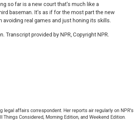
g so far is a new court that's much like a
ird baseman. It's as if for the most part the new
avoiding real games and just honing its skills.
. Transcript provided by NPR, Copyright NPR.
 legal affairs correspondent. Her reports air regularly on NPR's
ll Things Considered, Morning Edition, and Weekend Edition.