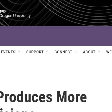
gage

 Oregon University
EVENTS
SUPPORT
CONNECT
ABOUT
WE
 Produces More