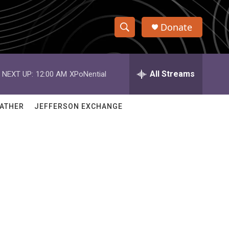
Donate
S
S
e
h
a
r
All Streams
NEXT UP:
12:00 AM
XPoNential
o
c
h
w
Q
ATHER
JEFFERSON EXCHANGE
u
S
e
r
e
y
a
r
c
h