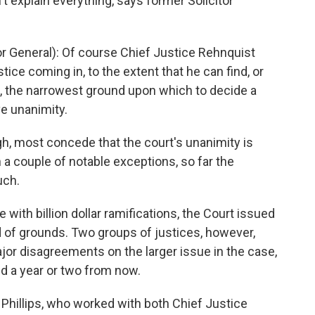
t explain everything, says former Solicitor
 General): Of course Chief Justice Rehnquist
stice coming in, to the extent that he can find, or
p, the narrowest ground upon which to decide a
ve unanimity.
h, most concede that the court's unanimity is
th a couple of notable exceptions, so far the
uch.
 with billion dollar ramifications, the Court issued
d of grounds. Two groups of justices, however,
ajor disagreements on the larger issue in the case,
ed a year or two from now.
 Phillips, who worked with both Chief Justice