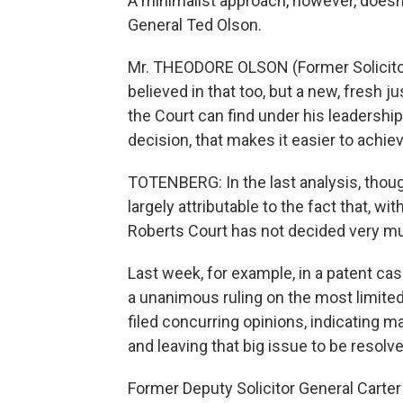
A minimalist approach, however, doesn'
General Ted Olson.
Mr. THEODORE OLSON (Former Solicitor
believed in that too, but a new, fresh ju
the Court can find under his leadershi
decision, that makes it easier to achie
TOTENBERG: In the last analysis, thoug
largely attributable to the fact that, wi
Roberts Court has not decided very m
Last week, for example, in a patent case
a unanimous ruling on the most limite
filed concurring opinions, indicating m
and leaving that big issue to be resolv
Former Deputy Solicitor General Carter