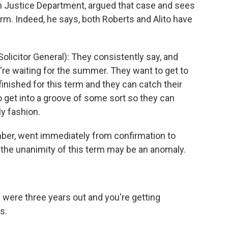
an Justice Department, argued that case and sees
erm. Indeed, he says, both Roberts and Alito have
licitor General): They consistently say, and
ey're waiting for the summer. They want to get to
finished for this term and they can catch their
o get into a groove of some sort so they can
ly fashion.
er, went immediately from confirmation to
, the unanimity of this term may be an anomaly.
 were three years out and you're getting
s.