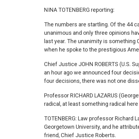
NINA TOTENBERG reporting:
The numbers are startling. Of the 44 c
unanimous and only three opinions hav
last year. The unanimity is something 
when he spoke to the prestigious Amer
Chief Justice JOHN ROBERTS (U.S. Supr
an hour ago we announced four decisi
four decisions, there was not one diss
Professor RICHARD LAZARUS (Georgeto
radical, at least something radical her
TOTENBERG: Law professor Richard Laz
Georgetown University, and he attribut
friend, Chief Justice Roberts.