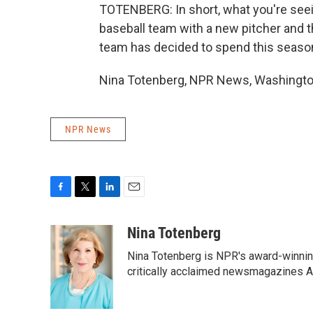
TOTENBERG: In short, what you're seein
baseball team with a new pitcher and th
team has decided to spend this season 
Nina Totenberg, NPR News, Washington
NPR News
F
T
L
E
a
w
i
m
c
i
n
a
Nina Totenberg
e
t
k
i
Nina Totenberg is NPR's award-winning
b
t
e
l
o
e
d
critically acclaimed newsmagazines A
o
r
I
k
n