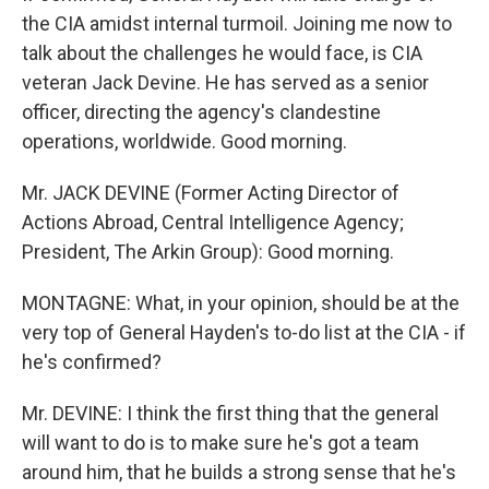
the CIA amidst internal turmoil. Joining me now to
talk about the challenges he would face, is CIA
veteran Jack Devine. He has served as a senior
officer, directing the agency's clandestine
operations, worldwide. Good morning.
Mr. JACK DEVINE (Former Acting Director of
Actions Abroad, Central Intelligence Agency;
President, The Arkin Group): Good morning.
MONTAGNE: What, in your opinion, should be at the
very top of General Hayden's to-do list at the CIA - if
he's confirmed?
Mr. DEVINE: I think the first thing that the general
will want to do is to make sure he's got a team
around him, that he builds a strong sense that he's