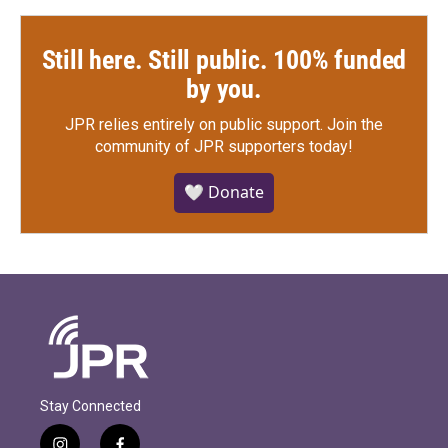
Still here. Still public. 100% funded
by you.
JPR relies entirely on public support.
Join the
community of JPR supporters today!
🤍 Donate
Stay Connected