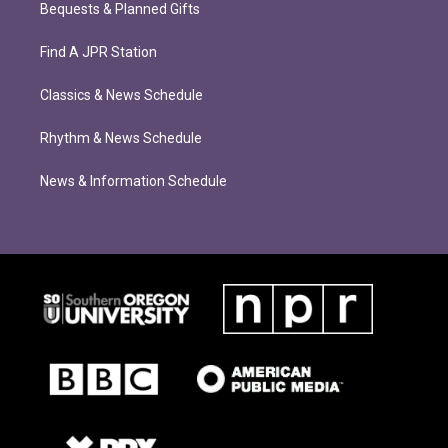
Bequests & Planned Gifts
Find A JPR Station
Classics & News Schedule
Rhythm & News Schedule
News & Information Schedule