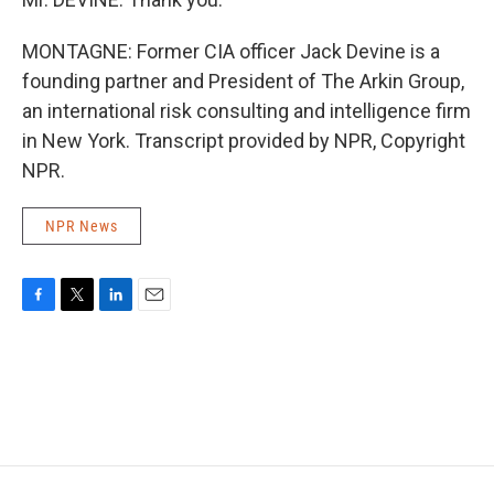
MONTAGNE: Former CIA officer Jack Devine is a
founding partner and President of The Arkin Group,
an international risk consulting and intelligence firm
in New York. Transcript provided by NPR, Copyright
NPR.
NPR News
F
T
L
E
a
w
i
m
c
i
n
a
e
t
k
i
b
t
e
l
o
e
d
o
r
I
k
n