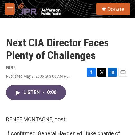
Skip to main content
S
Donate
e
M
a
e
r
n
c
u
h
Next CIA Director Faces
u
e
Plenty of Challenges
r
y
NPR
Published May 9, 2006 at 3:00 AM PDT
F
T
L
E
a
w
i
m
c
i
n
a
LISTEN
•
0:00
e
t
k
i
b
t
e
l
o
e
d
o
r
I
k
n
RENEE MONTAGNE, host:
If confirmed, General Hayden will take charge of