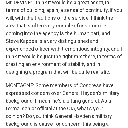
Mr. DEVINE: I think it would be a great asset, in
terms of building, again, a sense of continuity, if you
will, with the traditions of the service. I think the
area that is often very complex for someone
coming into the agency is the human part; and
Steve Kappes is a very distinguished and
experienced officer with tremendous integrity, and I
think it would be just the right mix there, in terms of
creating an environment of stability and in
designing a program that will be quite realistic.
MONTAGNE: Some members of Congress have
expressed concern over General Hayden's military
background; I mean, he's a sitting general. As a
formal senior official at the CIA, what's your
opinion? Do you think General Hayden's military
background is cause for concern, this being a