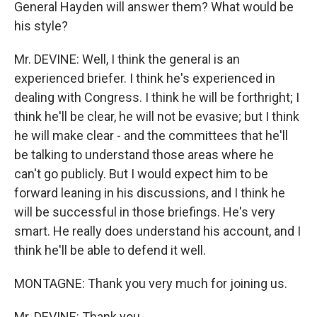
General Hayden will answer them? What would be
his style?
Mr. DEVINE: Well, I think the general is an
experienced briefer. I think he's experienced in
dealing with Congress. I think he will be forthright; I
think he'll be clear, he will not be evasive; but I think
he will make clear - and the committees that he'll
be talking to understand those areas where he
can't go publicly. But I would expect him to be
forward leaning in his discussions, and I think he
will be successful in those briefings. He's very
smart. He really does understand his account, and I
think he'll be able to defend it well.
MONTAGNE: Thank you very much for joining us.
Mr. DEVINE: Thank you.