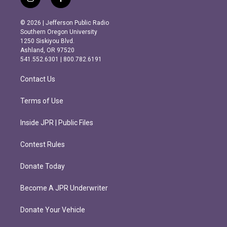
i
f
n
a
s
c
© 2026 | Jefferson Public Radio
t
e
Southern Oregon University
a
b
1250 Siskiyou Blvd.
g
o
Ashland, OR 97520
r
o
541.552.6301 | 800.782.6191
a
k
m
Contact Us
Terms of Use
Inside JPR | Public Files
Contest Rules
Donate Today
Become A JPR Underwriter
Donate Your Vehicle