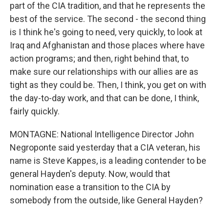
part of the CIA tradition, and that he represents the
best of the service. The second - the second thing
is I think he's going to need, very quickly, to look at
Iraq and Afghanistan and those places where have
action programs; and then, right behind that, to
make sure our relationships with our allies are as
tight as they could be. Then, I think, you get on with
the day-to-day work, and that can be done, I think,
fairly quickly.
MONTAGNE: National Intelligence Director John
Negroponte said yesterday that a CIA veteran, his
name is Steve Kappes, is a leading contender to be
general Hayden's deputy. Now, would that
nomination ease a transition to the CIA by
somebody from the outside, like General Hayden?