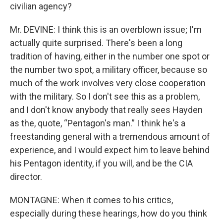
civilian agency?
Mr. DEVINE: I think this is an overblown issue; I'm
actually quite surprised. There's been a long
tradition of having, either in the number one spot or
the number two spot, a military officer, because so
much of the work involves very close cooperation
with the military. So I don't see this as a problem,
and I don't know anybody that really sees Hayden
as the, quote, “Pentagon's man.” I think he's a
freestanding general with a tremendous amount of
experience, and I would expect him to leave behind
his Pentagon identity, if you will, and be the CIA
director.
MONTAGNE: When it comes to his critics,
especially during these hearings, how do you think