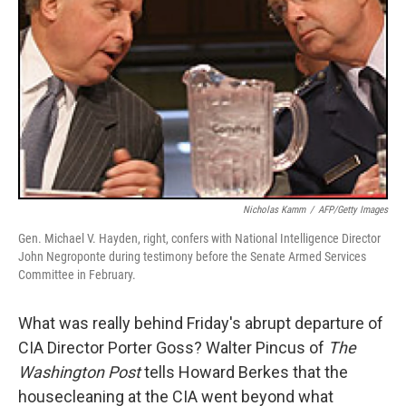
Nicholas Kamm
/
AFP/Getty Images
Gen. Michael V. Hayden, right, confers with National Intelligence Director
John Negroponte during testimony before the Senate Armed Services
Committee in February.
What was really behind Friday's abrupt departure of
CIA Director Porter Goss? Walter Pincus of
The
Washington Post
tells Howard Berkes that the
housecleaning at the CIA went beyond what