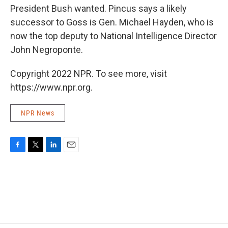
President Bush wanted. Pincus says a likely
successor to Goss is Gen. Michael Hayden, who is
now the top deputy to National Intelligence Director
John Negroponte.
Copyright 2022 NPR. To see more, visit
https://www.npr.org.
NPR News
F
T
L
E
a
w
i
m
c
i
n
a
e
t
k
i
b
t
e
l
o
e
d
o
r
I
k
n