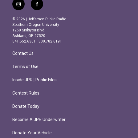
i
f
n
a
s
c
© 2026 | Jefferson Public Radio
t
e
Southern Oregon University
a
b
1250 Siskiyou Blvd.
g
o
Ashland, OR 97520
r
o
541.552.6301 | 800.782.6191
a
k
m
Contact Us
Terms of Use
Inside JPR | Public Files
Contest Rules
Donate Today
Become A JPR Underwriter
Donate Your Vehicle