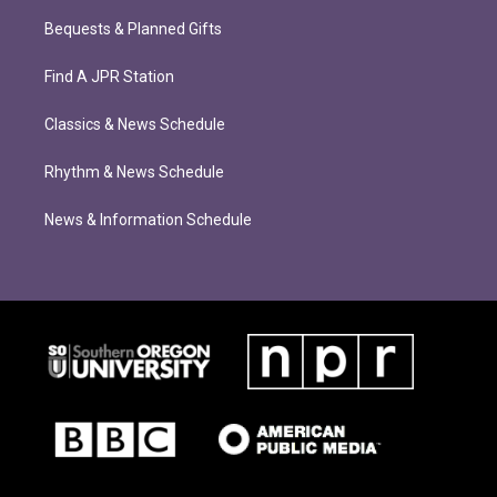
Bequests & Planned Gifts
Find A JPR Station
Classics & News Schedule
Rhythm & News Schedule
News & Information Schedule