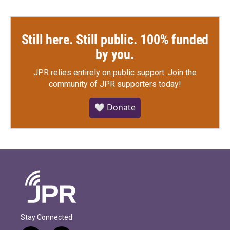
Still here. Still public. 100% funded
by you.
JPR relies entirely on public support.
Join the
community of JPR supporters today!
🤍 Donate
Stay Connected