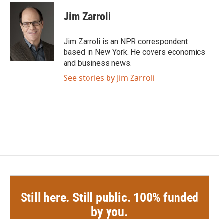
c
i
n
a
e
t
k
i
Jim Zarroli
b
t
e
l
o
e
d
o
r
I
Jim Zarroli is an NPR correspondent
k
n
based in New York. He covers economics
and business news.
See stories by Jim Zarroli
Still here. Still public. 100% funded
by you.