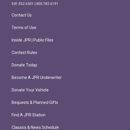
r
o
541.552.6301 | 800.782.6191
a
k
m
Contact Us
Terms of Use
Inside JPR | Public Files
Contest Rules
Donate Today
Become A JPR Underwriter
Donate Your Vehicle
Bequests & Planned Gifts
Find A JPR Station
Classics & News Schedule