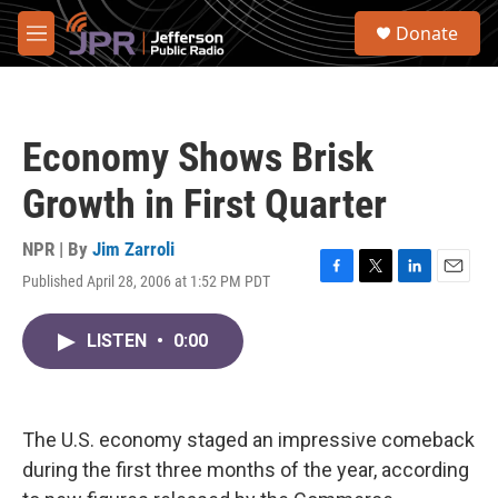
Skip to main content
S
Donate
e
M
a
e
r
n
c
u
h
Economy Shows Brisk
u
e
Growth in First Quarter
r
y
NPR | By
Jim Zarroli
Published April 28, 2006 at 1:52 PM PDT
F
T
L
E
a
w
i
m
c
i
n
a
LISTEN
•
0:00
e
t
k
i
b
t
e
l
o
e
d
o
r
I
k
n
The U.S. economy staged an impressive comeback
during the first three months of the year, according