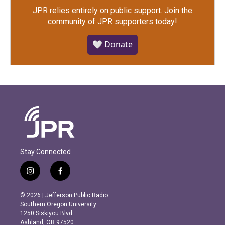
JPR relies entirely on public support.
Join the
community of JPR supporters today!
🤍 Donate
Stay Connected
i
f
n
a
s
c
© 2026 | Jefferson Public Radio
t
e
Southern Oregon University
a
b
1250 Siskiyou Blvd.
g
o
Ashland, OR 97520