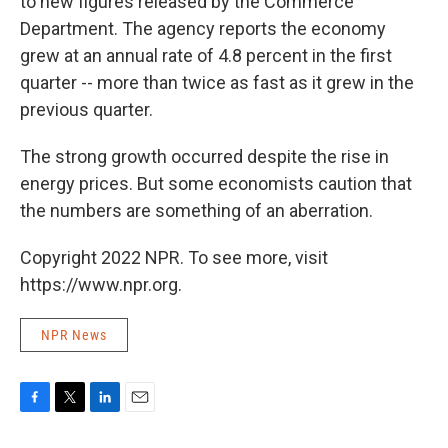
to new figures released by the Commerce
Department. The agency reports the economy
grew at an annual rate of 4.8 percent in the first
quarter -- more than twice as fast as it grew in the
previous quarter.
The strong growth occurred despite the rise in
energy prices. But some economists caution that
the numbers are something of an aberration.
Copyright 2022 NPR. To see more, visit
https://www.npr.org.
NPR News
F
T
L
E
a
w
i
m