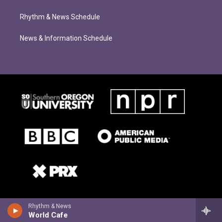
Rhythm & News Schedule
News & Information Schedule
Rhythm & News
World Cafe