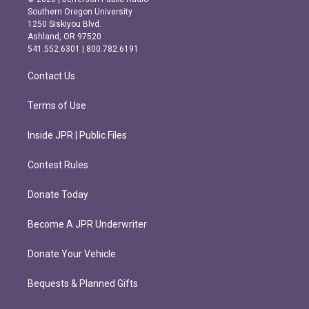
t
e
Southern Oregon University
a
b
1250 Siskiyou Blvd.
g
o
Ashland, OR 97520
r
o
541.552.6301 | 800.782.6191
a
k
m
Contact Us
Terms of Use
Inside JPR | Public Files
Contest Rules
Donate Today
Become A JPR Underwriter
Donate Your Vehicle
Bequests & Planned Gifts