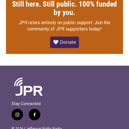
Still here. Still public. 100% funded
by you.
JPR relies entirely on public support.
Join the
community of JPR supporters today!
🤍 Donate
Stay Connected
i
f
n
a
s
c
© 2026 | Jefferson Public Radio