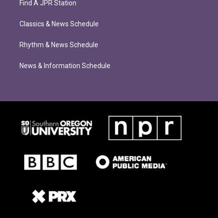
Find A JPR Station
Classics & News Schedule
Rhythm & News Schedule
News & Information Schedule