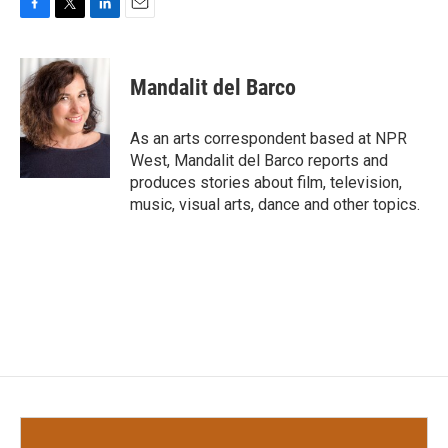
F
T
L
E
a
w
i
m
c
i
n
a
e
t
k
i
Mandalit del Barco
b
t
e
l
o
e
d
o
r
I
As an arts correspondent based at NPR
k
n
West, Mandalit del Barco reports and
produces stories about film, television,
music, visual arts, dance and other topics.