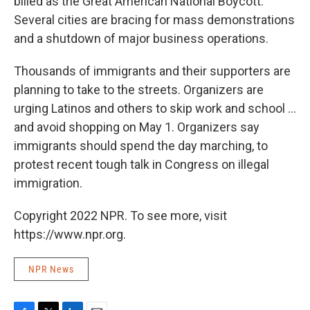
billed as the Great American National Boycott.
Several cities are bracing for mass demonstrations
and a shutdown of major business operations.
Thousands of immigrants and their supporters are
planning to take to the streets. Organizers are
urging Latinos and others to skip work and school ...
and avoid shopping on May 1. Organizers say
immigrants should spend the day marching, to
protest recent tough talk in Congress on illegal
immigration.
Copyright 2022 NPR. To see more, visit
https://www.npr.org.
NPR News