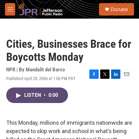
Skip to main content
S
Donate
e
M
a
e
r
n
c
u
h
Cities, Businesses Brace for
u
e
Boycotts Monday
r
y
NPR | By
Mandalit del Barco
Published April 28, 2006 at 1:00 PM PDT
F
T
L
E
a
w
i
m
c
i
n
a
LISTEN
•
0:00
e
t
k
i
b
t
e
l
o
e
d
o
r
I
k
n
This Monday, millions of immigrants nationwide are
expected to skip work and school in what's being