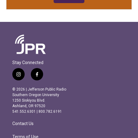
Stay Connected
i
f
n
a
s
c
© 2026 | Jefferson Public Radio
t
e
Southern Oregon University
a
b
1250 Siskiyou Blvd.
g
o
Ashland, OR 97520
r
o
541.552.6301 | 800.782.6191
a
k
m
Contact Us
Terms of Use