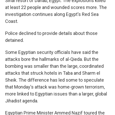
Sinai resort of Dahab, Egypt. The explosions killed
at least 22 people and wounded scores more. The
investigation continues along Egypt's Red Sea
Coast.
Police declined to provide details about those
detained.
Some Egyptian security officials have said the
attacks bore the hallmarks of al-Qieda. But the
bombing was smaller than the large, coordinated
attacks that struck hotels in Taba and Sharm el
Sheik. The difference has led some to speculate
that Monday's attack was home-grown terrorism,
more linked to Egyptian issues than a larger, global
Jihadist agenda.
Egyptian Prime Minister Ammed Nazif toured the