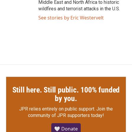
Middle East and North Africa to historic
wildfires and terrorist attacks in the U.S.
See stories by Eric Westervelt
Still here. Still public. 100% funded
by you.
JPR relies entirely on public support.
Join the
community of JPR supporters today!
🤍 Donate