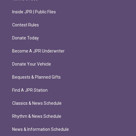
Inside JPR | Public Files
Contest Rules
Donate Today
Become A JPR Underwriter
Donate Your Vehicle
Bequests & Planned Gifts
Find A JPR Station
Classics & News Schedule
Rhythm & News Schedule
News & Information Schedule