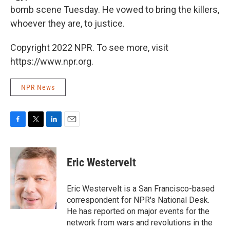
bomb scene Tuesday. He vowed to bring the killers,
whoever they are, to justice.
Copyright 2022 NPR. To see more, visit
https://www.npr.org.
NPR News
F
T
L
E
a
w
i
m
c
i
n
a
e
t
k
i
Eric Westervelt
b
t
e
l
o
e
d
o
r
I
Eric Westervelt is a San Francisco-based
k
n
correspondent for NPR's National Desk.
He has reported on major events for the
network from wars and revolutions in the