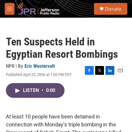
Skip to main content
S
Donate
e
M
a
e
r
n
c
u
h
Ten Suspects Held in
u
e
Egyptian Resort Bombings
r
y
NPR | By
Eric Westervelt
Published April 25, 2006 at 1:00 PM PDT
F
T
L
E
a
w
i
m
c
i
n
a
LISTEN
•
0:00
e
t
k
i
b
t
e
l
o
e
d
o
r
I
k
n
At least 10 people have been detained in
connection with Monday's triple bombing in the