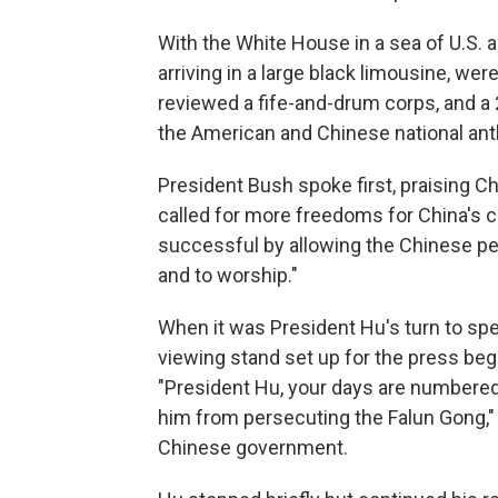
With the White House in a sea of U.S. 
arriving in a large black limousine, we
reviewed a fife-and-drum corps, and a 
the American and Chinese national an
President Bush spoke first, praising C
called for more freedoms for China's c
successful by allowing the Chinese pe
and to worship."
When it was President Hu's turn to spe
viewing stand set up for the press bega
"President Hu, your days are numbered"
him from persecuting the Falun Gong," 
Chinese government.