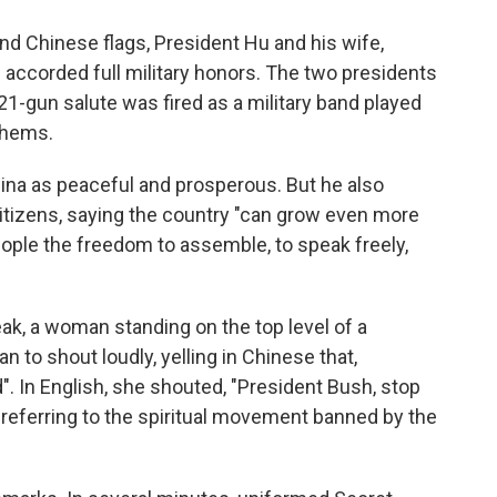
and Chinese flags, President Hu and his wife,
re accorded full military honors. The two presidents
21-gun salute was fired as a military band played
thems.
hina as peaceful and prosperous. But he also
itizens, saying the country "can grow even more
ople the freedom to assemble, to speak freely,
ak, a woman standing on the top level of a
n to shout loudly, yelling in Chinese that,
. In English, she shouted, "President Bush, stop
referring to the spiritual movement banned by the