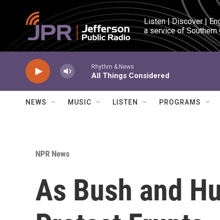
Skip to main content
Listen | Discover | En
a service of Southern
Rhythm & News
All Things Considered
NEWS
MUSIC
LISTEN
PROGRAMS
NPR News
As Bush and Hu