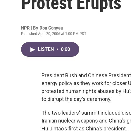
Protest Erupts
NPR | By
Don Gonyea
Published April 20, 2006 at 1:00 PM PDT
LISTEN
•
0:00
President Bush and Chinese President H
energy policy as they work for closer U
protested human rights abuses by Hu'
to disrupt the day's ceremony.
The two leaders' summit included dis
Iranian nuclear weapons and China's g
Hu Jintao's first as China's president.