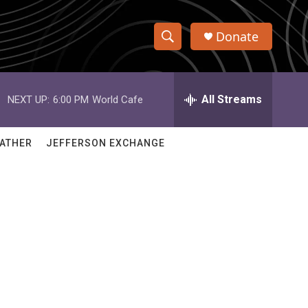
Donate
S
S
e
h
a
r
All Streams
NEXT UP:
6:00 PM
World Cafe
o
c
h
w
Q
ATHER
JEFFERSON EXCHANGE
u
S
e
r
e
y
a
r
c
h