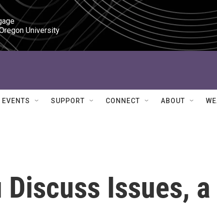
gage

 Oregon University
EVENTS
SUPPORT
CONNECT
ABOUT
WE
 Discuss Issues, a