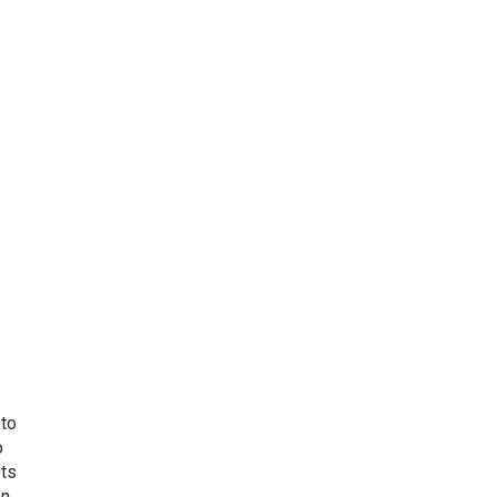
 to
o
ets
on