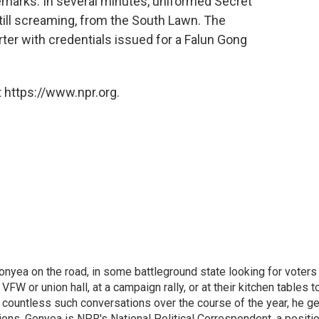
emarks. In several minutes, uniformed Secret
ill screaming, from the South Lawn. The
orter with credentials issued for a Falun Gong
 https://www.npr.org.
onyea on the road, in some battleground state looking for voters
 VFW or union hall, at a campaign rally, or at their kitchen tables t
h countless such conversations over the course of the year, he g
ions. Gonyea is NPR's National Political Correspondent, a positi