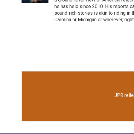
he has held since 2010. His reports c
sound-rich stories is akin to riding in
Carolina or Michigan or wherever, right
JPR relie