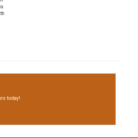
is
uth
rs today!