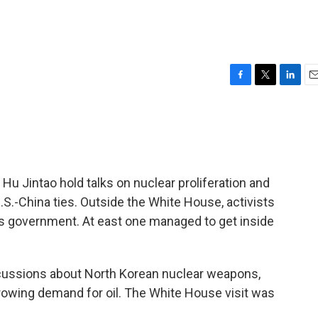
F
T
L
E
a
w
i
m
c
i
n
a
e
t
k
i
b
t
e
l
o
e
d
o
r
I
u Jintao hold talks on nuclear proliferation and
k
n
.S.-China ties. Outside the White House, activists
s government. At east one managed to get inside
cussions about North Korean nuclear weapons,
rowing demand for oil. The White House visit was