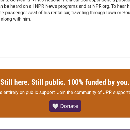
an be heard on all NPR News programs and at NPR.org. To hear h
 the passenger seat of his rental car, traveling through Iowa or So
 along with him.
Still here. Still public. 100% funded by you.
s entirely on public support.
Join the community of JPR supporte
🤍 Donate