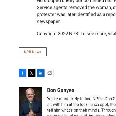
Hu stopped briefly but continued his r
Service agents removed the woman, st
protester was later identified as a rep
newspaper.
Copyright 2022 NPR. To see more, visit
NPR News
F
T
L
E
a
w
i
m
c
i
n
a
Don Gonyea
e
t
k
i
You're most likely to find NPR's Don G
b
t
e
l
o
e
d
sit with him at the local lunch spot, the
o
r
I
tell him what's on their minds. Throug
k
n
a ground-level view of American elect