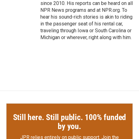
since 2010. His reports can be heard on all
NPR News programs and at NPR.org. To
hear his sound-rich stories is akin to riding
in the passenger seat of his rental car,
traveling through Iowa or South Carolina or
Michigan or wherever, right along with him.
Still here. Still public. 100% funded
by you.
JPR relies entirely on public support.
Join the