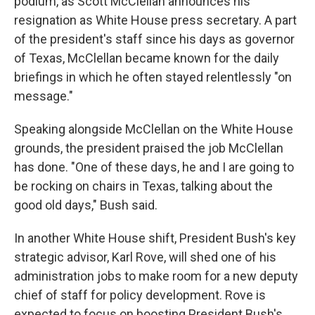
podium, as Scott McClellan announces his
resignation as White House press secretary. A part
of the president's staff since his days as governor
of Texas, McClellan became known for the daily
briefings in which he often stayed relentlessly "on
message."
Speaking alongside McClellan on the White House
grounds, the president praised the job McClellan
has done. "One of these days, he and I are going to
be rocking on chairs in Texas, talking about the
good old days," Bush said.
In another White House shift, President Bush's key
strategic advisor, Karl Rove, will shed one of his
administration jobs to make room for a new deputy
chief of staff for policy development. Rove is
expected to focus on boosting President Bush's