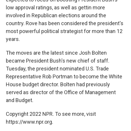
low approval ratings, as well as gettin more
involved in Republican elections around the
country. Rove has been considered the president's
most powerful political strategist for more than 12
years.
The moves are the latest since Josh Bolten
became President Bush's new chief of staff.
Tuesday, the president nominated U.S. Trade
Representative Rob Portman to become the White
House budget director. Bolten had previously
served as director of the Office of Management
and Budget.
Copyright 2022 NPR. To see more, visit
https://www.npr.org.