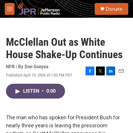
Skip to main content
S
Donate
e
M
a
e
r
n
c
u
h
McClellan Out as White
u
e
House Shake-Up Continues
r
y
NPR | By
Don Gonyea
Published April 19, 2006 at 1:00 PM PDT
F
T
L
E
a
w
i
m
c
i
n
a
LISTEN
•
0:00
e
t
k
i
b
t
e
l
o
e
d
o
r
I
k
n
The man who has spoken for President Bush for
nearly three years is leaving the pressroom