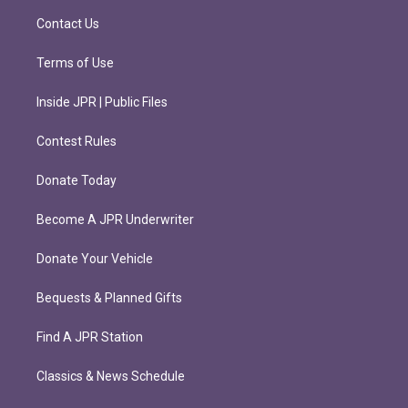
m
Contact Us
Terms of Use
Inside JPR | Public Files
Contest Rules
Donate Today
Become A JPR Underwriter
Donate Your Vehicle
Bequests & Planned Gifts
Find A JPR Station
Classics & News Schedule