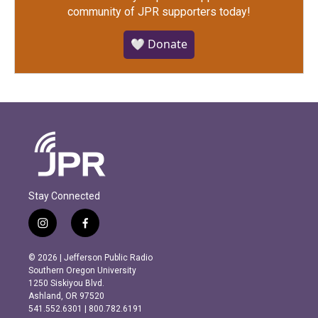
community of JPR supporters today!
🤍 Donate
Stay Connected
i
f
n
a
s
c
© 2026 | Jefferson Public Radio
t
e
Southern Oregon University
a
b
1250 Siskiyou Blvd.
g
o
Ashland, OR 97520
r
o
541.552.6301 | 800.782.6191
a
k