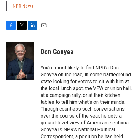
NPR News
F
T
L
E
a
w
i
m
c
i
n
a
e
t
k
i
Don Gonyea
b
t
e
l
o
e
d
o
r
I
You're most likely to find NPR's Don
k
n
Gonyea on the road, in some battleground
state looking for voters to sit with him at
the local lunch spot, the VFW or union hall,
at a campaign rally, or at their kitchen
tables to tell him what's on their minds.
Through countless such conversations
over the course of the year, he gets a
ground-level view of American elections.
Gonyea is NPR's National Political
Correspondent, a position he has held