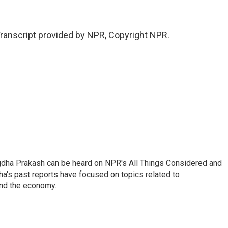
anscript provided by NPR, Copyright NPR.
gdha Prakash can be heard on NPR's All Things Considered and
ha's past reports have focused on topics related to
and the economy.