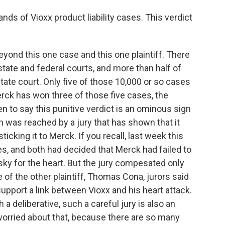
ds of Vioxx product liability cases. This verdict
yond this one case and this one plaintiff. There
state and federal courts, and more than half of
state court. Only five of those 10,000 or so cases
rck has won three of those five cases, the
n to say this punitive verdict is an ominous sign
n was reached by a jury that has shown that it
 sticking it to Merck. If you recall, last week this
es, and both had decided that Merck had failed to
isky for the heart. But the jury compesated only
e of the other plaintiff, Thomas Cona, jurors said
upport a link between Vioxx and his heart attack.
h a deliberative, such a careful jury is also an
worried about that, because there are so many