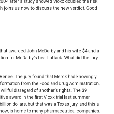
2004 after a study showed Vioxx doubled the risk
sh joins us now to discuss the new verdict. Good
that awarded John McDarby and his wife $4 and a
tion for McDarby's heart attack. What did the jury
 Renee. The jury found that Merck had knowingly
nformation from the Food and Drug Administration,
llful disregard of another's rights. The $9
tive award in the first Vioxx trial last summer.
llion dollars, but that was a Texas jury, and this a
know, is home to many pharmaceutical companies.