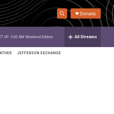
Donate
S
S
e
h
a
r
All Streams
T UP:
5:00 AM
Weekend Edition
o
c
h
w
Q
ATHER
JEFFERSON EXCHANGE
u
S
e
r
e
y
a
r
c
h