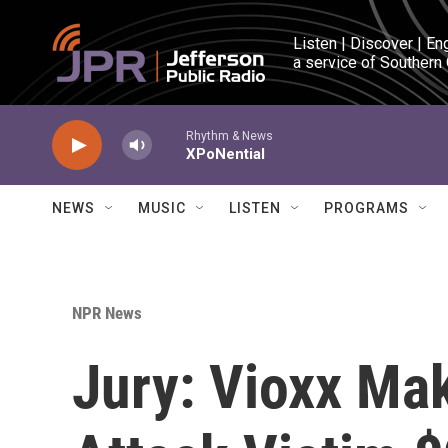
Skip to main content
Listen | Discover | En
a service of Southern
Rhythm & News
XPoNential
NEWS
MUSIC
LISTEN
PROGRAMS
NPR News
Jury: Vioxx Ma