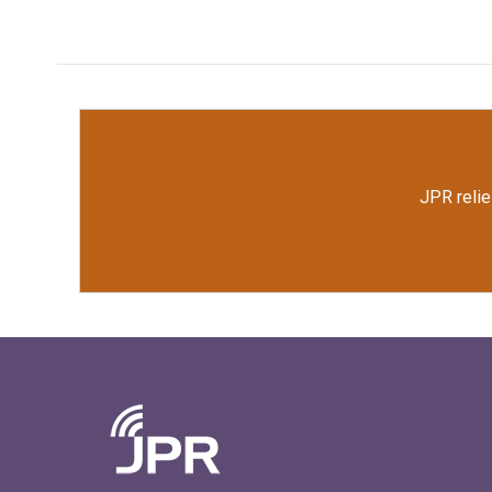
JPR relie