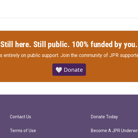
Still here. Still public. 100% funded by you.
s entirely on public support.
Join the community of JPR supporte
🤍 Donate
Contact Us
Donate Today
Terms of Use
Become A JPR Underwri