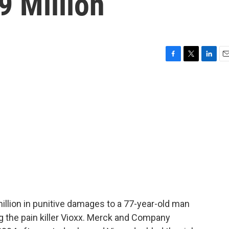
9 Million
F
T
L
E
a
w
i
m
c
i
n
a
e
t
k
i
b
t
e
l
o
e
d
o
r
I
k
n
illion in punitive damages to a 77-year-old man
ng the pain killer Vioxx. Merck and Company