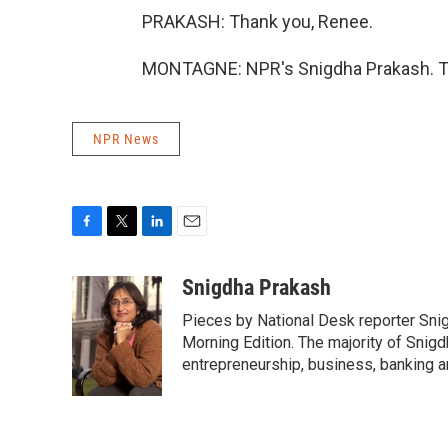
PRAKASH: Thank you, Renee.
MONTAGNE: NPR's Snigdha Prakash. Tr
NPR News
F
T
L
E
a
w
i
m
c
i
n
a
Snigdha Prakash
e
t
k
i
Pieces by National Desk reporter Sni
b
t
e
l
o
e
d
Morning Edition. The majority of Snigd
o
r
I
entrepreneurship, business, banking 
k
n