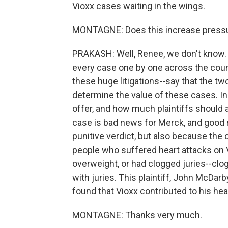
Vioxx cases waiting in the wings.
MONTAGNE: Does this increase pressure 
PRAKASH: Well, Renee, we don't know. M
every case one by one across the countr
these huge litigations--say that the two
determine the value of these cases. 
offer, and how much plaintiffs should 
case is bad news for Merck, and good n
punitive verdict, but also because th
people who suffered heart attacks on 
overweight, or had clogged juries--clog
with juries. This plaintiff, John McDarby
found that Vioxx contributed to his hea
MONTAGNE: Thanks very much.