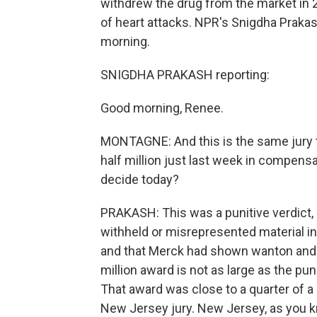
withdrew the drug from the market in 
of heart attacks. NPR's Snigdha Praka
morning.
SNIGDHA PRAKASH reporting:
Good morning, Renee.
MONTAGNE: And this is the same jury 
half million just last week in compensa
decide today?
PRAKASH: This was a punitive verdict,
withheld or misrepresented material i
and that Merck had shown wanton and wi
million award is not as large as the puni
That award was close to a quarter of a bi
New Jersey jury. New Jersey, as you 