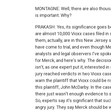
MONTAGNE: Well, there are also thousan
is important. Why?
PRAKASH: Yes, its significance goes be
are almost 10,000 Vioxx cases filed in 
them, actually, are in this New Jersey 
have come to trial, and even though Me
analysts and legal observers I've spoke
for Merck, and here's why. The decisio
isn't, as one expert put it, interested in
jury reached verdicts in two Vioxx cas
warn the plaintiff that Vioxx could be r
this plaintiff, John McDarby. In the cas
there just wasn't enough evidence to s
So, experts say it's significant that suc
angry jury. They say Merck should be 