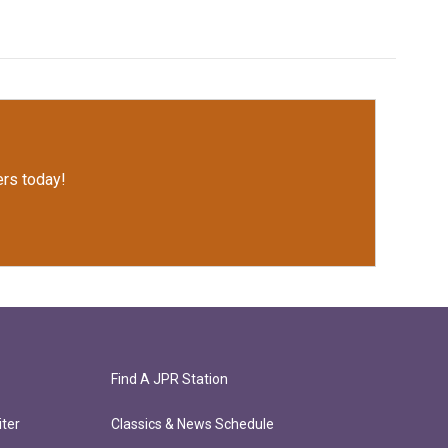
rs today!
Find A JPR Station
ter
Classics & News Schedule