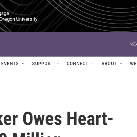
gage

 Oregon University
NEX
EVENTS
SUPPORT
CONNECT
ABOUT
WE
ker Owes Heart-