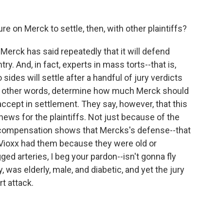
on Merck to settle, then, with other plaintiffs?
erck has said repeatedly that it will defend
y. And, in fact, experts in mass torts--that is,
 sides will settle after a handful of jury verdicts
In other words, determine how much Merck should
accept in settlement. They say, however, that this
ews for the plaintiffs. Not just because of the
e compensation shows that Mercks's defense--that
Vioxx had them because they were old or
ged arteries, I beg your pardon--isn't gonna fly
, was elderly, male, and diabetic, and yet the jury
rt attack.