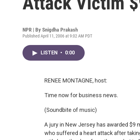
Attack Victim $
NPR | By
Snigdha Prakash
Published April 11, 2006 at 9:02 AM PDT
LISTEN
•
0:00
RENEE MONTAGNE, host:
Time now for business news.
(Soundbite of music)
A jury in New Jersey has awarded $9 m
who suffered a heart attack after taki