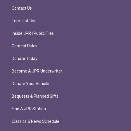
a
k
m
Contact Us
Terms of Use
Inside JPR | Public Files
Contest Rules
Donate Today
Become A JPR Underwriter
Donate Your Vehicle
Bequests & Planned Gifts
Find A JPR Station
Classics & News Schedule