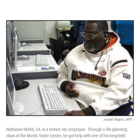
Joseph Shapiro, NPR /
Nathaniel Webb, 64, is a retired city employee. Through a life-planning
class at the Murtis Taylor Center, he got help with one of his long-held