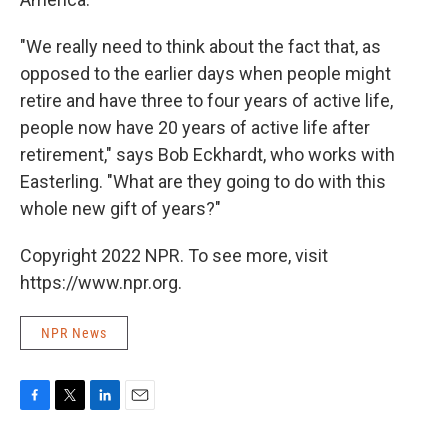
"We really need to think about the fact that, as
opposed to the earlier days when people might
retire and have three to four years of active life,
people now have 20 years of active life after
retirement," says Bob Eckhardt, who works with
Easterling. "What are they going to do with this
whole new gift of years?"
Copyright 2022 NPR. To see more, visit
https://www.npr.org.
NPR News
F
T
L
E
a
w
i
m