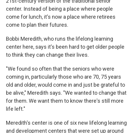
21st-century version of the traditional senior
center. Instead of being a place where people
come for lunch, it's now a place where retirees
come to plan their futures.
Bobbi Meredith, who runs the lifelong learning
center here, says it's been hard to get older people
to think they can change their lives.
"We found so often that the seniors who were
coming in, particularly those who are 70, 75 years
old and older, would come in and just be grateful to
be alive," Meredith says. "We wanted to change that
for them. We want them to know there's still more
life left."
Meredith's center is one of six new lifelong learning
and development centers that were set up around