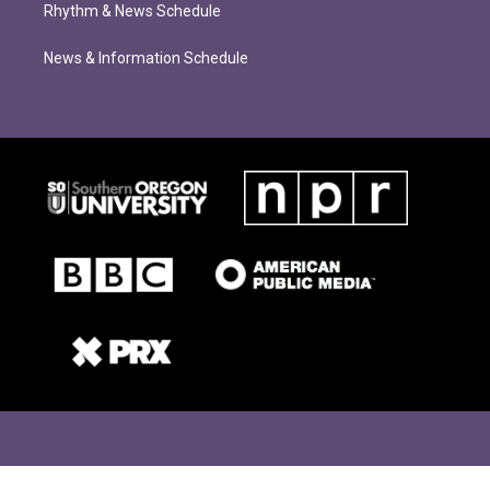
Rhythm & News Schedule
News & Information Schedule