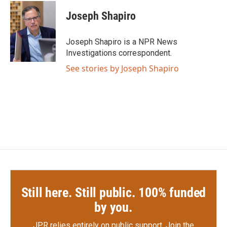
c
i
n
a
e
t
k
i
Joseph Shapiro
b
t
e
l
o
e
d
o
r
I
Joseph Shapiro is a NPR News
k
n
Investigations correspondent.
See stories by Joseph Shapiro
Still here. Still public. 100% funded
by you.
JPR relies entirely on public support.
Join the