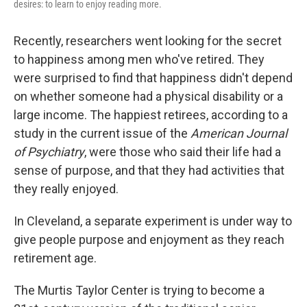
desires: to learn to enjoy reading more.
Recently, researchers went looking for the secret
to happiness among men who've retired. They
were surprised to find that happiness didn't depend
on whether someone had a physical disability or a
large income. The happiest retirees, according to a
study in the current issue of the
American Journal
of Psychiatry
, were those who said their life had a
sense of purpose, and that they had activities that
they really enjoyed.
In Cleveland, a separate experiment is under way to
give people purpose and enjoyment as they reach
retirement age.
The Murtis Taylor Center is trying to become a