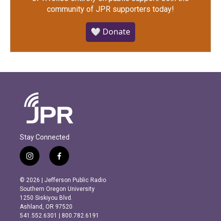
community of JPR supporters today!
🤍 Donate
Stay Connected
i
f
n
a
s
c
© 2026 | Jefferson Public Radio
t
e
Southern Oregon University
a
b
1250 Siskiyou Blvd.
g
o
Ashland, OR 97520
r
o
541.552.6301 | 800.782.6191