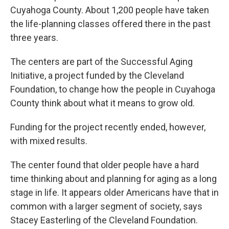
Cuyahoga County. About 1,200 people have taken
the life-planning classes offered there in the past
three years.
The centers are part of the Successful Aging
Initiative, a project funded by the Cleveland
Foundation, to change how the people in Cuyahoga
County think about what it means to grow old.
Funding for the project recently ended, however,
with mixed results.
The center found that older people have a hard
time thinking about and planning for aging as a long
stage in life. It appears older Americans have that in
common with a larger segment of society, says
Stacey Easterling of the Cleveland Foundation.