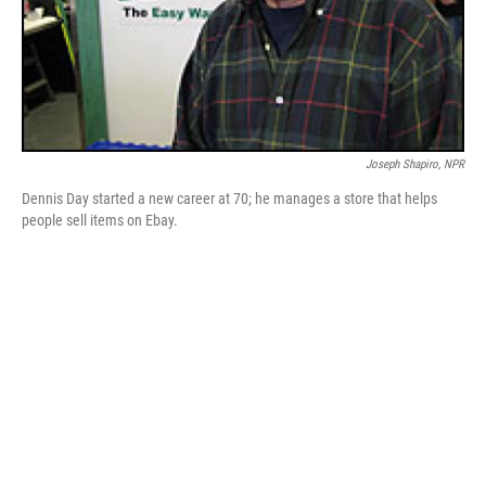
Joseph Shapiro, NPR
Dennis Day started a new career at 70; he manages a store that helps
people sell items on Ebay.