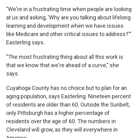
"We're in a frustrating time when people are looking
at us and asking, 'Why are you talking about lifelong
learning and development when we have issues
like Medicare and other critical issues to address?'"
Easterling says.
"The most frustrating thing about all this work is
that we know that we're ahead of a curve," she
says.
Cuyahoga County has no choice but to plan for an
aging population, says Easterling. Nineteen percent
of residents are older than 60. Outside the Sunbelt,
only Pittsburgh has a higher percentage of
residents over the age of 60. The numbers in
Cleveland will grow, as they will everywhere in
America.