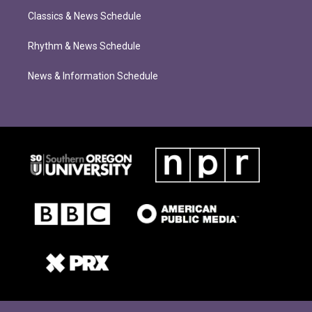
Classics & News Schedule
Rhythm & News Schedule
News & Information Schedule