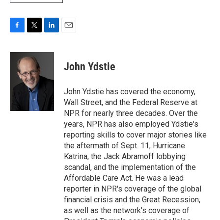
F
T
L
E
a
w
i
m
c
i
n
a
e
t
k
i
John Ydstie
b
t
e
l
o
e
d
o
r
I
John Ydstie has covered the economy,
k
n
Wall Street, and the Federal Reserve at
NPR for nearly three decades. Over the
years, NPR has also employed Ydstie's
reporting skills to cover major stories like
the aftermath of Sept. 11, Hurricane
Katrina, the Jack Abramoff lobbying
scandal, and the implementation of the
Affordable Care Act. He was a lead
reporter in NPR's coverage of the global
financial crisis and the Great Recession,
as well as the network's coverage of