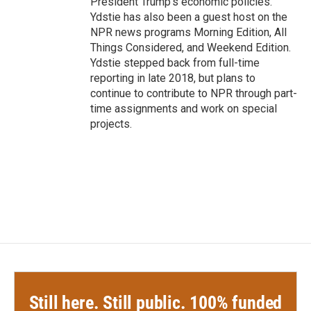
President Trump's economic policies.
Ydstie has also been a guest host on the
NPR news programs Morning Edition, All
Things Considered, and Weekend Edition.
Ydstie stepped back from full-time
reporting in late 2018, but plans to
continue to contribute to NPR through part-
time assignments and work on special
projects.
Still here. Still public. 100% funded