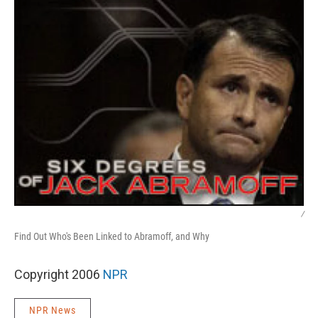
/
Find Out Who's Been Linked to Abramoff, and Why
Copyright 2006
NPR
NPR News