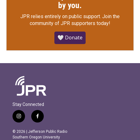
by you.
JPR relies entirely on public support.
Join the
community of JPR supporters today!
🤍 Donate
Stay Connected
i
f
n
a
s
c
© 2026 | Jefferson Public Radio
t
e
Southern Oregon University