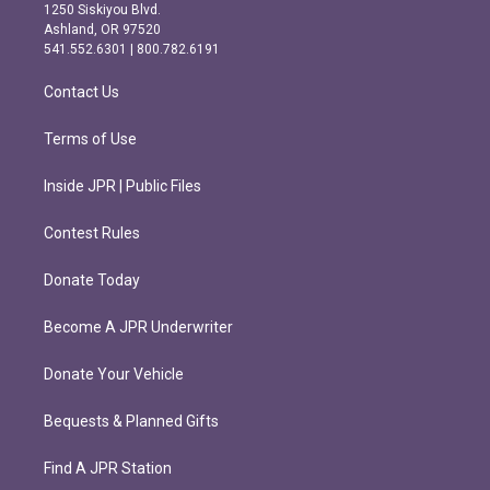
a
b
1250 Siskiyou Blvd.
g
o
Ashland, OR 97520
r
o
541.552.6301 | 800.782.6191
a
k
m
Contact Us
Terms of Use
Inside JPR | Public Files
Contest Rules
Donate Today
Become A JPR Underwriter
Donate Your Vehicle
Bequests & Planned Gifts
Find A JPR Station