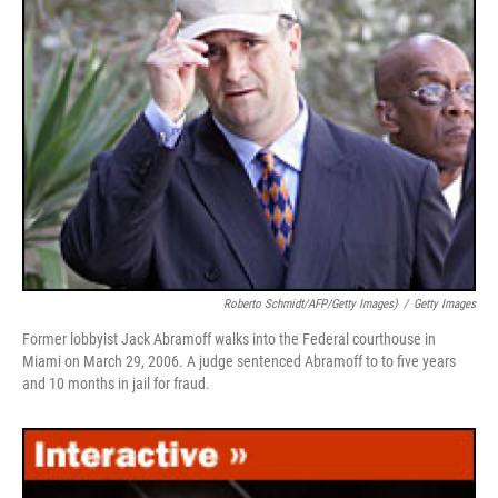
Roberto Schmidt/AFP/Getty Images)
/
Getty Images
Former lobbyist Jack Abramoff walks into the Federal courthouse in
Miami on March 29, 2006. A judge sentenced Abramoff to to five years
and 10 months in jail for fraud.