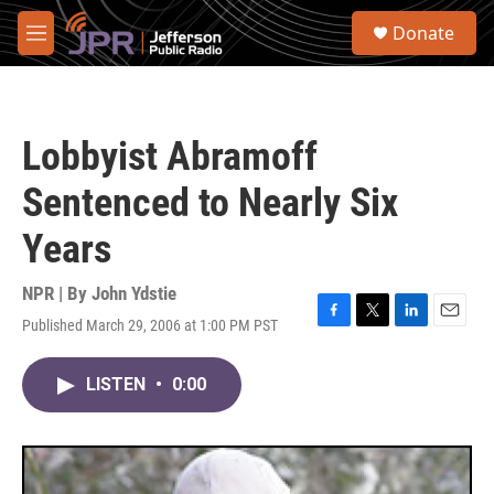
Skip to main content
S
Donate
e
M
a
e
r
n
c
u
h
Lobbyist Abramoff
u
e
Sentenced to Nearly Six
r
y
Years
NPR | By
John Ydstie
Published March 29, 2006 at 1:00 PM PST
F
T
L
E
a
w
i
m
c
i
n
a
LISTEN
•
0:00
e
t
k
i
b
t
e
l
o
e
d
o
r
I
k
n