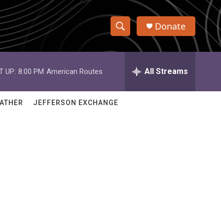
Donate
S
S
e
h
a
r
All Streams
T UP:
8:00 PM
American Routes
o
c
h
w
Q
ATHER
JEFFERSON EXCHANGE
u
S
e
r
e
y
a
r
c
h