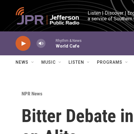
Skip to main content
Listen | Discover | En
a service of Southern
Rhythm & News
World Cafe
NEWS
MUSIC
LISTEN
PROGRAMS
NPR News
Bitter Debate i