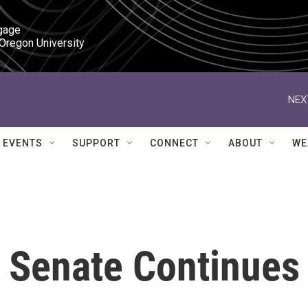
gage

 Oregon University
NEX
EVENTS
SUPPORT
CONNECT
ABOUT
WE
n Senate Continues