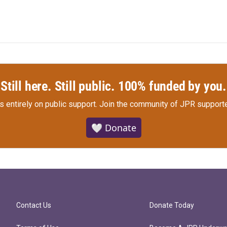
Still here. Still public. 100% funded by you.
s entirely on public support.
Join the community of JPR supporte
🤍 Donate
Contact Us
Donate Today