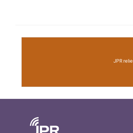
JPR relie