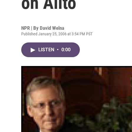
on Alito
NPR | By
David Welna
Published January 25, 2006 at 3:54 PM PST
LISTEN
•
0:00