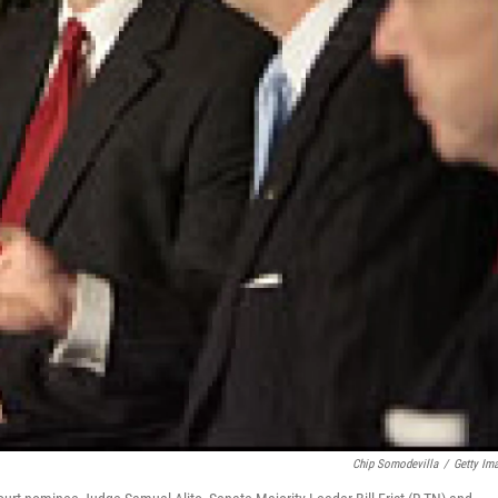
Chip Somodevilla
/
Getty Im