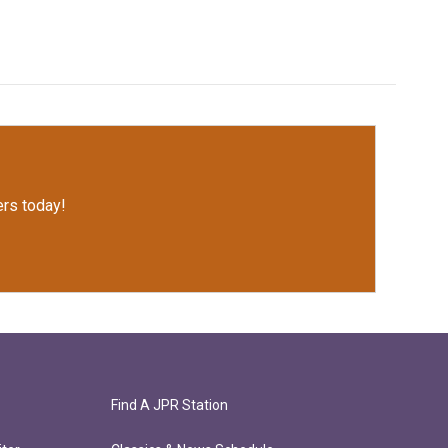
rs today!
Find A JPR Station