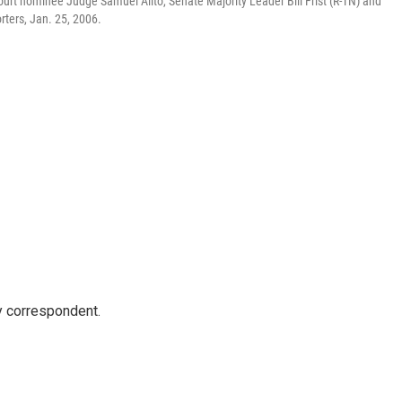
urt nominee Judge Samuel Alito, Senate Majority Leader Bill Frist (R-TN) and
rters, Jan. 25, 2006.
y correspondent.