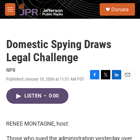
Skip to main content
S
Donate
e
M
a
e
r
n
c
u
h
Domestic Spying Draws
u
e
Legal Challenge
r
y
NPR
Published January 18, 2006 at 11:01 AM PST
F
T
L
E
a
w
i
m
c
i
n
a
LISTEN
•
0:00
e
t
k
i
b
t
e
l
o
e
d
o
r
I
k
n
RENEE MONTAGNE, host:
Those who sued the administration yesterday over