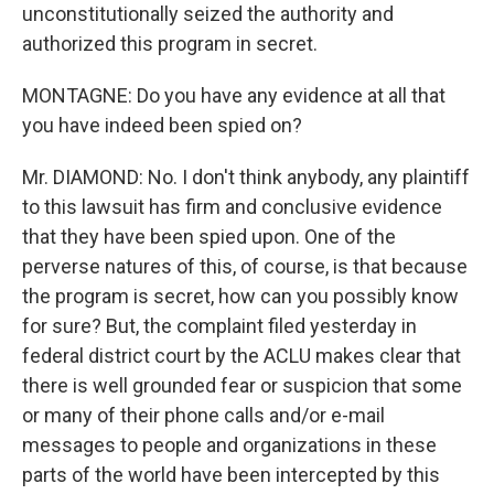
unconstitutionally seized the authority and
authorized this program in secret.
MONTAGNE: Do you have any evidence at all that
you have indeed been spied on?
Mr. DIAMOND: No. I don't think anybody, any plaintiff
to this lawsuit has firm and conclusive evidence
that they have been spied upon. One of the
perverse natures of this, of course, is that because
the program is secret, how can you possibly know
for sure? But, the complaint filed yesterday in
federal district court by the ACLU makes clear that
there is well grounded fear or suspicion that some
or many of their phone calls and/or e-mail
messages to people and organizations in these
parts of the world have been intercepted by this