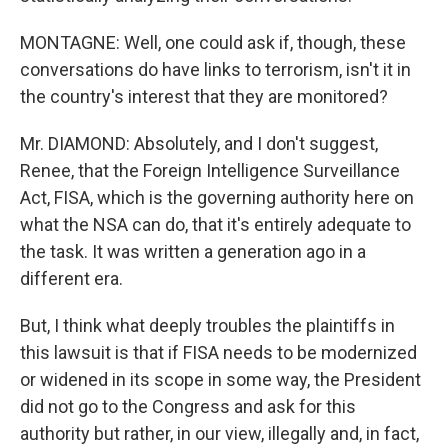
MONTAGNE: Well, one could ask if, though, these
conversations do have links to terrorism, isn't it in
the country's interest that they are monitored?
Mr. DIAMOND: Absolutely, and I don't suggest,
Renee, that the Foreign Intelligence Surveillance
Act, FISA, which is the governing authority here on
what the NSA can do, that it's entirely adequate to
the task. It was written a generation ago in a
different era.
But, I think what deeply troubles the plaintiffs in
this lawsuit is that if FISA needs to be modernized
or widened in its scope in some way, the President
did not go to the Congress and ask for this
authority but rather, in our view, illegally and, in fact,