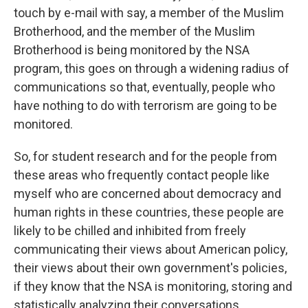
touch by e-mail with say, a member of the Muslim
Brotherhood, and the member of the Muslim
Brotherhood is being monitored by the NSA
program, this goes on through a widening radius of
communications so that, eventually, people who
have nothing to do with terrorism are going to be
monitored.
So, for student research and for the people from
these areas who frequently contact people like
myself who are concerned about democracy and
human rights in these countries, these people are
likely to be chilled and inhibited from freely
communicating their views about American policy,
their views about their own government's policies,
if they know that the NSA is monitoring, storing and
statistically analyzing their conversations.