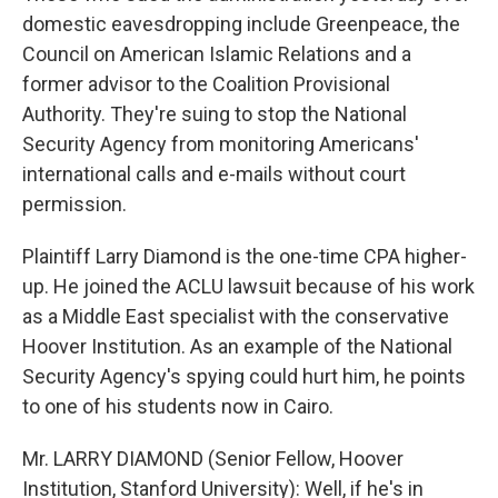
domestic eavesdropping include Greenpeace, the
Council on American Islamic Relations and a
former advisor to the Coalition Provisional
Authority. They're suing to stop the National
Security Agency from monitoring Americans'
international calls and e-mails without court
permission.
Plaintiff Larry Diamond is the one-time CPA higher-
up. He joined the ACLU lawsuit because of his work
as a Middle East specialist with the conservative
Hoover Institution. As an example of the National
Security Agency's spying could hurt him, he points
to one of his students now in Cairo.
Mr. LARRY DIAMOND (Senior Fellow, Hoover
Institution, Stanford University): Well, if he's in