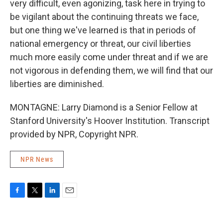
very difficult, even agonizing, task here in trying to
be vigilant about the continuing threats we face,
but one thing we've learned is that in periods of
national emergency or threat, our civil liberties
much more easily come under threat and if we are
not vigorous in defending them, we will find that our
liberties are diminished.
MONTAGNE: Larry Diamond is a Senior Fellow at
Stanford University's Hoover Institution. Transcript
provided by NPR, Copyright NPR.
NPR News
F
T
L
E
a
w
i
m
c
i
n
a