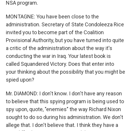
NSA program.
MONTAGNE: You have been close to the
administration. Secretary of State Condoleeza Rice
invited you to become part of the Coalition
Provisional Authority, but you have turned into quite
a critic of the administration about the way it's
conducting the war in Iraq. Your latest book is
called Squandered Victory. Does that enter into
your thinking about the possibility that you might be
spied upon?
Mr. DIAMOND: I don't know. I don't have any reason
to believe that this spying program is being used to
spy upon, quote, "enemies" the way Richard Nixon
sought to do so during his administration. We don't
allege that. I don't believe that. I think they have a