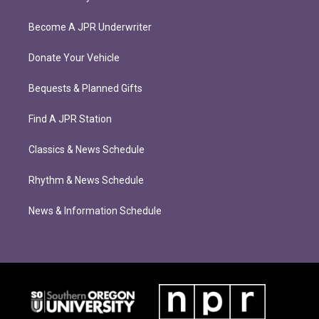
Become A JPR Underwriter
Donate Your Vehicle
Bequests & Planned Gifts
Find A JPR Station
Classics & News Schedule
Rhythm & News Schedule
News & Information Schedule