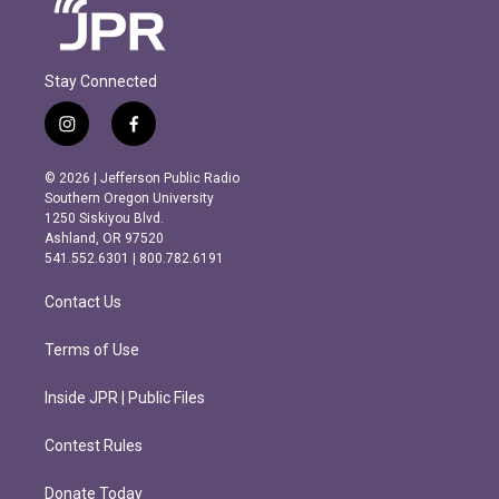
Stay Connected
i
f
n
a
s
c
© 2026 | Jefferson Public Radio
t
e
Southern Oregon University
a
b
1250 Siskiyou Blvd.
g
o
Ashland, OR 97520
r
o
541.552.6301 | 800.782.6191
a
k
m
Contact Us
Terms of Use
Inside JPR | Public Files
Contest Rules
Donate Today