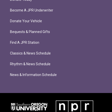
Become A JPR Underwriter
Donate Your Vehicle
Bequests & Planned Gifts
Find A JPR Station
Classics & News Schedule
Rhythm & News Schedule
News & Information Schedule