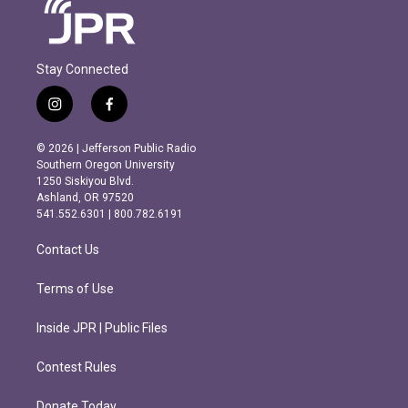
Stay Connected
i
f
n
a
s
c
© 2026 | Jefferson Public Radio
t
e
Southern Oregon University
a
b
1250 Siskiyou Blvd.
g
o
Ashland, OR 97520
r
o
541.552.6301 | 800.782.6191
a
k
m
Contact Us
Terms of Use
Inside JPR | Public Files
Contest Rules
Donate Today