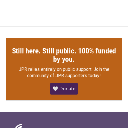
Still here. Still public. 100% funded
by you.
JPR relies entirely on public support.
Join the
community of JPR supporters today!
🤍 Donate