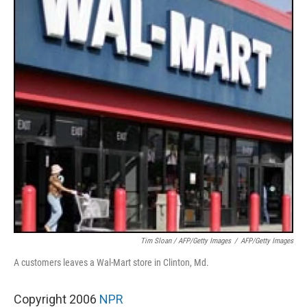
Tim Sloan / AFP/Getty Images
/
AFP/Getty Images
A customers leaves a Wal-Mart store in Clinton, Md.
Copyright 2006
NPR