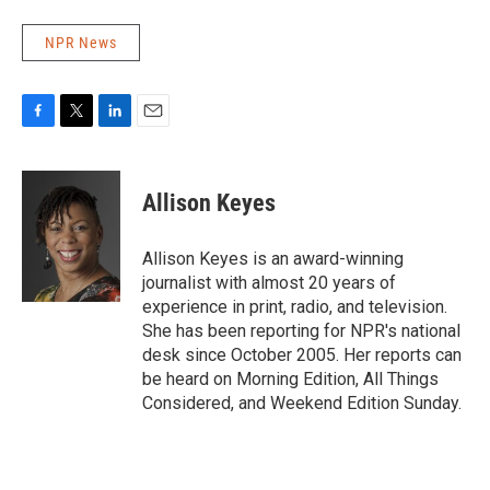
NPR News
F
T
L
E
a
w
i
m
c
i
n
a
e
t
k
i
Allison Keyes
b
t
e
l
o
e
d
o
r
I
Allison Keyes is an award-winning
k
n
journalist with almost 20 years of
experience in print, radio, and television.
She has been reporting for NPR's national
desk since October 2005. Her reports can
be heard on Morning Edition, All Things
Considered, and Weekend Edition Sunday.