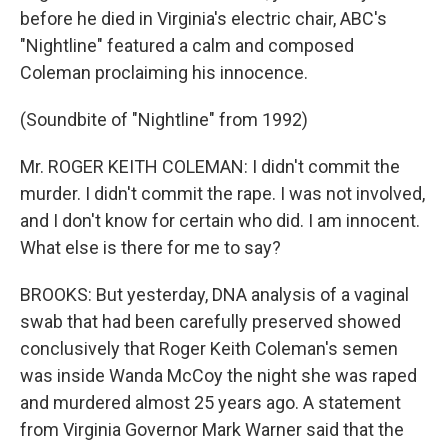
before he died in Virginia's electric chair, ABC's
"Nightline" featured a calm and composed
Coleman proclaiming his innocence.
(Soundbite of "Nightline" from 1992)
Mr. ROGER KEITH COLEMAN: I didn't commit the
murder. I didn't commit the rape. I was not involved,
and I don't know for certain who did. I am innocent.
What else is there for me to say?
BROOKS: But yesterday, DNA analysis of a vaginal
swab that had been carefully preserved showed
conclusively that Roger Keith Coleman's semen
was inside Wanda McCoy the night she was raped
and murdered almost 25 years ago. A statement
from Virginia Governor Mark Warner said that the