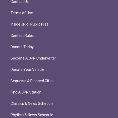
Contact Us
Terms of Use
Inside JPR | Public Files
Contest Rules
Donate Today
Become A JPR Underwriter
Donate Your Vehicle
Bequests & Planned Gifts
Find A JPR Station
Classics & News Schedule
Rhythm & News Schedule