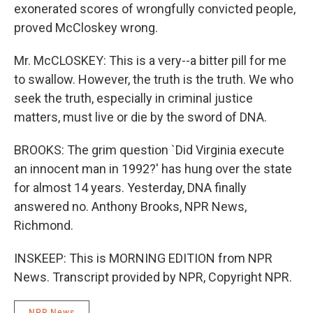
exonerated scores of wrongfully convicted people,
proved McCloskey wrong.
Mr. McCLOSKEY: This is a very--a bitter pill for me
to swallow. However, the truth is the truth. We who
seek the truth, especially in criminal justice
matters, must live or die by the sword of DNA.
BROOKS: The grim question `Did Virginia execute
an innocent man in 1992?' has hung over the state
for almost 14 years. Yesterday, DNA finally
answered no. Anthony Brooks, NPR News,
Richmond.
INSKEEP: This is MORNING EDITION from NPR
News. Transcript provided by NPR, Copyright NPR.
NPR News