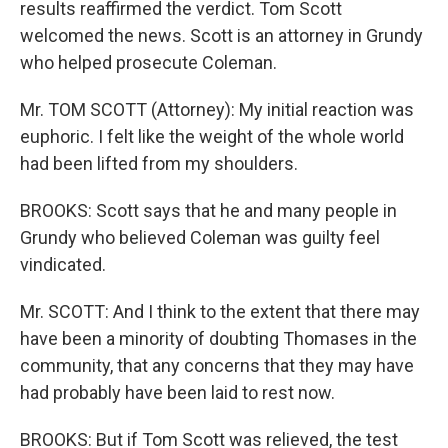
results reaffirmed the verdict. Tom Scott
welcomed the news. Scott is an attorney in Grundy
who helped prosecute Coleman.
Mr. TOM SCOTT (Attorney): My initial reaction was
euphoric. I felt like the weight of the whole world
had been lifted from my shoulders.
BROOKS: Scott says that he and many people in
Grundy who believed Coleman was guilty feel
vindicated.
Mr. SCOTT: And I think to the extent that there may
have been a minority of doubting Thomases in the
community, that any concerns that they may have
had probably have been laid to rest now.
BROOKS: But if Tom Scott was relieved, the test