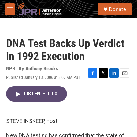
Skip to main content
S
Donate
e
M
a
e
r
n
c
u
h
DNA Test Backs Up Verdict
u
e
in 1992 Execution
r
y
NPR | By
Anthony Brooks
Published January 13, 2006 at 8:07 AM PST
F
T
L
E
a
w
i
m
c
i
n
a
LISTEN
•
0:00
e
t
k
i
b
t
e
l
o
e
d
o
r
I
k
n
STEVE INSKEEP, host:
New DNA testing has confirmed that the state of