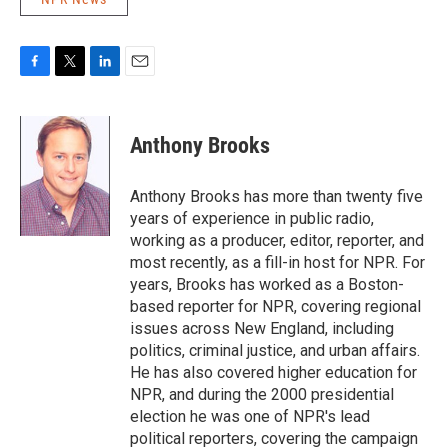
F
T
L
E
a
w
i
m
c
i
n
a
e
t
k
i
Anthony Brooks
b
t
e
l
o
e
d
o
r
I
Anthony Brooks has more than twenty five
k
n
years of experience in public radio,
working as a producer, editor, reporter, and
most recently, as a fill-in host for NPR. For
years, Brooks has worked as a Boston-
based reporter for NPR, covering regional
issues across New England, including
politics, criminal justice, and urban affairs.
He has also covered higher education for
NPR, and during the 2000 presidential
election he was one of NPR's lead
political reporters, covering the campaign