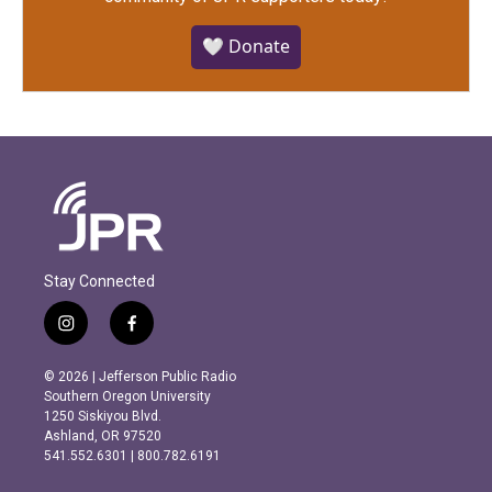
🤍 Donate
Stay Connected
i
f
n
a
s
c
© 2026 | Jefferson Public Radio
t
e
Southern Oregon University
a
b
1250 Siskiyou Blvd.
g
o
Ashland, OR 97520
r
o
541.552.6301 | 800.782.6191
a
k
m