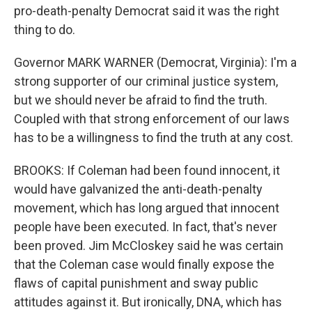
pro-death-penalty Democrat said it was the right
thing to do.
Governor MARK WARNER (Democrat, Virginia): I'm a
strong supporter of our criminal justice system,
but we should never be afraid to find the truth.
Coupled with that strong enforcement of our laws
has to be a willingness to find the truth at any cost.
BROOKS: If Coleman had been found innocent, it
would have galvanized the anti-death-penalty
movement, which has long argued that innocent
people have been executed. In fact, that's never
been proved. Jim McCloskey said he was certain
that the Coleman case would finally expose the
flaws of capital punishment and sway public
attitudes against it. But ironically, DNA, which has