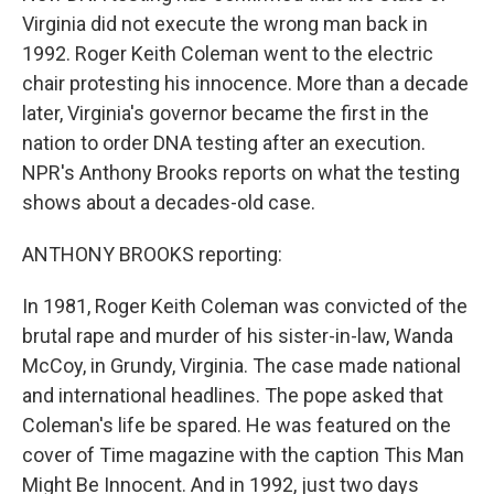
Virginia did not execute the wrong man back in
1992. Roger Keith Coleman went to the electric
chair protesting his innocence. More than a decade
later, Virginia's governor became the first in the
nation to order DNA testing after an execution.
NPR's Anthony Brooks reports on what the testing
shows about a decades-old case.
ANTHONY BROOKS reporting:
In 1981, Roger Keith Coleman was convicted of the
brutal rape and murder of his sister-in-law, Wanda
McCoy, in Grundy, Virginia. The case made national
and international headlines. The pope asked that
Coleman's life be spared. He was featured on the
cover of Time magazine with the caption This Man
Might Be Innocent. And in 1992, just two days