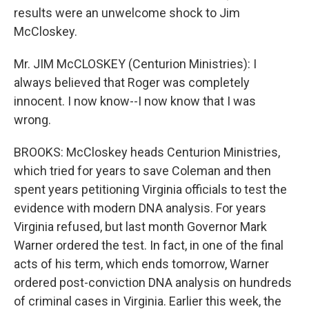
results were an unwelcome shock to Jim
McCloskey.
Mr. JIM McCLOSKEY (Centurion Ministries): I
always believed that Roger was completely
innocent. I now know--I now know that I was
wrong.
BROOKS: McCloskey heads Centurion Ministries,
which tried for years to save Coleman and then
spent years petitioning Virginia officials to test the
evidence with modern DNA analysis. For years
Virginia refused, but last month Governor Mark
Warner ordered the test. In fact, in one of the final
acts of his term, which ends tomorrow, Warner
ordered post-conviction DNA analysis on hundreds
of criminal cases in Virginia. Earlier this week, the