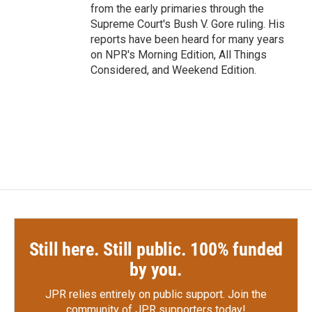
from the early primaries through the
Supreme Court's Bush V. Gore ruling. His
reports have been heard for many years
on NPR's Morning Edition, All Things
Considered, and Weekend Edition.
Still here. Still public. 100% funded
by you.
JPR relies entirely on public support.
Join the
community of JPR supporters today!