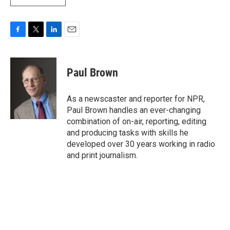
F
T
L
E
a
w
i
m
c
i
n
a
e
t
k
i
Paul Brown
b
t
e
l
o
e
d
o
r
I
As a newscaster and reporter for NPR,
k
n
Paul Brown handles an ever-changing
combination of on-air, reporting, editing
and producing tasks with skills he
developed over 30 years working in radio
and print journalism.