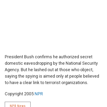
o
e
d
o
r
I
k
n
President Bush confirms he authorized secret
domestic eavesdropping by the National Security
Agency. But he lashed out at those who object,
saying the spying is aimed only at people believed
to have a clear link to terrorist organizations.
Copyright 2005
NPR
NPR News