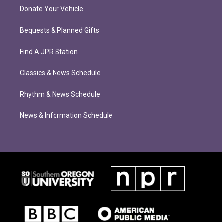
Donate Your Vehicle
Bequests & Planned Gifts
Find A JPR Station
Classics & News Schedule
Rhythm & News Schedule
News & Information Schedule