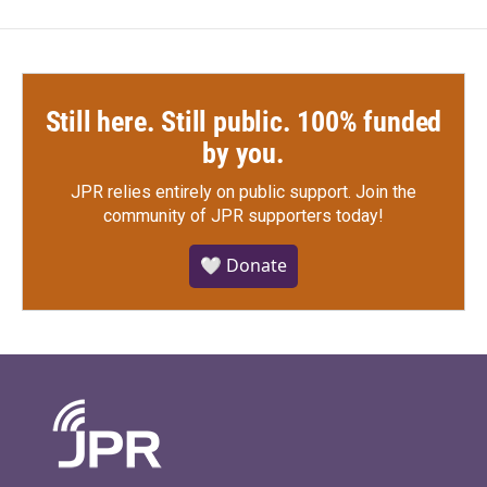
Still here. Still public. 100% funded
by you.
JPR relies entirely on public support.
Join the
community of JPR supporters today!
🤍 Donate