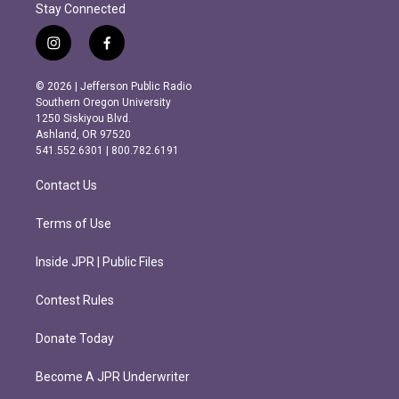
Stay Connected
i
f
n
a
s
c
© 2026 | Jefferson Public Radio
t
e
Southern Oregon University
a
b
1250 Siskiyou Blvd.
g
o
Ashland, OR 97520
r
o
541.552.6301 | 800.782.6191
a
k
m
Contact Us
Terms of Use
Inside JPR | Public Files
Contest Rules
Donate Today
Become A JPR Underwriter