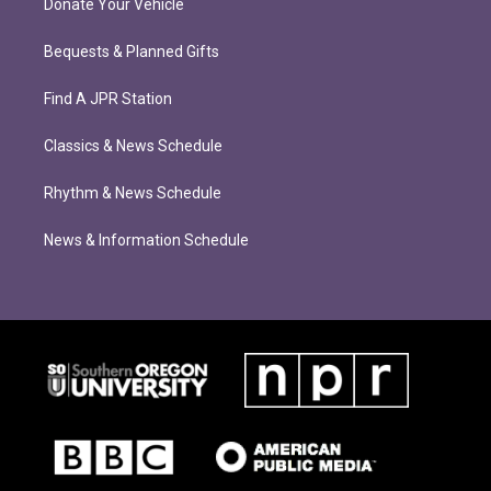
Donate Your Vehicle
Bequests & Planned Gifts
Find A JPR Station
Classics & News Schedule
Rhythm & News Schedule
News & Information Schedule