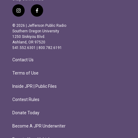
i
f
n
a
s
c
© 2026 | Jefferson Public Radio
t
e
Southern Oregon University
a
b
1250 Siskiyou Blvd.
g
o
Ashland, OR 97520
r
o
541.552.6301 | 800.782.6191
a
k
m
Contact Us
Terms of Use
Inside JPR | Public Files
Contest Rules
Donate Today
Become A JPR Underwriter