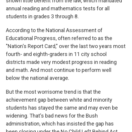
shown little benefit from the law, which mandated
annual reading and mathematics tests for all
students in grades 3 through 8.
According to the National Assessment of
Educational Progress, often referred to as the
"Nation's Report Card," over the last two years most
fourth- and eighth-graders in 11 city school
districts made very modest progress in reading
and math. And most continue to perform well
below the national average.
But the most worrisome trend is that the
achievement gap between white and minority
students has stayed the same and may even be
widening. That's bad news for the Bush
administration, which has insisted the gap has
been closing under the No Child Left Behind Act.