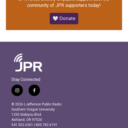
community of JPR supporters today!
🤍 Donate
Stay Connected
i
f
n
a
s
c
© 2026 | Jefferson Public Radio
t
e
Southern Oregon University
a
b
1250 Siskiyou Blvd.
g
o
Ashland, OR 97520
r
o
541.552.6301 | 800.782.6191