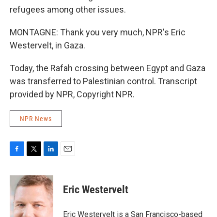
refugees among other issues.
MONTAGNE: Thank you very much, NPR's Eric
Westervelt, in Gaza.
Today, the Rafah crossing between Egypt and Gaza
was transferred to Palestinian control. Transcript
provided by NPR, Copyright NPR.
NPR News
F
T
L
E
a
w
i
m
c
i
n
a
e
t
k
i
Eric Westervelt
b
t
e
l
o
e
d
o
r
I
Eric Westervelt is a San Francisco-based