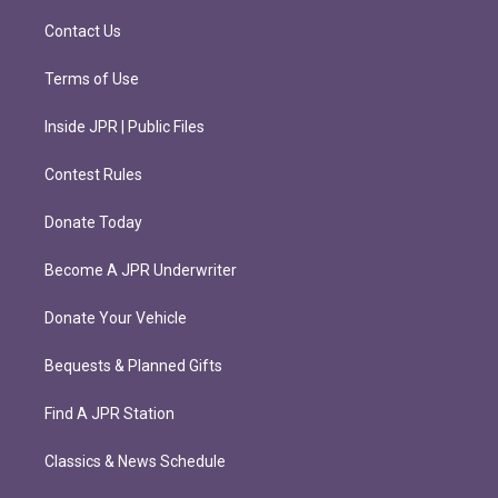
a
k
m
Contact Us
Terms of Use
Inside JPR | Public Files
Contest Rules
Donate Today
Become A JPR Underwriter
Donate Your Vehicle
Bequests & Planned Gifts
Find A JPR Station
Classics & News Schedule