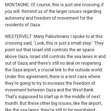
MONTAGNE: Of course, this is just one crossing, if
you will. Remind us of the larger issues regarding
autonomy and freedom of movement for the
residents of Gaza.
WESTERVELT: Many Palestinians I spoke to at this
crossing said, `Look, this is just a small step.' They
point out that Israel still controls the air space
above Gaza, Israel still controls the sea lanes in and
out of Gaza, and there's still no deal on reopening
the Gaza airport, a crucial link to the outside world.
Under this agreement, there is a test case where
they're going to try to increase the freedom of
movement between Gaza and the West Bank.
That's supposed to start up in the middle of next
month. But these other big issues, like the airport,
like the sea lanes, they're still to be negotiated,