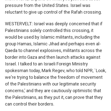
pressure from the United States. Israel was
reluctant to give up control of the Rafah crossing.
WESTERVELT: Israel was deeply concerned that if
Palestinians solely controlled this crossing, it
would be used by Islamic militants, including the
group Hamas, Islamic Jihad and perhaps even al-
Qaeda to channel explosives, militants across the
border into Gaza and then launch attacks against
Israel. I talked to an Israeli Foreign Ministry
spokesman today, Mark Regev, who told NPR, `Look,
we're trying to balance the freedom of movement
of the Palestinians with our legitimate security
concerns,' and they are cautiously optimistic that
the Palestinians, as they put it, can prove that they
can control their borders.