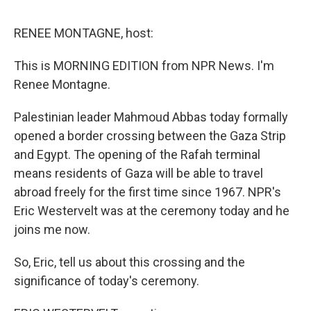
o
e
d
o
r
I
k
n
RENEE MONTAGNE, host:
This is MORNING EDITION from NPR News. I'm
Renee Montagne.
Palestinian leader Mahmoud Abbas today formally
opened a border crossing between the Gaza Strip
and Egypt. The opening of the Rafah terminal
means residents of Gaza will be able to travel
abroad freely for the first time since 1967. NPR's
Eric Westervelt was at the ceremony today and he
joins me now.
So, Eric, tell us about this crossing and the
significance of today's ceremony.