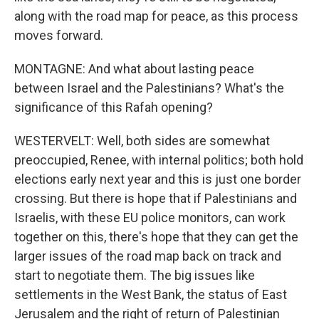
along with the road map for peace, as this process
moves forward.
MONTAGNE: And what about lasting peace
between Israel and the Palestinians? What's the
significance of this Rafah opening?
WESTERVELT: Well, both sides are somewhat
preoccupied, Renee, with internal politics; both hold
elections early next year and this is just one border
crossing. But there is hope that if Palestinians and
Israelis, with these EU police monitors, can work
together on this, there's hope that they can get the
larger issues of the road map back on track and
start to negotiate them. The big issues like
settlements in the West Bank, the status of East
Jerusalem and the right of return of Palestinian