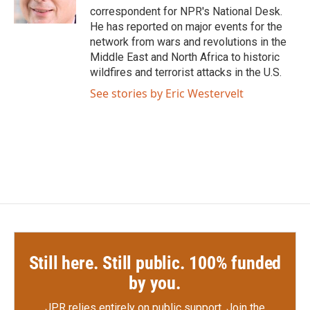
k
n
correspondent for NPR's National Desk.
He has reported on major events for the
network from wars and revolutions in the
Middle East and North Africa to historic
wildfires and terrorist attacks in the U.S.
See stories by Eric Westervelt
Still here. Still public. 100% funded
by you.
JPR relies entirely on public support.
Join the