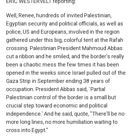
ERIC WESTERVELT reporting:
Well, Renee, hundreds of invited Palestinian,
Egyptian security and political officials, as well as
police, US and Europeans, involved in the region
gathered under this big, colorful tent at the Rafah
crossing. Palestinian President Mahmoud Abbas
cut a ribbon and he smiled, and the border's really
been a chaotic mess the few times it has been
opened in the weeks since Israel pulled out of the
Gaza Strip in September ending 38 years of
occupation. President Abbas said, `Partial
Palestinian control of the border is a small but
crucial step toward economic and political
independence.' And he said, quote, "There'll be no
more long lines, no more humiliation waiting to
cross into Egypt."