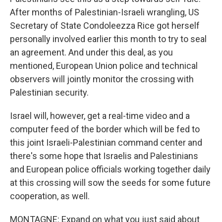
After months of Palestinian-Israeli wrangling, US
Secretary of State Condoleezza Rice got herself
personally involved earlier this month to try to seal
an agreement. And under this deal, as you
mentioned, European Union police and technical
observers will jointly monitor the crossing with
Palestinian security.
Israel will, however, get a real-time video and a
computer feed of the border which will be fed to
this joint Israeli-Palestinian command center and
there's some hope that Israelis and Palestinians
and European police officials working together daily
at this crossing will sow the seeds for some future
cooperation, as well.
MONTAGNE: Expand on what you just said about