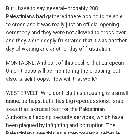
But I have to say, several--probably 200
Palestinians had gathered there hoping to be able
to cross and it was really just an official opening
ceremony and they were not allowed to cross over
and they were deeply frustrated that it was another
day of waiting and another day of frustration.
MONTAGNE: And part of this deal is that European
Union troops will be monitoring the crossing, but
also, Israeli troops. How will that work?
WESTERVELT: Who controls this crossing is a small
issue, perhaps, but it has big repercussions. Israel
sees it as a crucial test for the Palestinian
Authority's fledging security services, which have
been plagued by infighting and corruption. The
Palestinians see this as a step towards self-rule.