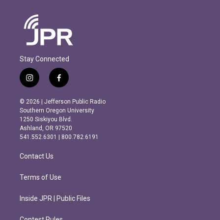
Stay Connected
i
f
n
a
s
c
© 2026 | Jefferson Public Radio
t
e
Southern Oregon University
a
b
1250 Siskiyou Blvd.
g
o
Ashland, OR 97520
r
o
541.552.6301 | 800.782.6191
a
k
m
Contact Us
Terms of Use
Inside JPR | Public Files
Contest Rules