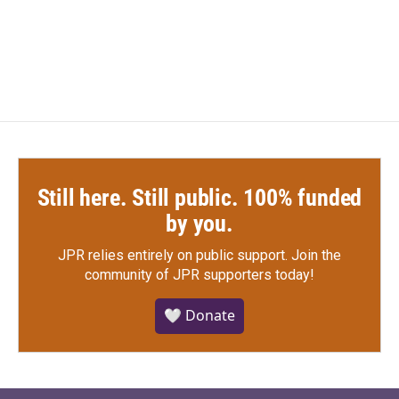
Still here. Still public. 100% funded
by you.
JPR relies entirely on public support.
Join the
community of JPR supporters today!
🤍 Donate