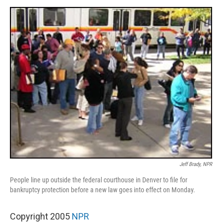
o
e
d
o
r
I
k
n
Jeff Brady, NPR
People line up outside the federal courthouse in Denver to file for
bankruptcy protection before a new law goes into effect on Monday.
Copyright 2005
NPR