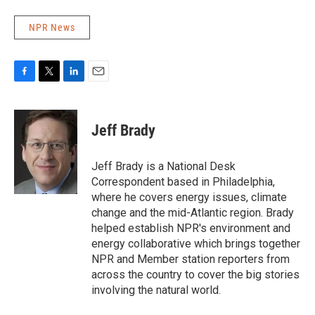
NPR News
F
T
L
E
a
w
i
m
c
i
n
a
e
t
k
i
Jeff Brady
b
t
e
l
o
e
d
o
r
I
Jeff Brady is a National Desk
k
n
Correspondent based in Philadelphia,
where he covers energy issues, climate
change and the mid-Atlantic region. Brady
helped establish NPR's environment and
energy collaborative which brings together
NPR and Member station reporters from
across the country to cover the big stories
involving the natural world.