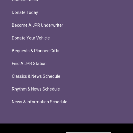
Donate Today
Become A JPR Underwriter
Donate Your Vehicle
Bequests & Planned Gifts
Find A JPR Station
Classics & News Schedule
Rhythm & News Schedule
News & Information Schedule