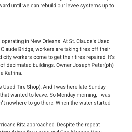
rward until we can rebuild our levee systems up to
perating in New Orleans. At St. Claude's Used
 Claude Bridge, workers are taking tires off their
 city workers come to get their tires repaired. It's
l of decimated buildings. Owner Joseph Peter(ph)
e Katrina.
 Used Tire Shop): And I was here late Sunday
out that wanted to leave. So Monday morning, I was
't nowhere to go there. When the water started
icane Rita approached. Despite the repeat