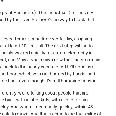
er.
of Engineers): The Industrial Canal is very
ed by the river. So there's no way to block that
 levee for a second time yesterday, dropping
 at least 10 feet tall. The next step will be to
cials worked quickly to restore electricity in
 out, and Mayor Nagin says now that the storm has
le back to the nearly vacant city. He'll soon ask
ghborhood, which was not harmed by floods, and
e back even though it's still hurricane season.
-entry, we're talking about people that are
back with a lot of kids, with a lot of senior
ckly. And when I mean fairly quickly, within 48
 able to move. And that's going to be the reality of