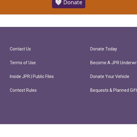
🤍 Donate
Contact Us
Donate Today
Terms of Use
Become A JPR Underwri
Inside JPR | Public Files
Donate Your Vehicle
Contest Rules
Bequests & Planned Gif