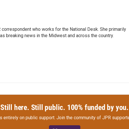
 correspondent who works for the National Desk. She primarily
l as breaking news in the Midwest and across the country.
Still here. Still public. 100% funded by you.
s entirely on public support.
Join the community of JPR supporte