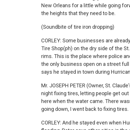
New Orleans for a little while going fo
the heights that they need to be.
(Soundbite of tire iron dropping)
CORLEY: Some businesses are already o
Tire Shop(ph) on the dry side of the St.
rims. This is the place where police and
the only business open on a street ful
says he stayed in town during Hurrican
Mr. JOSEPH PETER (Owner, St. Claude's
night fixing tires, letting people get 
here when the water came. There wasn
going down, I went back to fixing tires.
CORLEY: And he stayed even when Hurr