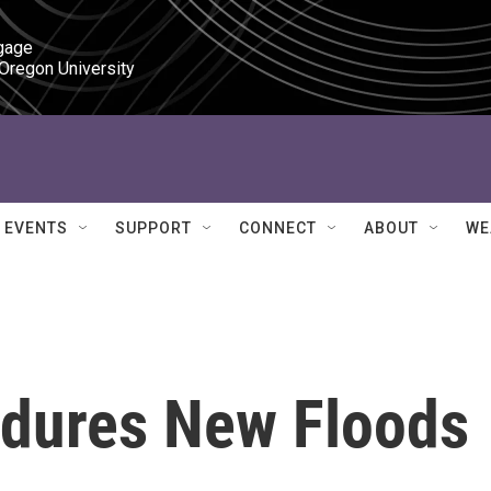
gage

 Oregon University
EVENTS
SUPPORT
CONNECT
ABOUT
WE
dures New Floods