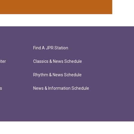
Find A JPR Station
ter
Classics & News Schedule
Rhythm & News Schedule
ts
News & Information Schedule