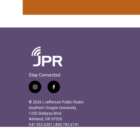
Stay Connected
i
f
n
a
s
c
© 2026 | Jefferson Public Radio
t
e
Southern Oregon University
a
b
1250 Siskiyou Blvd.
Ashland, OR 97520
g
o
541.552.6301 | 800.782.6191
r
o
a
k
m