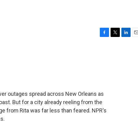
F
T
L
E
a
w
i
m
c
i
n
a
e
t
k
i
b
t
e
l
o
e
d
o
r
I
k
n
er outages spread across New Orleans as
ast. But for a city already reeling from the
ge from Rita was far less than feared. NPR's
s.