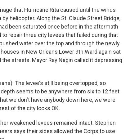
amage that Hurricane Rita caused until the winds
by helicopter. Along the St. Claude Street Bridge,
had been saturated once before in the aftermath
o repair three city levees that failed during that
 pushed water over the top and through the newly
he houses in New Orleans Lower 9th Ward again sat
d the streets. Mayor Ray Nagin called it depressing
s): The levee's still being overtopped, so
ter depth seems to be anywhere from six to 12 feet
 that we don't have anybody down here, we were
est of the city looks OK.
other weakened levees remained intact. Stephen
eers says their sides allowed the Corps to use