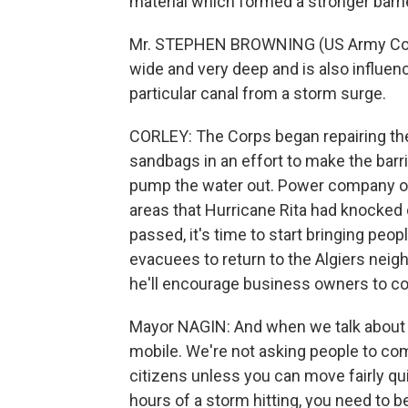
material which formed a stronger barri
Mr. STEPHEN BROWNING (US Army Corps 
wide and very deep and is also influenc
particular canal from a storm surge.
CORLEY: The Corps began repairing the
sandbags in an effort to make the barrier
pump the water out. Power company offi
areas that Hurricane Rita had knocked
passed, it's time to start bringing peop
evacuees to return to the Algiers nei
he'll encourage business owners to com
Mayor NAGIN: And when we talk about re
mobile. We're not asking people to come 
citizens unless you can move fairly qui
hours of a storm hitting, you need to be