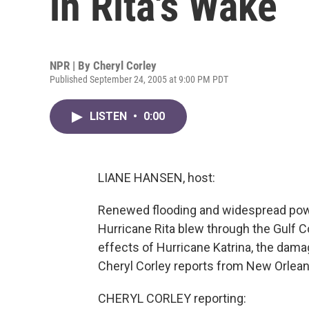
in Rita's Wake
NPR | By
Cheryl Corley
Published September 24, 2005 at 9:00 PM PDT
LISTEN
•
0:00
LIANE HANSEN, host:
Renewed flooding and widespread pow
Hurricane Rita blew through the Gulf Co
effects of Hurricane Katrina, the dama
Cheryl Corley reports from New Orlean
CHERYL CORLEY reporting: