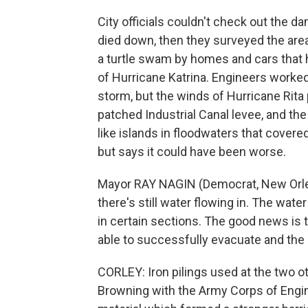
City officials couldn't check out the d
died down, then they surveyed the area 
a turtle swam by homes and cars that 
of Hurricane Katrina. Engineers worked t
storm, but the winds of Hurricane Rita
patched Industrial Canal levee, and t
like islands in floodwaters that covere
but says it could have been worse.
Mayor RAY NAGIN (Democrat, New Orlean
there's still water flowing in. The wa
in certain sections. The good news is
able to successfully evacuate and the r
CORLEY: Iron pilings used at the two 
Browning with the Army Corps of Engin