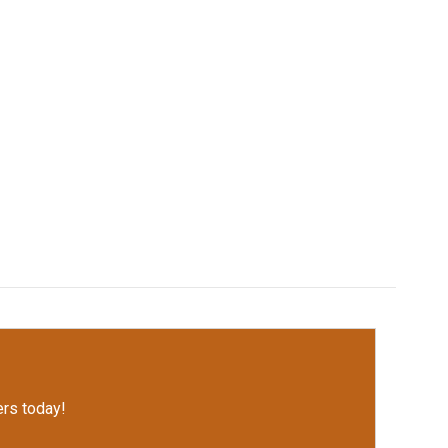
rs today!