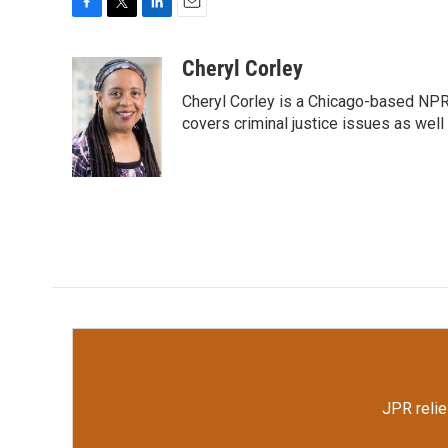
F
T
L
E
a
w
i
m
c
i
n
a
Cheryl Corley
e
t
k
i
Cheryl Corley is a Chicago-based NPR
b
t
e
l
o
e
d
covers criminal justice issues as wel
o
r
I
k
n
JPR relie