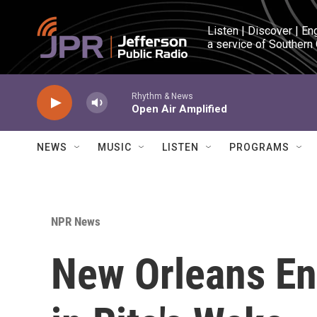
Skip to main content
Listen | Discover | En
a service of Southern
Rhythm & News
Open Air Amplified
NEWS
MUSIC
LISTEN
PROGRAMS
NPR News
New Orleans En