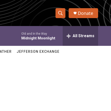
Donate
S
S
e
h
a
Old and In the Way
r
All Streams
o
Midnight Moonlight
c
h
w
Q
ATHER
JEFFERSON EXCHANGE
u
S
e
r
e
y
a
r
c
h