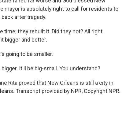
e state faired far worse and God blessed New
 mayor is absolutely right to call for residents to
 back after tragedy.
me; they rebuilt it. Did they not? All right.
it bigger and better.
's going to be smaller.
e bigger. It'll be big-small. You understand?
 Rita proved that New Orleans is still a city in
leans. Transcript provided by NPR, Copyright NPR.