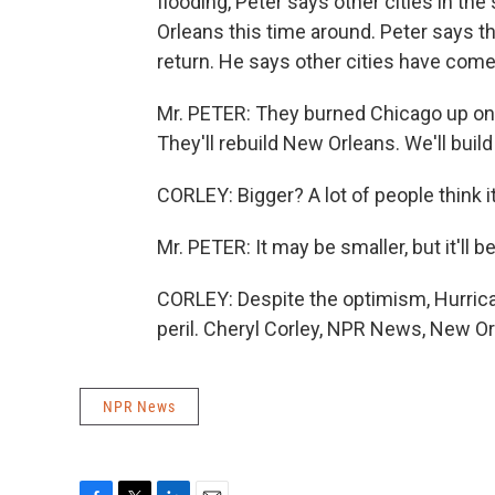
flooding, Peter says other cities in th
Orleans this time around. Peter says the
return. He says other cities have come
Mr. PETER: They burned Chicago up one ti
They'll rebuild New Orleans. We'll build 
CORLEY: Bigger? A lot of people think it
Mr. PETER: It may be smaller, but it'll b
CORLEY: Despite the optimism, Hurricane
peril. Cheryl Corley, NPR News, New Or
NPR News