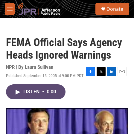
Skip to main content
S
Donate
e
M
a
e
r
n
c
u
h
FEMA Official Says Agency
u
e
Heads Ignored Warnings
r
y
NPR | By
Laura Sullivan
Published September 15, 2005 at 9:00 PM PDT
F
T
L
E
a
w
i
m
c
i
n
a
LISTEN
•
0:00
e
t
k
i
b
t
e
l
o
e
d
o
r
I
k
n