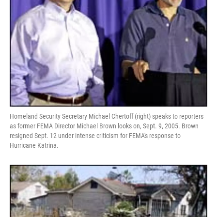
Homeland Security Secretary Michael Chertoff (right) speaks to reporters
as former FEMA Director Michael Brown looks on, Sept. 9, 2005. Brown
resigned Sept. 12 under intense criticism for FEMA's response to
Hurricane Katrina.