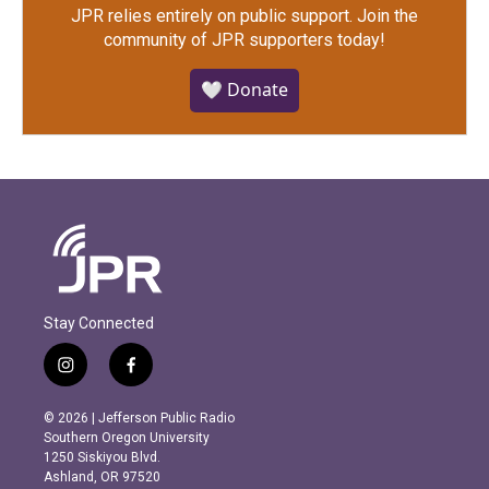
JPR relies entirely on public support.
Join the
community of JPR supporters today!
🤍 Donate
Stay Connected
i
f
n
a
s
c
© 2026 | Jefferson Public Radio
t
e
Southern Oregon University
a
b
1250 Siskiyou Blvd.
g
o
Ashland, OR 97520