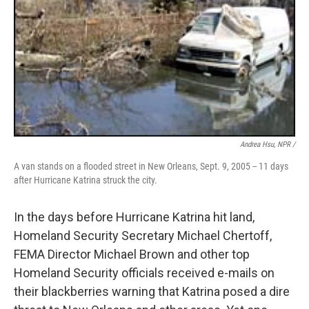
Andrea Hsu, NPR /
A van stands on a flooded street in New Orleans, Sept. 9, 2005 -- 11 days
after Hurricane Katrina struck the city.
In the days before Hurricane Katrina hit land,
Homeland Security Secretary Michael Chertoff,
FEMA Director Michael Brown and other top
Homeland Security officials received e-mails on
their blackberries warning that Katrina posed a dire