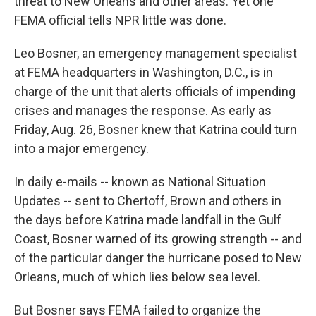
threat to New Orleans and other areas. Yet one
FEMA official tells NPR little was done.
Leo Bosner, an emergency management specialist
at FEMA headquarters in Washington, D.C., is in
charge of the unit that alerts officials of impending
crises and manages the response. As early as
Friday, Aug. 26, Bosner knew that Katrina could turn
into a major emergency.
In daily e-mails -- known as National Situation
Updates -- sent to Chertoff, Brown and others in
the days before Katrina made landfall in the Gulf
Coast, Bosner warned of its growing strength -- and
of the particular danger the hurricane posed to New
Orleans, much of which lies below sea level.
But Bosner says FEMA failed to organize the