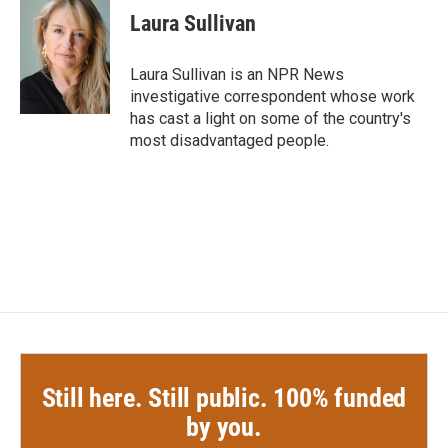
e
t
k
i
Laura Sullivan
b
t
e
l
o
e
d
o
r
I
Laura Sullivan is an NPR News
k
n
investigative correspondent whose work
has cast a light on some of the country's
most disadvantaged people.
Still here. Still public. 100% funded
by you.