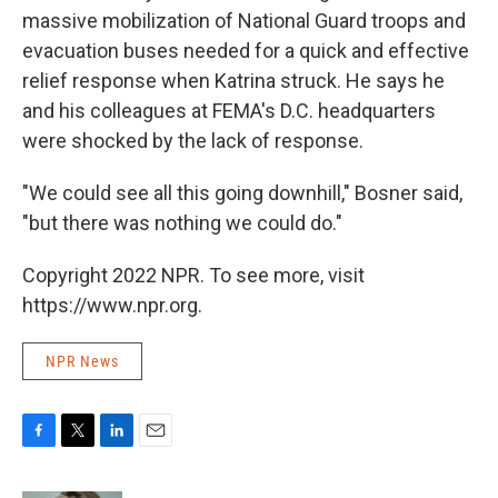
massive mobilization of National Guard troops and
evacuation buses needed for a quick and effective
relief response when Katrina struck. He says he
and his colleagues at FEMA's D.C. headquarters
were shocked by the lack of response.
"We could see all this going downhill," Bosner said,
"but there was nothing we could do."
Copyright 2022 NPR. To see more, visit
https://www.npr.org.
NPR News
F
T
L
E
a
w
i
m
c
i
n
a