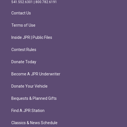
r
o
541.552.6301 | 800.782.6191
a
k
m
Contact Us
Terms of Use
Inside JPR | Public Files
Contest Rules
Donate Today
Become A JPR Underwriter
Donate Your Vehicle
Bequests & Planned Gifts
Find A JPR Station
Classics & News Schedule