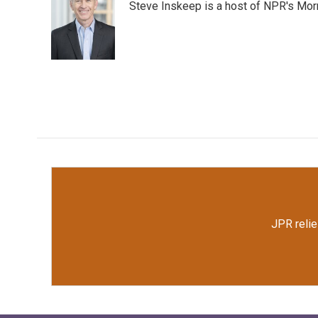
Steve Inskeep is a host of NPR's Morn
b
t
e
l
o
e
d
o
r
I
k
n
JPR relie