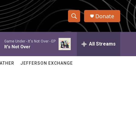
Donate
S
S
e
h
a
Game Under -
It's Not Over - EP
r
All Streams
o
It's Not Over
c
h
w
Q
ATHER
JEFFERSON EXCHANGE
u
S
e
r
e
y
a
r
c
h