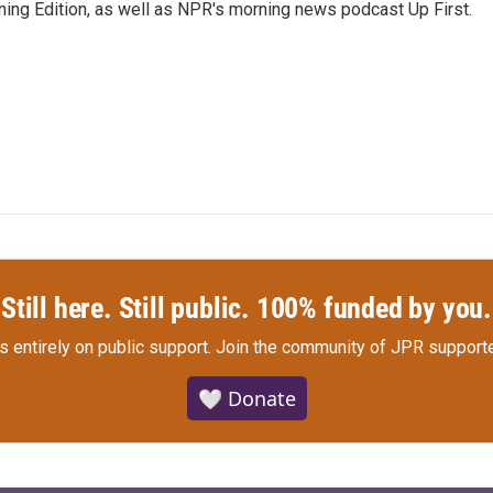
ing Edition, as well as NPR's morning news podcast Up First.
Still here. Still public. 100% funded by you.
s entirely on public support.
Join the community of JPR supporte
🤍 Donate