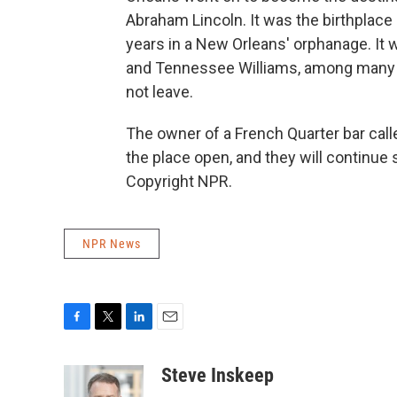
Abraham Lincoln. It was the birthplac
years in a New Orleans' orphanage. It w
and Tennessee Williams, among many ot
not leave.
The owner of a French Quarter bar calle
the place open, and they will continue 
Copyright NPR.
NPR News
F
T
L
E
a
w
i
m
c
i
n
a
Steve Inskeep
e
t
k
i