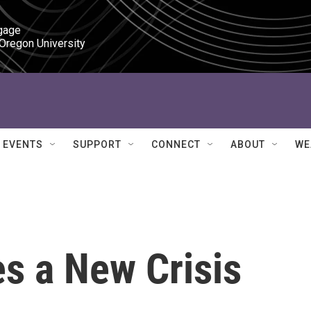
gage

 Oregon University
EVENTS
SUPPORT
CONNECT
ABOUT
WE
s a New Crisis