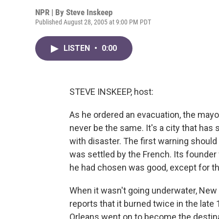
NPR | By
Steve Inskeep
Published August 28, 2005 at 9:00 PM PDT
LISTEN
•
0:00
STEVE INSKEEP, host:
As he ordered an evacuation, the mayo
never be the same. It's a city that has
with disaster. The first warning shoul
was settled by the French. Its founder
he had chosen was good, except for th
When it wasn't going underwater, New O
reports that it burned twice in the lat
Orleans went on to become the destin