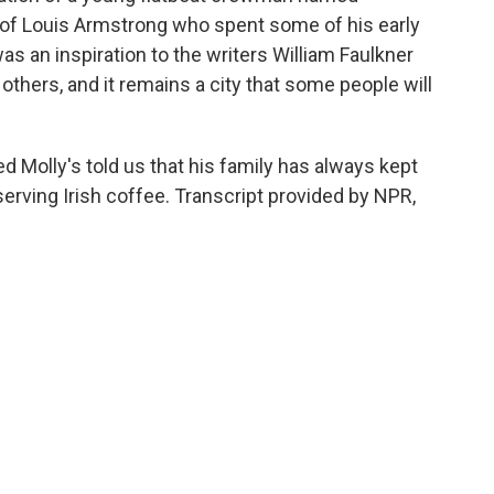
e of Louis Armstrong who spent some of his early
as an inspiration to the writers William Faulkner
hers, and it remains a city that some people will
d Molly's told us that his family has always kept
serving Irish coffee. Transcript provided by NPR,