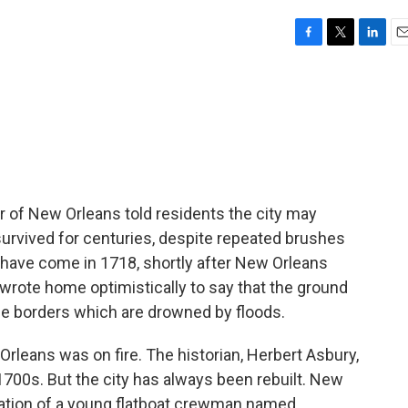
F
T
L
E
a
w
i
m
c
i
n
a
e
t
k
i
b
t
e
l
o
e
d
o
r
I
k
n
r of New Orleans told residents the city may
 survived for centuries, despite repeated brushes
d have come in 1718, shortly after New Orleans
 wrote home optimistically to say that the ground
e borders which are drowned by floods.
rleans was on fire. The historian, Herbert Asbury,
e 1700s. But the city has always been rebuilt. New
ation of a young flatboat crewman named