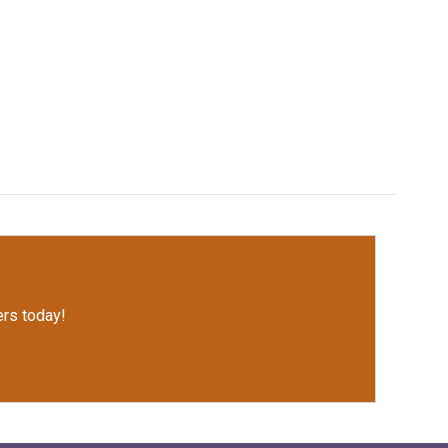
rs today!