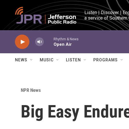
Skip to main content
Listen | Discover | En
a service of Southern
Rhythm & News
Open Air
NEWS
MUSIC
LISTEN
PROGRAMS
NPR News
Big Easy Endure