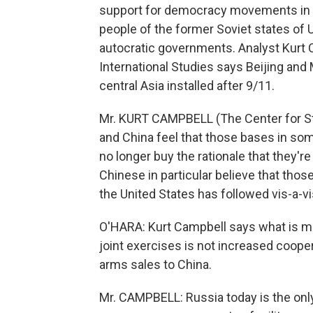
support for democracy movements in the
people of the former Soviet states of
autocratic governments. Analyst Kurt 
International Studies says Beijing an
central Asia installed after 9/11.
Mr. KURT CAMPBELL (The Center for Str
and China feel that those bases in so
no longer buy the rationale that they'
Chinese in particular believe that thos
the United States has followed vis-a-v
O'HARA: Kurt Campbell says what is mo
joint exercises is not increased coop
arms sales to China.
Mr. CAMPBELL: Russia today is the only 