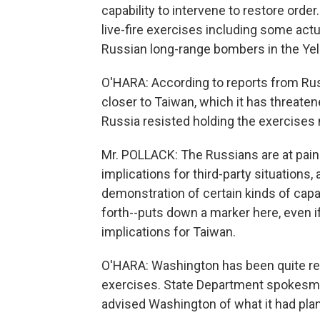
capability to intervene to restore order
live-fire exercises including some actua
Russian long-range bombers in the Yel
O'HARA: According to reports from Russ
closer to Taiwan, which it has threaten
Russia resisted holding the exercises 
Mr. POLLACK: The Russians are at pains
implications for third-party situations,
demonstration of certain kinds of capab
forth--puts down a marker here, even i
implications for Taiwan.
O'HARA: Washington has been quite res
exercises. State Department spokes
advised Washington of what it had pla