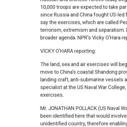
10,000 troops are expected to take part,
since Russia and China fought US-led 
say the exercises, which are called P
terrorism, extremism and separatism. 
broader agenda. NPR's Vicky O'Hara re
VICKY O'HARA reporting:
The land, sea and air exercises will be
move to China's coastal Shandong provi
landing craft, anti-submarine vessels 
specialist at the US Naval War College, i
exercises.
Mr. JONATHAN POLLACK (US Naval War C
been identified here that would involve
unidentified country, therefore enabli