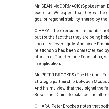
Mr. SEAN McCORMACK (Spokesman, Depa
exercise. We expect that they will be 
goal of regional stability shared by the
O'HARA: The exercises are notable not
but for the fact that they are being he
about its sovereignty. And since Russia
relationship has been characterized by
studies at The Heritage Foundation, say
in implication.
Mr. PETER BROOKES (The Heritage Found
strategic partnership between Moscow 
And it's my view that they signal the f
Russia and China to balance and ultim
O'HARA: Peter Brookes notes that bot