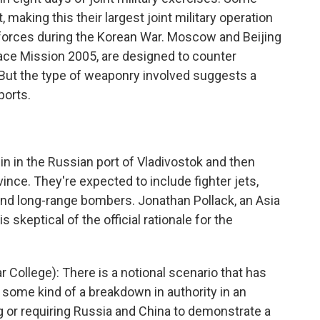
 making this their largest joint military operation
forces during the Korean War. Moscow and Beijing
eace Mission 2005, are designed to counter
But the type of weaponry involved suggests a
ports.
gin in the Russian port of Vladivostok and then
nce. They're expected to include fighter jets,
and long-range bombers. Jonathan Pollack, an Asia
s skeptical of the official rationale for the
ollege): There is a notional scenario that has
 some kind of a breakdown in authority in an
ng or requiring Russia and China to demonstrate a