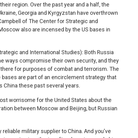
ir region. Over the past year and a half, the
 Ukraine, Georgia and Kyrgyzstan have overthrown
Campbell of The Center for Strategic and
d Moscow also are incensed by the US bases in
ategic and International Studies): Both Russia
me ways compromise their own security, and they
re there for purposes of combat and terrorism. The
e bases are part of an encirclement strategy that
is China these past several years.
st worrisome for the United States about the
eration between Moscow and Beijing, but Russian
reliable military supplier to China. And you've