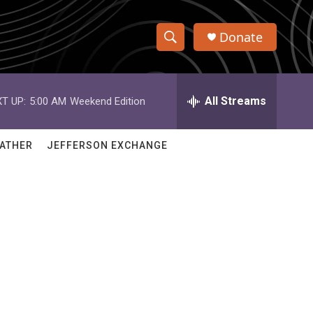
Donate
S
S
e
h
a
r
All Streams
T UP:
5:00 AM
Weekend Edition
o
c
h
w
Q
ATHER
JEFFERSON EXCHANGE
u
S
e
r
e
y
a
r
c
h