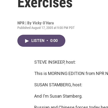
Exercises
NPR | By
Vicky O’Hara
Published August 17, 2005 at 9:00 PM PDT
LISTEN
•
0:00
STEVE INSKEEP, host:
This is MORNING EDITION from NPR Ne
SUSAN STAMBERG, host:
And I'm Susan Stamberg.
Russian and Chinese forces today begin