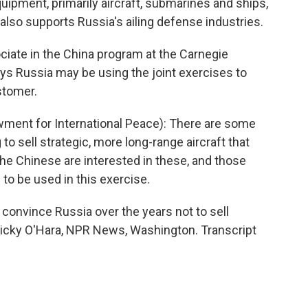
ipment, primarily aircraft, submarines and ships,
also supports Russia's ailing defense industries.
ciate in the China program at the Carnegie
ys Russia may be using the joint exercises to
stomer.
ent for International Peace): There are some
 to sell strategic, more long-range aircraft that
the Chinese are interested in these, and those
to be used in this exercise.
 convince Russia over the years not to sell
. Vicky O'Hara, NPR News, Washington. Transcript