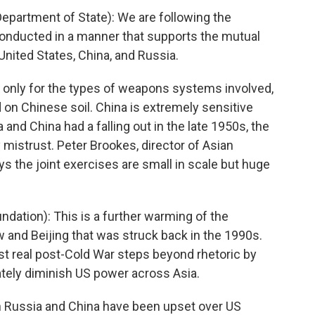
rtment of State): We are following the
conducted in a manner that supports the mutual
 United States, China, and Russia.
 only for the types of weapons systems involved,
ld on Chinese soil. China is extremely sensitive
 and China had a falling out in the late 1950s, the
 mistrust. Peter Brookes, director of Asian
s the joint exercises are small in scale but huge
ation): This is a further warming of the
and Beijing that was struck back in the 1990s.
irst real post-Cold War steps beyond rhetoric by
ately diminish US power across Asia.
h Russia and China have been upset over US