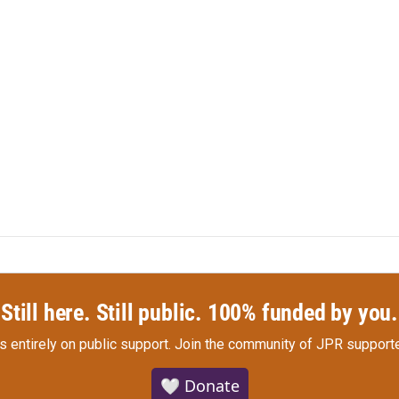
Still here. Still public. 100% funded by you.
s entirely on public support.
Join the community of JPR supporte
🤍 Donate