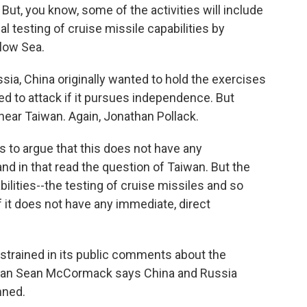
. But, you know, some of the activities will include
l testing of cruise missile capabilities by
low Sea.
ia, China originally wanted to hold the exercises
ed to attack if it pursues independence. But
near Taiwan. Again, Jonathan Pollack.
 to argue that this does not have any
 and in that read the question of Taiwan. But the
ilities--the testing of cruise missiles and so
f it does not have any immediate, direct
trained in its public comments about the
man Sean McCormack says China and Russia
nned.