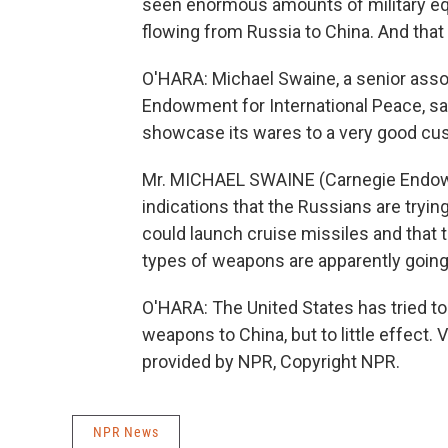
seen enormous amounts of military equ
flowing from Russia to China. And that 
O'HARA: Michael Swaine, a senior asso
Endowment for International Peace, sa
showcase its wares to a very good cu
Mr. MICHAEL SWAINE (Carnegie Endowm
indications that the Russians are trying
could launch cruise missiles and that 
types of weapons are apparently going 
O'HARA: The United States has tried to
weapons to China, but to little effect
provided by NPR, Copyright NPR.
NPR News