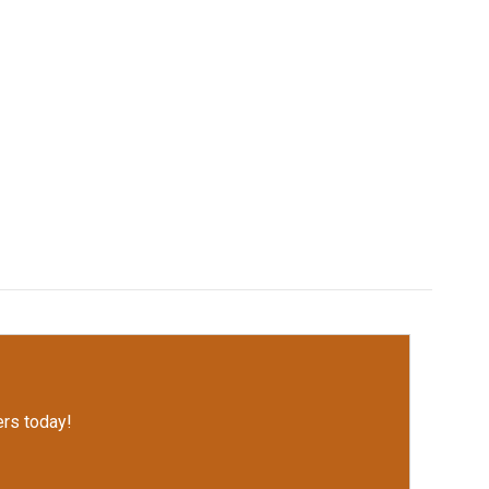
rs today!