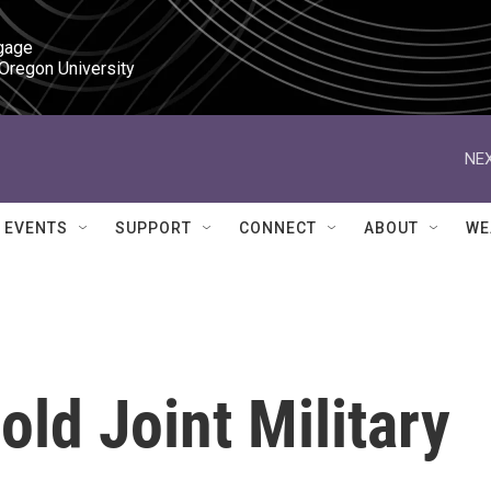
gage

 Oregon University
NEX
EVENTS
SUPPORT
CONNECT
ABOUT
WE
old Joint Military