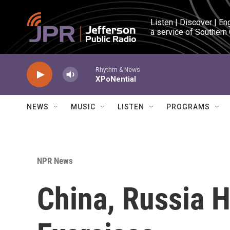
Skip to main content
Listen | Discover | En
a service of Southern
Rhythm & News
XPoNential
NEWS
MUSIC
LISTEN
PROGRAMS
NPR News
China, Russia H