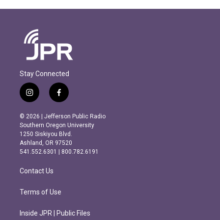
Stay Connected
i
f
n
a
s
c
© 2026 | Jefferson Public Radio
t
e
Southern Oregon University
a
b
1250 Siskiyou Blvd.
g
o
Ashland, OR 97520
r
o
541.552.6301 | 800.782.6191
a
k
m
Contact Us
Terms of Use
Inside JPR | Public Files