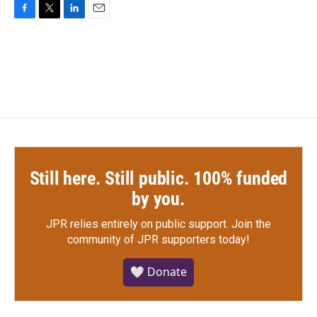
F
T
L
E
a
w
i
m
c
i
n
a
e
t
k
i
b
t
e
l
o
e
d
o
r
I
k
n
Still here. Still public. 100% funded
by you.
JPR relies entirely on public support.
Join the
community of JPR supporters today!
🤍 Donate