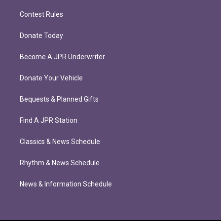
Contest Rules
Donate Today
Become A JPR Underwriter
Donate Your Vehicle
Bequests & Planned Gifts
Find A JPR Station
Classics & News Schedule
Rhythm & News Schedule
News & Information Schedule