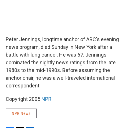
Peter Jennings, longtime anchor of ABC's evening
news program, died Sunday in New York after a
battle with lung cancer. He was 67. Jennings
dominated the nightly news ratings from the late
1980s to the mid-1990s. Before assuming the
anchor chair, he was a well-traveled international
correspondent.
Copyright 2005
NPR
NPR News