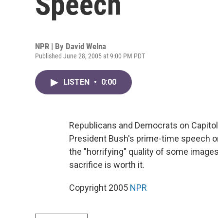
Speech
NPR | By
David Welna
Published June 28, 2005 at 9:00 PM PDT
LISTEN
•
0:00
Republicans and Democrats on Capitol 
President Bush's prime-time speech on
the "horrifying" quality of some image
sacrifice is worth it.
Copyright 2005
NPR