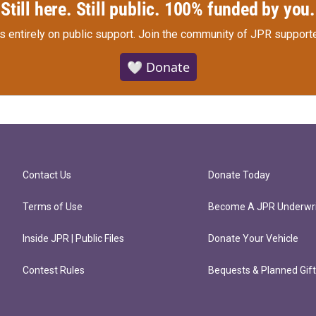
Still here. Still public. 100% funded by you.
s entirely on public support.
Join the community of JPR supporte
🤍 Donate
Contact Us
Donate Today
Terms of Use
Become A JPR Underwri
Inside JPR | Public Files
Donate Your Vehicle
Contest Rules
Bequests & Planned Gif