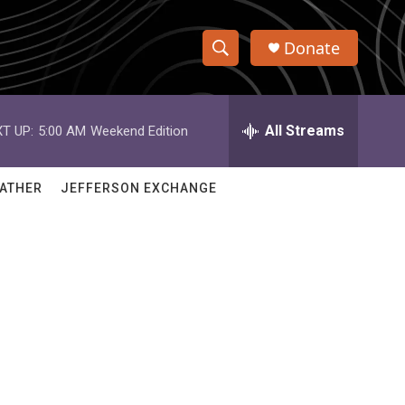
Donate
S
S
e
h
a
r
All Streams
T UP:
5:00 AM
Weekend Edition
o
c
h
w
Q
ATHER
JEFFERSON EXCHANGE
u
S
e
r
e
y
a
r
c
h