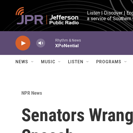
Skip to main content
Listen | Discover | En
a service of Southern
Rhythm & News
XPoNential
NEWS
MUSIC
LISTEN
PROGRAMS
NPR News
Senators Wrangl