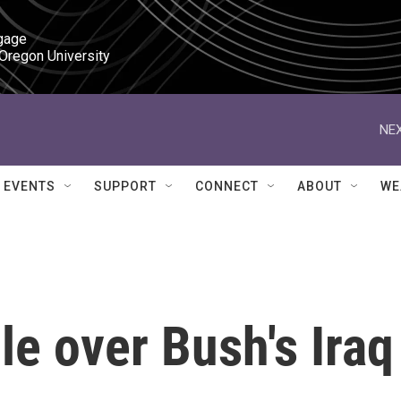
gage

 Oregon University
NEX
EVENTS
SUPPORT
CONNECT
ABOUT
WE
e over Bush's Iraq