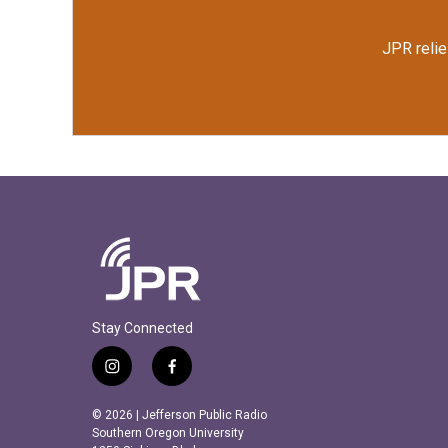
JPR relie
Stay Connected
i
f
n
a
s
c
© 2026 | Jefferson Public Radio
t
e
Southern Oregon University