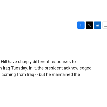
F
T
L
E
a
w
i
m
c
i
n
a
e
t
k
i
b
t
e
l
o
e
d
o
r
I
Hill have sharply different responses to
k
n
 Iraq Tuesday. In it, the president acknowledged
s coming from Iraq -- but he maintained the