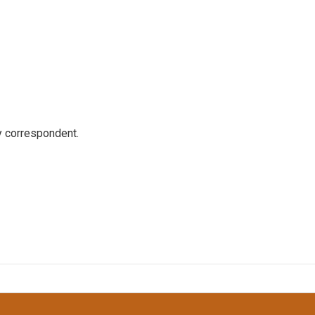
y correspondent.