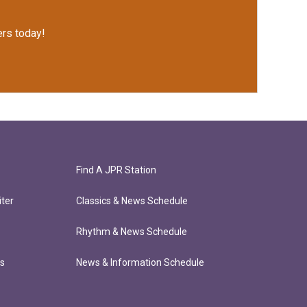
rs today!
Find A JPR Station
ter
Classics & News Schedule
Rhythm & News Schedule
ts
News & Information Schedule