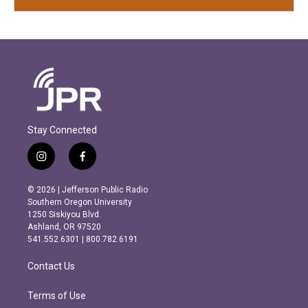
Stay Connected
i
f
n
a
s
c
© 2026 | Jefferson Public Radio
t
e
Southern Oregon University
a
b
1250 Siskiyou Blvd.
g
o
Ashland, OR 97520
r
o
541.552.6301 | 800.782.6191
a
k
m
Contact Us
Terms of Use