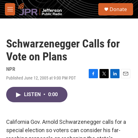
Skip to main content
S
Donate
e
M
a
e
r
n
c
u
h
Schwarzenegger Calls for
u
e
Vote on Plans
r
y
NPR
Published June 12, 2005 at 9:00 PM PDT
F
T
L
E
a
w
i
m
c
i
n
a
LISTEN
•
0:00
e
t
k
i
b
t
e
l
o
e
d
o
r
I
k
n
California Gov. Arnold Schwarzenegger calls for a
special election so voters can consider his far-