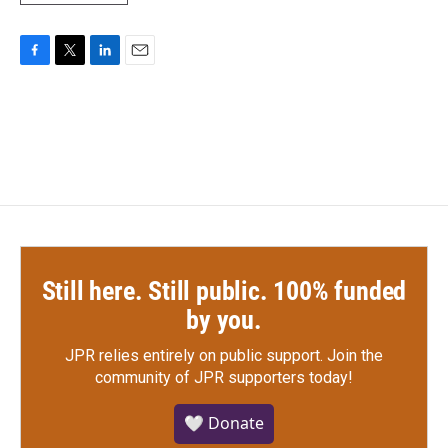
F
T
L
E
a
w
i
m
c
i
n
a
e
t
k
i
b
t
e
l
o
e
d
o
r
I
k
n
Still here. Still public. 100% funded
by you.
JPR relies entirely on public support.
Join the
community of JPR supporters today!
🤍 Donate