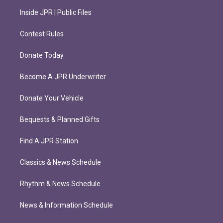
Inside JPR | Public Files
Contest Rules
Donate Today
Become A JPR Underwriter
Donate Your Vehicle
Bequests & Planned Gifts
Find A JPR Station
Classics & News Schedule
Rhythm & News Schedule
News & Information Schedule