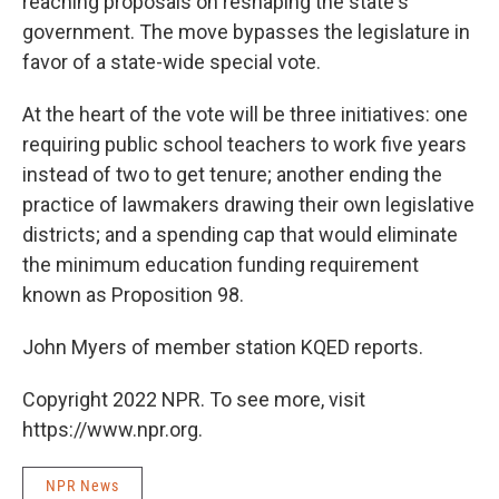
reaching proposals on reshaping the state's
government. The move bypasses the legislature in
favor of a state-wide special vote.
At the heart of the vote will be three initiatives: one
requiring public school teachers to work five years
instead of two to get tenure; another ending the
practice of lawmakers drawing their own legislative
districts; and a spending cap that would eliminate
the minimum education funding requirement
known as Proposition 98.
John Myers of member station KQED reports.
Copyright 2022 NPR. To see more, visit
https://www.npr.org.
NPR News