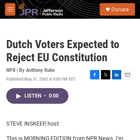
Skip to main content
S
Donate
e
M
a
e
r
n
c
u
h
Dutch Voters Expected to
u
e
Reject EU Constitution
r
y
NPR | By
Anthony Kuhn
Published May 31, 2005 at 9:00 PM PDT
F
T
L
E
a
w
i
m
c
i
n
a
LISTEN
•
0:00
e
t
k
i
b
t
e
l
o
e
d
o
r
I
k
n
STEVE INSKEEP, host:
This is MORNING EDITION from NPR News. I'm