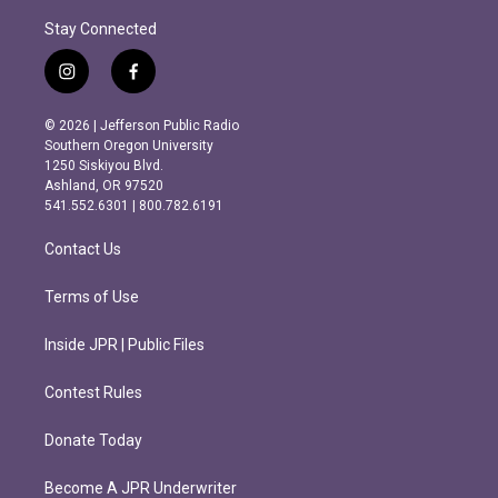
Stay Connected
i
f
n
a
s
c
© 2026 | Jefferson Public Radio
t
e
Southern Oregon University
a
b
1250 Siskiyou Blvd.
g
o
Ashland, OR 97520
r
o
541.552.6301 | 800.782.6191
a
k
m
Contact Us
Terms of Use
Inside JPR | Public Files
Contest Rules
Donate Today
Become A JPR Underwriter