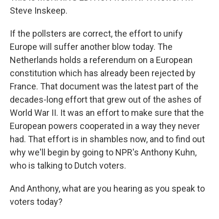
Steve Inskeep.
If the pollsters are correct, the effort to unify
Europe will suffer another blow today. The
Netherlands holds a referendum on a European
constitution which has already been rejected by
France. That document was the latest part of the
decades-long effort that grew out of the ashes of
World War II. It was an effort to make sure that the
European powers cooperated in a way they never
had. That effort is in shambles now, and to find out
why we'll begin by going to NPR's Anthony Kuhn,
who is talking to Dutch voters.
And Anthony, what are you hearing as you speak to
voters today?