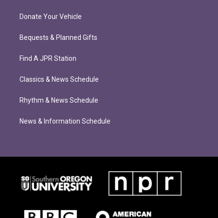
Donate Your Vehicle
Bequests & Planned Gifts
Find A JPR Station
Classics & News Schedule
Rhythm & News Schedule
News & Information Schedule