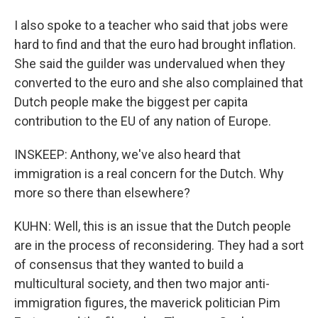
I also spoke to a teacher who said that jobs were
hard to find and that the euro had brought inflation.
She said the guilder was undervalued when they
converted to the euro and she also complained that
Dutch people make the biggest per capita
contribution to the EU of any nation of Europe.
INSKEEP: Anthony, we've also heard that
immigration is a real concern for the Dutch. Why
more so there than elsewhere?
KUHN: Well, this is an issue that the Dutch people
are in the process of reconsidering. They had a sort
of consensus that they wanted to build a
multicultural society, and then two major anti-
immigration figures, the maverick politician Pim