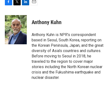
F
T
L
E
a
w
i
m
c
i
n
a
e
t
k
i
Anthony Kuhn
b
t
e
l
o
e
d
o
r
I
Anthony Kuhn is NPR's correspondent
k
n
based in Seoul, South Korea, reporting on
the Korean Peninsula, Japan, and the great
diversity of Asia's countries and cultures.
Before moving to Seoul in 2018, he
traveled to the region to cover major
stories including the North Korean nuclear
crisis and the Fukushima earthquake and
nuclear disaster.