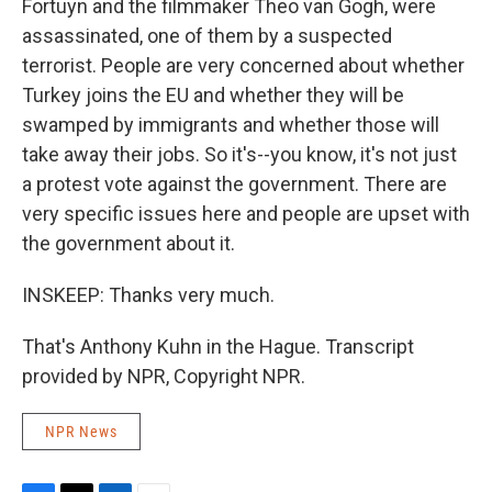
Fortuyn and the filmmaker Theo van Gogh, were
assassinated, one of them by a suspected
terrorist. People are very concerned about whether
Turkey joins the EU and whether they will be
swamped by immigrants and whether those will
take away their jobs. So it's--you know, it's not just
a protest vote against the government. There are
very specific issues here and people are upset with
the government about it.
INSKEEP: Thanks very much.
That's Anthony Kuhn in the Hague. Transcript
provided by NPR, Copyright NPR.
NPR News