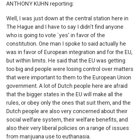
ANTHONY KUHN reporting:
Well, I was just down at the central station here in
The Hague and I have to say I didn't find anyone
who is going to vote `yes' in favor of the
constitution. One man I spoke to said actually he
was in favor of European integration and for the EU,
but within limits. He said that the EU was getting
too big and people were losing control over matters
that were important to them to the European Union
government. A lot of Dutch people here are afraid
that the bigger states in the EU will make all the
rules, or obey only the ones that suit them, and the
Dutch people are also very concerned about their
social welfare system, their welfare benefits, and
also their very liberal policies on a range of issues
from marijuana use to euthanasia.