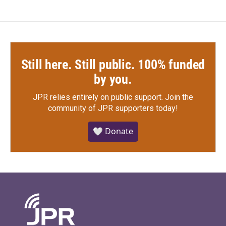
Still here. Still public. 100% funded
by you.
JPR relies entirely on public support.
Join the
community of JPR supporters today!
🤍 Donate