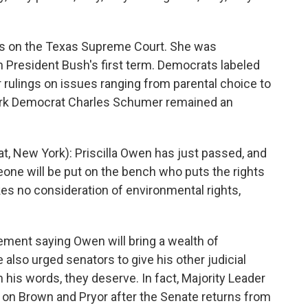
its on the Texas Supreme Court. She was
n President Bush's first term. Democrats labeled
r rulings on issues ranging from parental choice to
York Democrat Charles Schumer remained an
New York): Priscilla Owen has just passed, and
one will be put on the bench who puts the rights
s no consideration of environmental rights,
ment saying Owen will bring a wealth of
 also urged senators to give his other judicial
 his words, they deserve. In fact, Majority Leader
es on Brown and Pryor after the Senate returns from