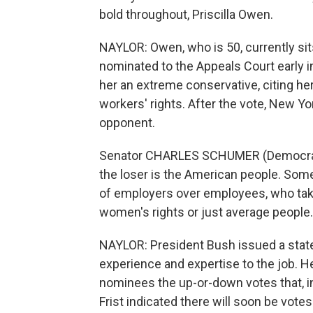
bold throughout, Priscilla Owen.
NAYLOR: Owen, who is 50, currently s
nominated to the Appeals Court early i
her an extreme conservative, citing he
workers' rights. After the vote, New 
opponent.
Senator CHARLES SCHUMER (Democrat, 
the loser is the American people. Some
of employers over employees, who take
women's rights or just average people.
NAYLOR: President Bush issued a state
experience and expertise to the job. He
nominees the up-or-down votes that, in
Frist indicated there will soon be vot