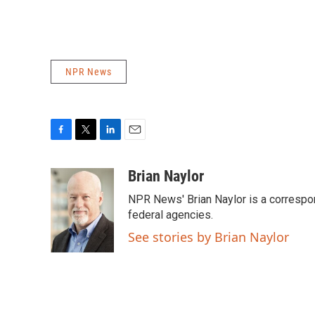
NPR News
F
T
L
E
a
w
i
m
c
i
n
a
Brian Naylor
e
t
k
i
NPR News' Brian Naylor is a correspon
b
t
e
l
o
e
d
federal agencies.
o
r
I
See stories by Brian Naylor
k
n