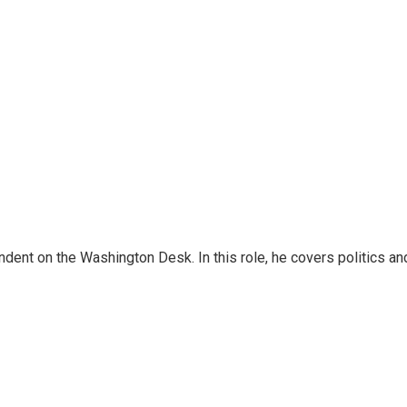
dent on the Washington Desk. In this role, he covers politics an