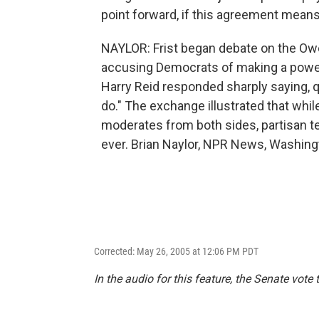
point forward, if this agreement means
NAYLOR: Frist began debate on the Ow
accusing Democrats of making a power 
Harry Reid responded sharply saying, q
do." The exchange illustrated that whi
moderates from both sides, partisan t
ever. Brian Naylor, NPR News, Washing
Corrected: May 26, 2005 at 12:06 PM PDT
In the audio for this feature, the Senate vote