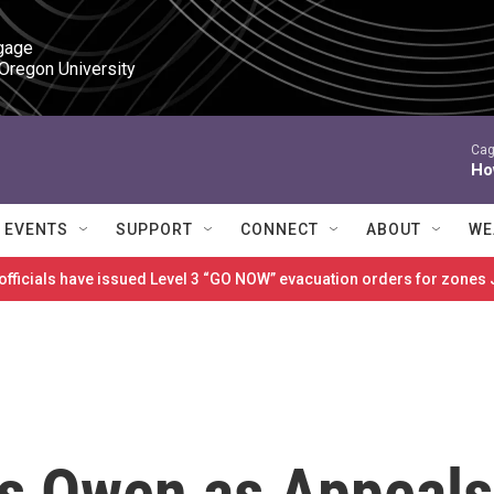
gage

 Oregon University
Cag
Ho
EVENTS
SUPPORT
CONNECT
ABOUT
WE
 officials have issued Level 3 “GO NOW” evacuation orders for zon
s Owen as Appeals