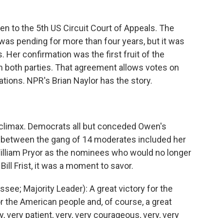
n to the 5th US Circuit Court of Appeals. The
was pending for more than four years, but it was
 Her confirmation was the first fruit of the
 both parties. That agreement allows votes on
tions. NPR's Brian Naylor has the story.
i-climax. Democrats all but conceded Owen's
between the gang of 14 moderates included her
illiam Pryor as the nominees who would no longer
Bill Frist, it was a moment to savor.
see; Majority Leader): A great victory for the
or the American people and, of course, a great
very patient, very, very courageous, very, very