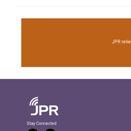
JPR relie
Stay Connected