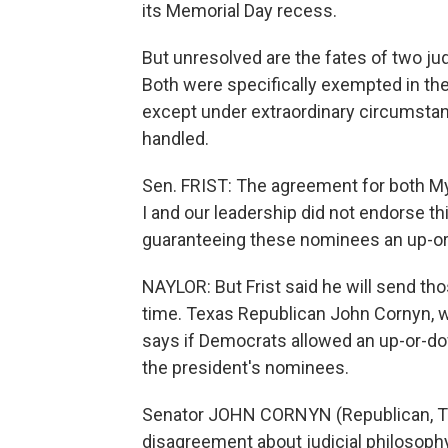
its Memorial Day recess.
But unresolved are the fates of two ju
Both were specifically exempted in the a
except under extraordinary circumstanc
handled.
Sen. FRIST: The agreement for both Myer
I and our leadership did not endorse th
guaranteeing these nominees an up-o
NAYLOR: But Frist said he will send tho
time. Texas Republican John Cornyn, 
says if Democrats allowed an up-or-do
the president's nominees.
Senator JOHN CORNYN (Republican, Tex
disagreement about judicial philosophy 