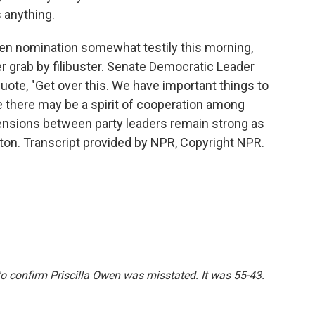
 anything.
en nomination somewhat testily this morning,
grab by filibuster. Senate Democratic Leader
uote, "Get over this. We have important things to
le there may be a spirit of cooperation among
ensions between party leaders remain strong as
ton. Transcript provided by NPR, Copyright NPR.
 to confirm Priscilla Owen was misstated. It was 55-43.