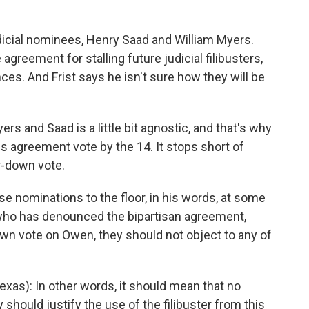
dicial nominees, Henry Saad and William Myers.
greement for stalling future judicial filibusters,
es. And Frist says he isn't sure how they will be
s and Saad is a little bit agnostic, and that's why
is agreement vote by the 14. It stops short of
r-down vote.
se nominations to the floor, in his words, at some
who has denounced the bipartisan agreement,
wn vote on Owen, they should not object to any of
as): In other words, it should mean that no
should justify the use of the filibuster from this