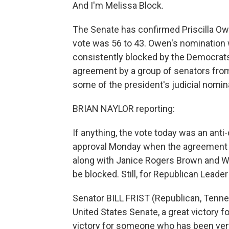
And I'm Melissa Block.
The Senate has confirmed Priscilla Owe
vote was 56 to 43. Owen's nomination 
consistently blocked by the Democrats.
agreement by a group of senators from
some of the president's judicial nomina
BRIAN NAYLOR reporting:
If anything, the vote today was an ant
approval Monday when the agreement 
along with Janice Rogers Brown and W
be blocked. Still, for Republican Leader 
Senator BILL FRIST (Republican, Tennes
United States Senate, a great victory f
victory for someone who has been very, 