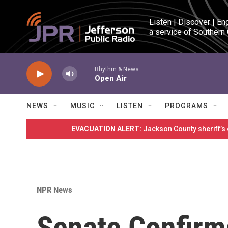
Skip to main content
Listen | Discover | En
a service of Southern
Rhythm & News
Open Air
NEWS
MUSIC
LISTEN
PROGRAMS
EVACUATION ALERT:
Jackson County sheriff’s
NPR News
Senate Confirm