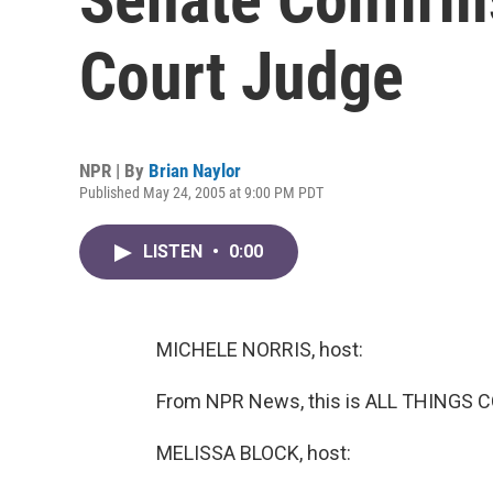
Court Judge
NPR | By
Brian Naylor
Published May 24, 2005 at 9:00 PM PDT
LISTEN
•
0:00
MICHELE NORRIS, host:
From NPR News, this is ALL THINGS C
MELISSA BLOCK, host: