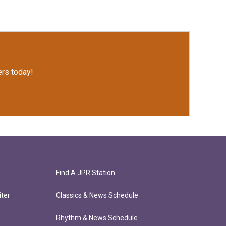
rs today!
Find A JPR Station
ter
Classics & News Schedule
Rhythm & News Schedule