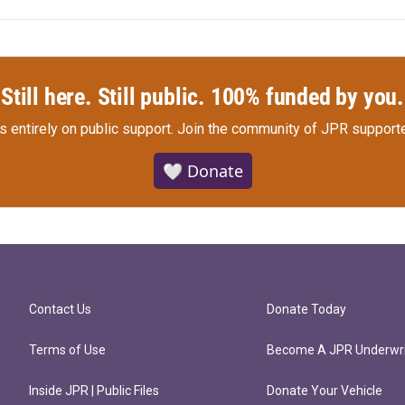
Still here. Still public. 100% funded by you.
s entirely on public support.
Join the community of JPR supporte
🤍 Donate
Contact Us
Donate Today
Terms of Use
Become A JPR Underwri
Inside JPR | Public Files
Donate Your Vehicle