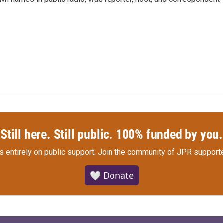
Still here. Still public. 100% funded by you.
s entirely on public support.
Join the community of JPR supporte
🤍 Donate