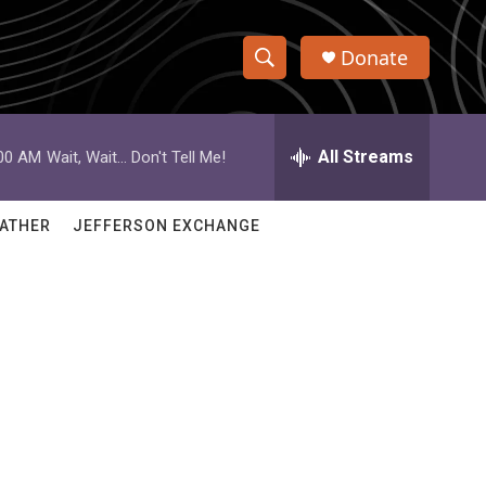
Donate
S
S
e
h
a
r
All Streams
:00 AM
Wait, Wait... Don't Tell Me!
o
c
h
w
Q
ATHER
JEFFERSON EXCHANGE
u
S
e
r
e
y
a
r
c
h