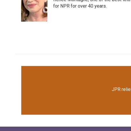
b
t
e
l
o
e
d
for NPR for over 40 years.
o
r
I
k
n
JPR relie