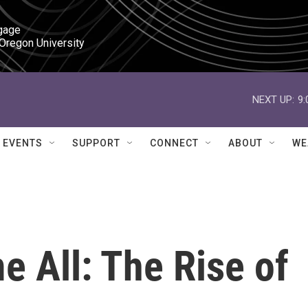
gage

 Oregon University
NEXT UP:
9
EVENTS
SUPPORT
CONNECT
ABOUT
WE
 All: The Rise of