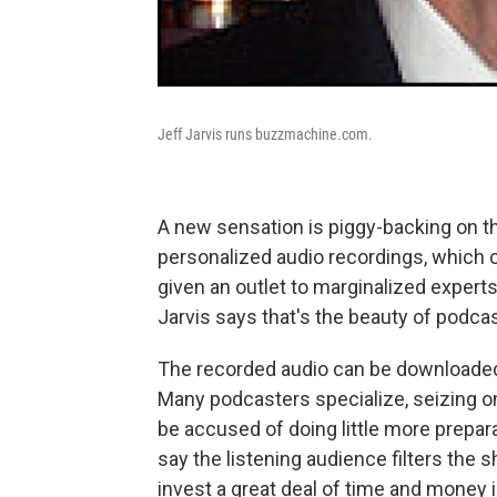
Jeff Jarvis runs buzzmachine.com.
A new sensation is piggy-backing on t
personalized audio recordings, which c
given an outlet to marginalized experts
Jarvis says that's the beauty of podcas
The recorded audio can be downloaded o
Many podcasters specialize, seizing on
be accused of doing little more prepara
say the listening audience filters the
invest a great deal of time and money 