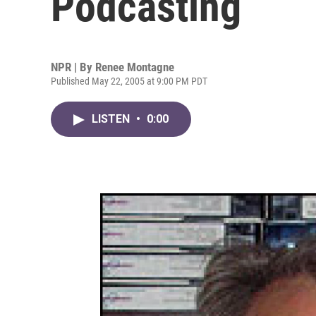
Podcasting
NPR | By
Renee Montagne
Published May 22, 2005 at 9:00 PM PDT
LISTEN
•
0:00