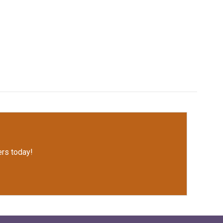
rs today!