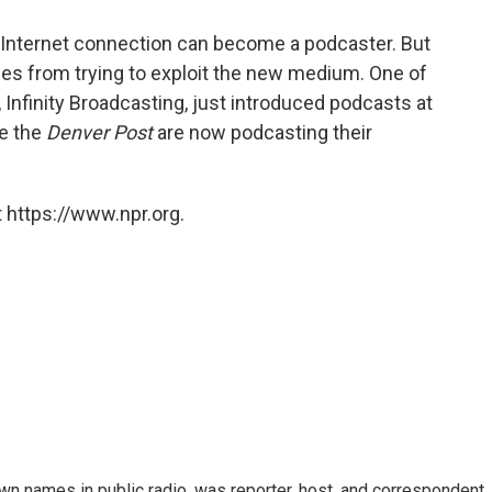
 Internet connection can become a podcaster. But
es from trying to exploit the new medium. One of
 Infinity Broadcasting, just introduced podcasts at
ke the
Denver Post
are now podcasting their
 https://www.npr.org.
n names in public radio, was reporter, host, and correspondent