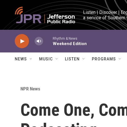
Skip to main content
Listen | Discover | En
a service of Southern
Rhythm & News
Weekend Edition
NEWS
MUSIC
LISTEN
PROGRAMS
NPR News
Come One, Come