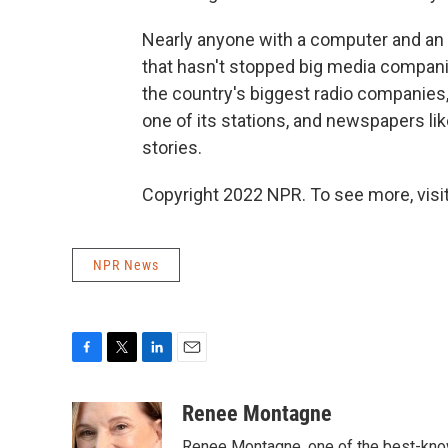
Nearly anyone with a computer and an
that hasn't stopped big media compani
the country's biggest radio companies,
one of its stations, and newspapers li
stories.
Copyright 2022 NPR. To see more, visit
NPR News
F
T
L
E
a
w
i
m
c
i
n
a
Renee Montagne
e
t
k
i
Renee Montagne, one of the best-know