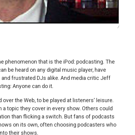
/
he phenomenon that is the iPod: podcasting. The
an be heard on any digital music player, have
 and frustrated DJs alike. And media critic Jeff
ting: Anyone can do it.
ver the Web, to be played at listeners' leisure.
 a topic they cover in every show. Others could
tion than flicking a switch. But fans of podcasts
 shows on its own, often choosing podcasters who
into their shows.