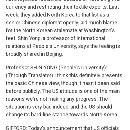
currency and restricting their textile exports. Last
week, they added North Korea to that list as a
senior Chinese diplomat openly laid much blame
for the North Korean stalemate at Washington's
feet. Shin Yong, a professor of international
relations at People's University, says the feeling is
broadly shared in Beijing.
Professor SHIN YONG (People's University):
(Through Translator) I think this definitely presents
the basic Chinese view, though it hasn't been said
before publicly. The US attitude is one of the main
reasons we're not making any progress. The
situation is very bad indeed, and the US should
change its hard-line stance towards North Korea.
GIFFORD: Today's announcement that US officials