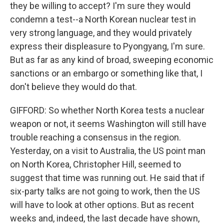
they be willing to accept? I'm sure they would
condemn a test--a North Korean nuclear test in
very strong language, and they would privately
express their displeasure to Pyongyang, I'm sure.
But as far as any kind of broad, sweeping economic
sanctions or an embargo or something like that, I
don't believe they would do that.
GIFFORD: So whether North Korea tests a nuclear
weapon or not, it seems Washington will still have
trouble reaching a consensus in the region.
Yesterday, on a visit to Australia, the US point man
on North Korea, Christopher Hill, seemed to
suggest that time was running out. He said that if
six-party talks are not going to work, then the US
will have to look at other options. But as recent
weeks and, indeed, the last decade have shown,