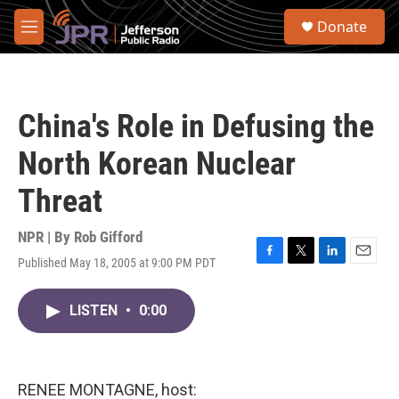
Skip to main content
S
Donate
e
M
a
e
r
n
c
u
h
China's Role in Defusing the
u
e
North Korean Nuclear
r
y
Threat
NPR | By
Rob Gifford
Published May 18, 2005 at 9:00 PM PDT
F
T
L
E
a
w
i
m
c
i
n
a
LISTEN
•
0:00
e
t
k
i
b
t
e
l
o
e
d
o
r
I
k
n
RENEE MONTAGNE, host: