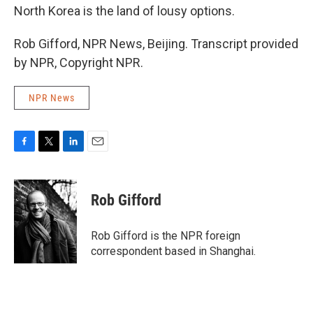
North Korea is the land of lousy options.
Rob Gifford, NPR News, Beijing. Transcript provided
by NPR, Copyright NPR.
NPR News
F
T
L
E
a
w
i
m
c
i
n
a
e
t
k
i
Rob Gifford
b
t
e
l
o
e
d
o
r
I
Rob Gifford is the NPR foreign
k
n
correspondent based in Shanghai.