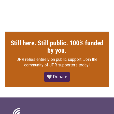
Still here. Still public. 100% funded
by you.
JPR relies entirely on public support.
Join the
community of JPR supporters today!
🤍 Donate