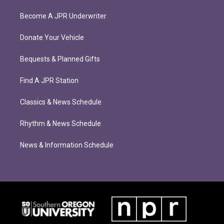
Become A JPR Underwriter
Donate Your Vehicle
Bequests & Planned Gifts
Find A JPR Station
Classics & News Schedule
Rhythm & News Schedule
News & Information Schedule