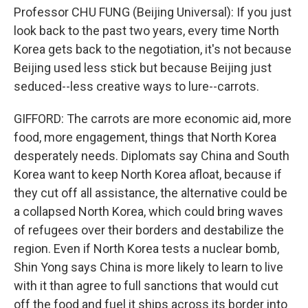
Professor CHU FUNG (Beijing Universal): If you just
look back to the past two years, every time North
Korea gets back to the negotiation, it's not because
Beijing used less stick but because Beijing just
seduced--less creative ways to lure--carrots.
GIFFORD: The carrots are more economic aid, more
food, more engagement, things that North Korea
desperately needs. Diplomats say China and South
Korea want to keep North Korea afloat, because if
they cut off all assistance, the alternative could be
a collapsed North Korea, which could bring waves
of refugees over their borders and destabilize the
region. Even if North Korea tests a nuclear bomb,
Shin Yong says China is more likely to learn to live
with it than agree to full sanctions that would cut
off the food and fuel it ships across its border into