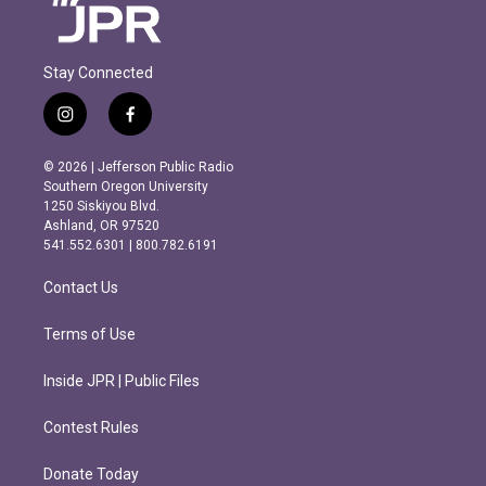
Stay Connected
i
f
n
a
s
c
© 2026 | Jefferson Public Radio
t
e
Southern Oregon University
a
b
1250 Siskiyou Blvd.
g
o
Ashland, OR 97520
r
o
541.552.6301 | 800.782.6191
a
k
m
Contact Us
Terms of Use
Inside JPR | Public Files
Contest Rules
Donate Today