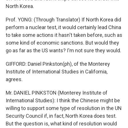
North Korea.
Prof. YONG: (Through Translator) If North Korea did
perform a nuclear test, it would certainly lead China
to take some actions it hasn't taken before, such as
some kind of economic sanctions. But would they
go as far as the US wants? I'm not sure they would.
GIFFORD: Daniel Pinkston(ph), of the Monterey
Institute of International Studies in California,
agrees.
Mr. DANIEL PINKSTON (Monterey Institute of
International Studies): I think the Chinese might be
willing to support some type of resolution in the UN
Security Council if, in fact, North Korea does test.
But the question is, what kind of resolution would