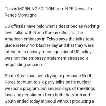
This is MORNING EDITION from NPR News. I'm
Renee Montagne.
US officials have held what's described as working-
level talks with North Korean officials. The
American embassy in Tokyo says the talks took
place in New York last Friday and that they were
intended to convey messages about US policy. It
was not, the embassy statement stressed, a
negotiating session.
South Korea has been trying to persuade North
Korea to return to six-party talks on its nuclear
weapons program, but several days of meetings
involving negotiators from both the North and
South ended today in Seoul without producing a