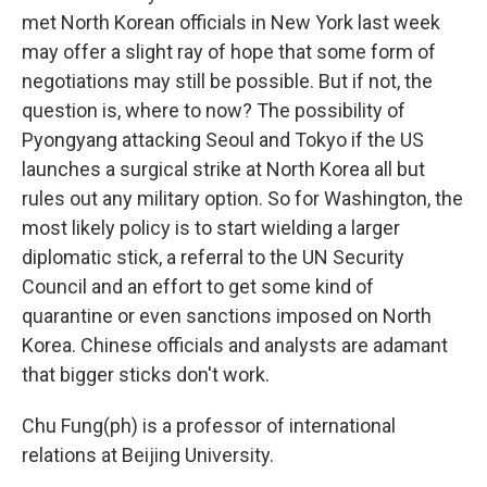
met North Korean officials in New York last week
may offer a slight ray of hope that some form of
negotiations may still be possible. But if not, the
question is, where to now? The possibility of
Pyongyang attacking Seoul and Tokyo if the US
launches a surgical strike at North Korea all but
rules out any military option. So for Washington, the
most likely policy is to start wielding a larger
diplomatic stick, a referral to the UN Security
Council and an effort to get some kind of
quarantine or even sanctions imposed on North
Korea. Chinese officials and analysts are adamant
that bigger sticks don't work.
Chu Fung(ph) is a professor of international
relations at Beijing University.