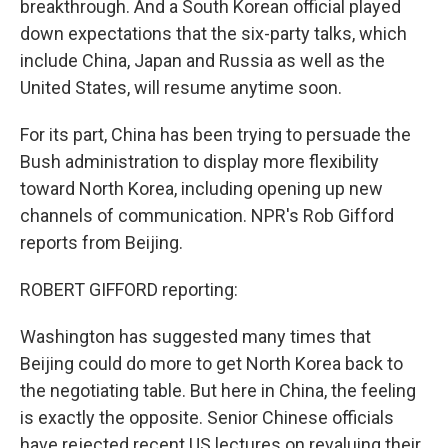
breakthrough. And a South Korean official played
down expectations that the six-party talks, which
include China, Japan and Russia as well as the
United States, will resume anytime soon.
For its part, China has been trying to persuade the
Bush administration to display more flexibility
toward North Korea, including opening up new
channels of communication. NPR's Rob Gifford
reports from Beijing.
ROBERT GIFFORD reporting:
Washington has suggested many times that
Beijing could do more to get North Korea back to
the negotiating table. But here in China, the feeling
is exactly the opposite. Senior Chinese officials
have rejected recent US lectures on revaluing their