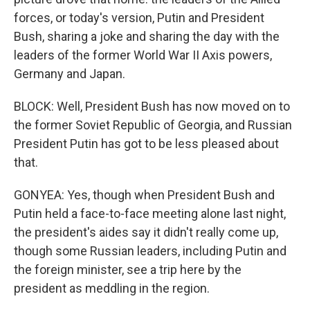
forces, or today's version, Putin and President
Bush, sharing a joke and sharing the day with the
leaders of the former World War II Axis powers,
Germany and Japan.
BLOCK: Well, President Bush has now moved on to
the former Soviet Republic of Georgia, and Russian
President Putin has got to be less pleased about
that.
GONYEA: Yes, though when President Bush and
Putin held a face-to-face meeting alone last night,
the president's aides say it didn't really come up,
though some Russian leaders, including Putin and
the foreign minister, see a trip here by the
president as meddling in the region.