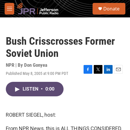
Skip to main content
S
Donate
e
M
a
e
r
n
c
u
h
Bush Crisscrosses Former
u
e
Soviet Union
r
y
NPR | By
Don Gonyea
Published May 8, 2005 at 9:00 PM PDT
F
T
L
E
a
w
i
m
c
i
n
a
LISTEN
•
0:00
e
t
k
i
b
t
e
l
o
e
d
o
r
I
k
n
ROBERT SIEGEL, host:
From NPR News, this is ALL THINGS CONSIDERED.