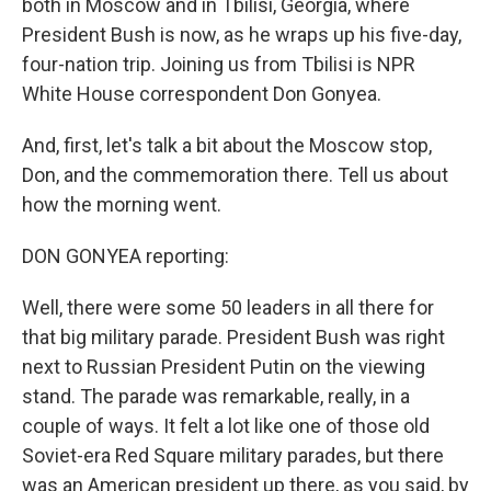
both in Moscow and in Tbilisi, Georgia, where
President Bush is now, as he wraps up his five-day,
four-nation trip. Joining us from Tbilisi is NPR
White House correspondent Don Gonyea.
And, first, let's talk a bit about the Moscow stop,
Don, and the commemoration there. Tell us about
how the morning went.
DON GONYEA reporting:
Well, there were some 50 leaders in all there for
that big military parade. President Bush was right
next to Russian President Putin on the viewing
stand. The parade was remarkable, really, in a
couple of ways. It felt a lot like one of those old
Soviet-era Red Square military parades, but there
was an American president up there, as you said, by