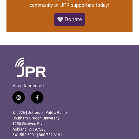
community of JPR supporters today!
🤍 Donate
Stay Connected
i
f
n
a
s
c
© 2026 | Jefferson Public Radio
t
e
Southern Oregon University
a
b
1250 Siskiyou Blvd.
g
o
Ashland, OR 97520
r
o
541.552.6301 | 800.782.6191
a
k