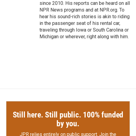
since 2010. His reports can be heard on all
NPR News programs and at NPR.org. To
hear his sound-rich stories is akin to riding
in the passenger seat of his rental car,
traveling through Iowa or South Carolina or
Michigan or wherever, right along with him.
Still here. Still public. 100% funded
by you.
JPR relies entirely on public support.
Join the