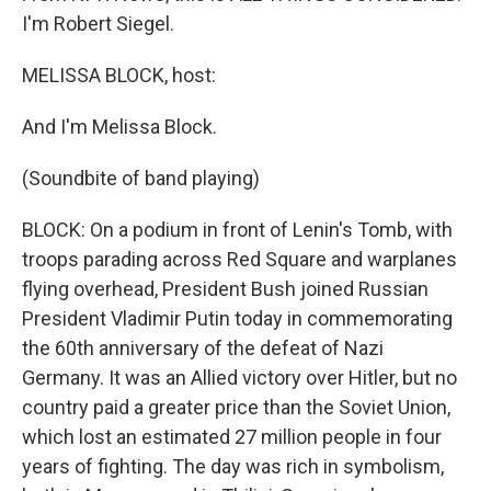
I'm Robert Siegel.
MELISSA BLOCK, host:
And I'm Melissa Block.
(Soundbite of band playing)
BLOCK: On a podium in front of Lenin's Tomb, with
troops parading across Red Square and warplanes
flying overhead, President Bush joined Russian
President Vladimir Putin today in commemorating
the 60th anniversary of the defeat of Nazi
Germany. It was an Allied victory over Hitler, but no
country paid a greater price than the Soviet Union,
which lost an estimated 27 million people in four
years of fighting. The day was rich in symbolism,