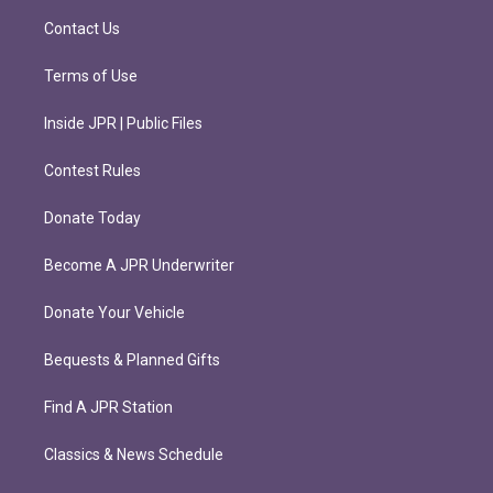
m
Contact Us
Terms of Use
Inside JPR | Public Files
Contest Rules
Donate Today
Become A JPR Underwriter
Donate Your Vehicle
Bequests & Planned Gifts
Find A JPR Station
Classics & News Schedule