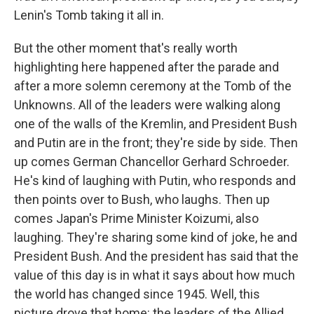
Lenin's Tomb taking it all in.
But the other moment that's really worth
highlighting here happened after the parade and
after a more solemn ceremony at the Tomb of the
Unknowns. All of the leaders were walking along
one of the walls of the Kremlin, and President Bush
and Putin are in the front; they're side by side. Then
up comes German Chancellor Gerhard Schroeder.
He's kind of laughing with Putin, who responds and
then points over to Bush, who laughs. Then up
comes Japan's Prime Minister Koizumi, also
laughing. They're sharing some kind of joke, he and
President Bush. And the president has said that the
value of this day is in what it says about how much
the world has changed since 1945. Well, this
picture drove that home: the leaders of the Allied