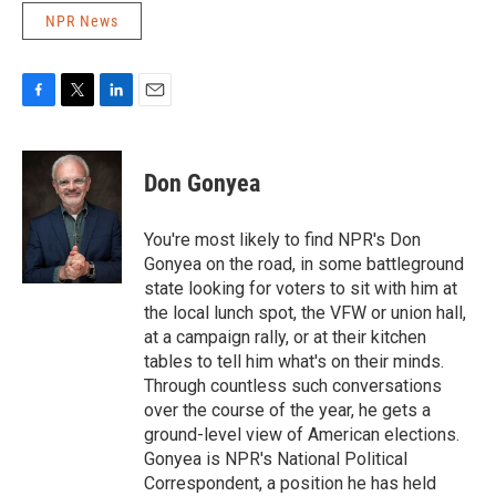
NPR News
F
T
L
E
a
w
i
m
c
i
n
a
e
t
k
i
Don Gonyea
b
t
e
l
o
e
d
o
r
I
You're most likely to find NPR's Don
k
n
Gonyea on the road, in some battleground
state looking for voters to sit with him at
the local lunch spot, the VFW or union hall,
at a campaign rally, or at their kitchen
tables to tell him what's on their minds.
Through countless such conversations
over the course of the year, he gets a
ground-level view of American elections.
Gonyea is NPR's National Political
Correspondent, a position he has held