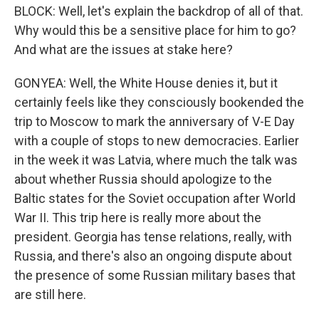
BLOCK: Well, let's explain the backdrop of all of that.
Why would this be a sensitive place for him to go?
And what are the issues at stake here?
GONYEA: Well, the White House denies it, but it
certainly feels like they consciously bookended the
trip to Moscow to mark the anniversary of V-E Day
with a couple of stops to new democracies. Earlier
in the week it was Latvia, where much the talk was
about whether Russia should apologize to the
Baltic states for the Soviet occupation after World
War II. This trip here is really more about the
president. Georgia has tense relations, really, with
Russia, and there's also an ongoing dispute about
the presence of some Russian military bases that
are still here.