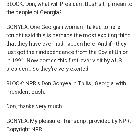
BLOCK: Don, what will President Bush's trip mean to
the people of Georgia?
GONYEA: One Georgian woman I talked to here
tonight said this is perhaps the most exciting thing
that they have ever had happen here. And if--they
just got their independence from the Soviet Union
in 1991. Now comes this first-ever visit by a US
president. So they're very excited.
BLOCK: NPR's Don Gonyea in Tbilisi, Georgia, with
President Bush.
Don, thanks very much.
GONYEA: My pleasure. Transcript provided by NPR,
Copyright NPR.