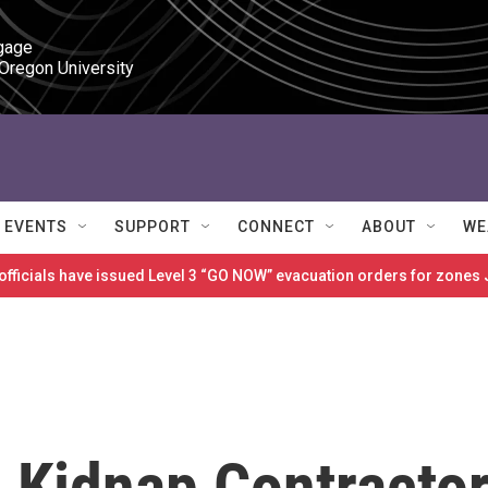
gage

 Oregon University
EVENTS
SUPPORT
CONNECT
ABOUT
WE
 officials have issued Level 3 “GO NOW” evacuation orders for zon
s Kidnap Contracto