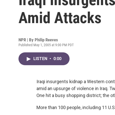
Amid Attacks
NPR | By
Philip Reeves
Published May 1, 2005 at 9:00 PM PDT
LISTEN
•
0:00
Iraqi insurgents kidnap a Western contr
amid an upsurge of violence in Iraq.
One hit a busy shopping district; the oth
More than 100 people, including 11 U.S. 