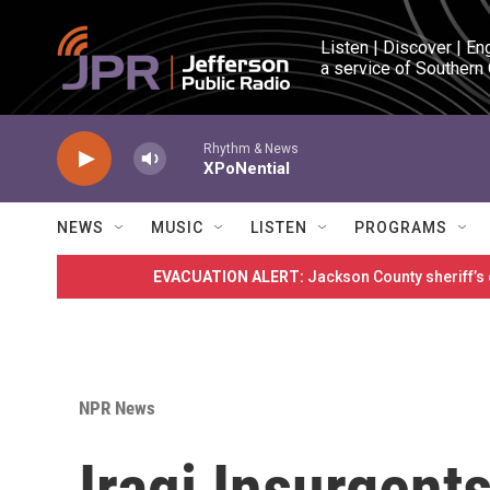
Skip to main content
Listen | Discover | En
a service of Southern
Rhythm & News
XPoNential
NEWS
MUSIC
LISTEN
PROGRAMS
EVACUATION ALERT:
Jackson County sheriff’s
NPR News
Iraqi Insurgent