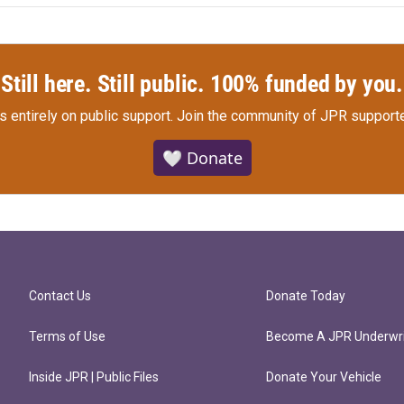
Still here. Still public. 100% funded by you.
s entirely on public support.
Join the community of JPR supporte
🤍 Donate
Contact Us
Donate Today
Terms of Use
Become A JPR Underwri
Inside JPR | Public Files
Donate Your Vehicle