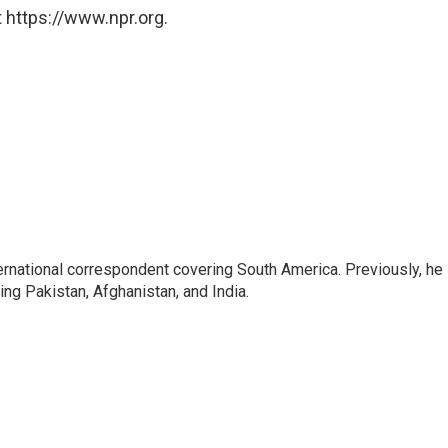
 https://www.npr.org.
ernational correspondent covering South America. Previously, he
g Pakistan, Afghanistan, and India.