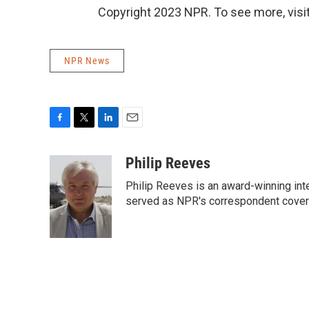
Copyright 2023 NPR. To see more, visit
NPR News
F
T
L
E
a
w
i
m
c
i
n
a
Philip Reeves
e
t
k
i
Philip Reeves is an award-winning int
b
t
e
l
o
e
d
served as NPR's correspondent coverin
o
r
I
k
n