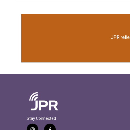
JPR relie
Stay Connected