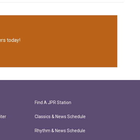
rs today!
Find A JPR Station
ter
Classics & News Schedule
Rhythm & News Schedule