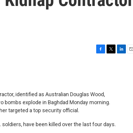
F
T
L
E
a
w
i
m
c
i
n
a
e
t
k
i
b
t
e
l
o
e
d
o
r
I
actor, identified as Australian Douglas Wood,
k
n
 Two bombs explode in Baghdad Monday morning.
er targeted a top security official.
soldiers, have been killed over the last four days.