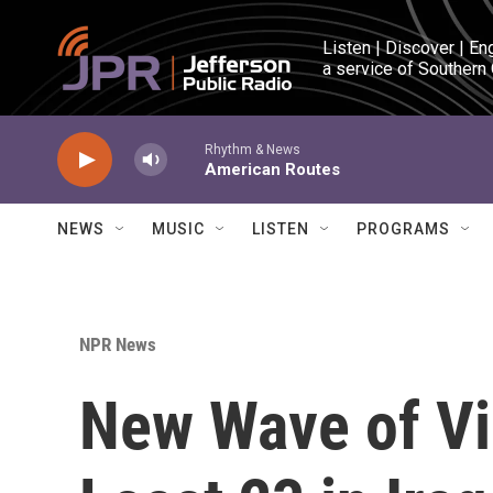
Skip to main content
Listen | Discover | En
a service of Southern
Rhythm & News
American Routes
NEWS
MUSIC
LISTEN
PROGRAMS
NPR News
New Wave of Vio