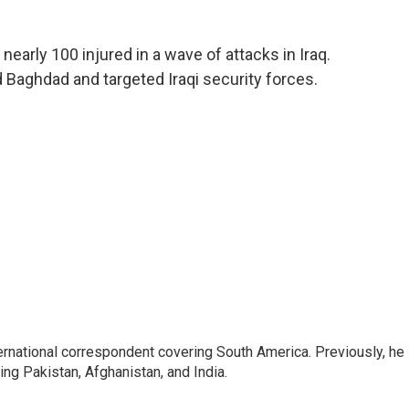
nearly 100 injured in a wave of attacks in Iraq.
 Baghdad and targeted Iraqi security forces.
ernational correspondent covering South America. Previously, he
g Pakistan, Afghanistan, and India.