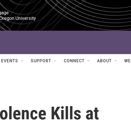
gage

 Oregon University
EVENTS
SUPPORT
CONNECT
ABOUT
WE
lence Kills at