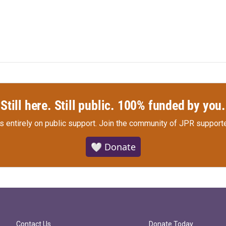
Still here. Still public. 100% funded by you.
s entirely on public support.
Join the community of JPR supporte
🤍 Donate
Contact Us
Donate Today