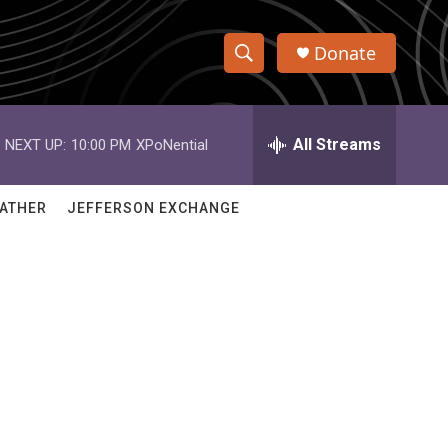
Donate
S
S
e
h
a
r
All Streams
NEXT UP:
10:00 PM
XPoNential
o
c
h
w
Q
ATHER
JEFFERSON EXCHANGE
u
S
e
r
e
y
a
r
c
h