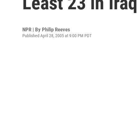
Least 23 in Iraq
NPR | By
Philip Reeves
Published April 28, 2005 at 9:00 PM PDT