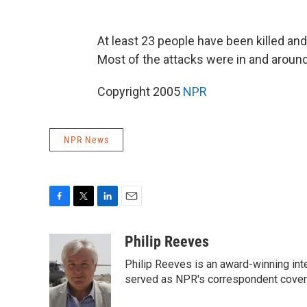
At least 23 people have been killed and 
Most of the attacks were in and around
Copyright 2005
NPR
NPR News
F
T
L
E
a
w
i
m
c
i
n
a
Philip Reeves
e
t
k
i
Philip Reeves is an award-winning int
b
t
e
l
o
e
d
served as NPR's correspondent coverin
o
r
I