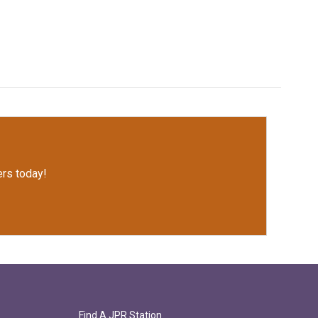
rs today!
Find A JPR Station