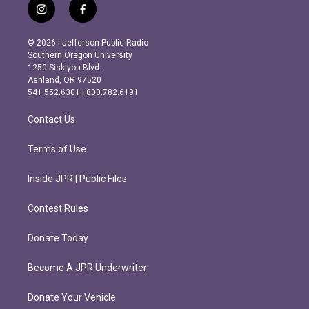
i
f
n
a
s
c
© 2026 | Jefferson Public Radio
t
e
Southern Oregon University
a
b
1250 Siskiyou Blvd.
g
o
Ashland, OR 97520
r
o
541.552.6301 | 800.782.6191
a
k
m
Contact Us
Terms of Use
Inside JPR | Public Files
Contest Rules
Donate Today
Become A JPR Underwriter
Donate Your Vehicle