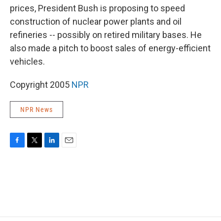
prices, President Bush is proposing to speed
construction of nuclear power plants and oil
refineries -- possibly on retired military bases. He
also made a pitch to boost sales of energy-efficient
vehicles.
Copyright 2005
NPR
NPR News
F
T
L
E
a
w
i
m
c
i
n
a
e
t
k
i
b
t
e
l
o
e
d
o
r
I
k
n