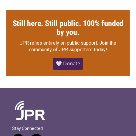
Still here. Still public. 100% funded
by you.
JPR relies entirely on public support.
Join the
community of JPR supporters today!
🤍 Donate
Stay Connected