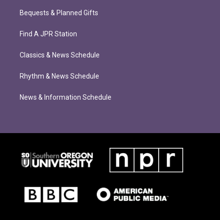
Bequests & Planned Gifts
Find A JPR Station
Classics & News Schedule
Rhythm & News Schedule
News & Information Schedule