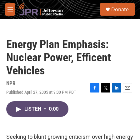
Skip to main content
S
Donate
e
M
a
e
r
n
c
u
h
Energy Plan Emphasis:
u
e
Nuclear Power, Efficent
r
y
Vehicles
NPR
Published April 27, 2005 at 9:00 PM PDT
F
T
L
E
a
w
i
m
c
i
n
a
LISTEN
•
0:00
e
t
k
i
b
t
e
l
o
e
d
o
r
I
k
n
Seeking to blunt growing criticism over high energy