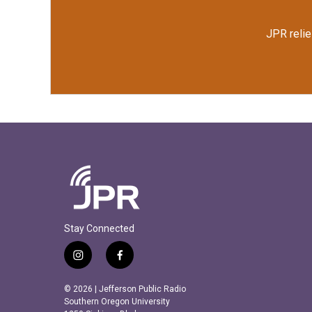
JPR relie
Stay Connected
i
f
n
a
s
c
© 2026 | Jefferson Public Radio
t
e
Southern Oregon University