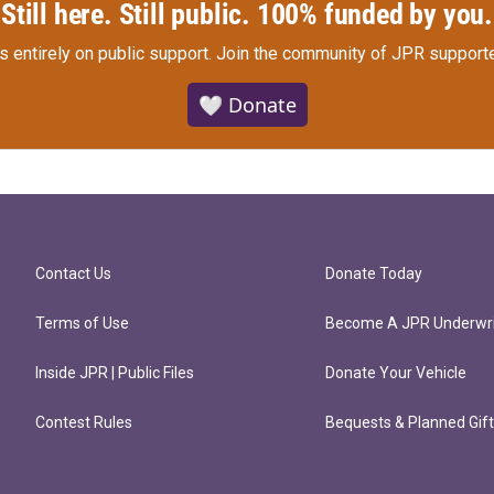
Still here. Still public. 100% funded by you.
s entirely on public support.
Join the community of JPR supporte
🤍 Donate
Contact Us
Donate Today
Terms of Use
Become A JPR Underwri
Inside JPR | Public Files
Donate Your Vehicle
Contest Rules
Bequests & Planned Gif