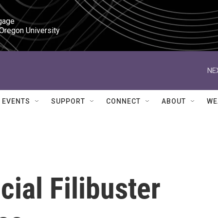
gage

 Oregon University
NE
EVENTS
SUPPORT
CONNECT
ABOUT
WE
cial Filibuster