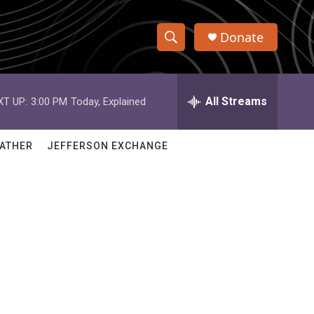
Donate
S
S
e
h
a
r
All Streams
XT UP:
3:00 PM
Today, Explained
o
c
h
w
Q
ATHER
JEFFERSON EXCHANGE
u
S
e
r
e
y
a
r
c
h