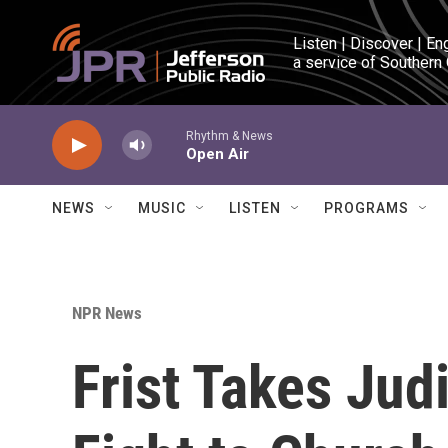
Skip to main content
Listen | Discover | En
a service of Southern
Rhythm & News
Open Air
NEWS
MUSIC
LISTEN
PROGRAMS
NPR News
Frist Takes Judi