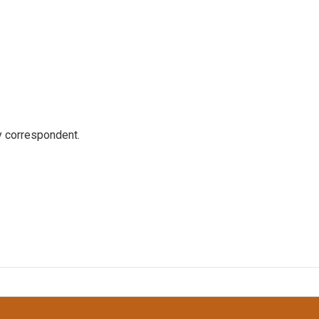
y correspondent.