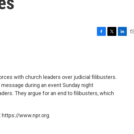
es
F
T
L
E
a
w
i
m
c
i
n
a
e
t
k
i
b
t
e
l
o
e
d
o
r
I
forces with church leaders over judicial filibusters.
k
n
ed message during an event Sunday night
ders. They argue for an end to filibusters, which
 https://www.npr.org.