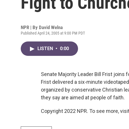
Fight to Church
NPR | By
David Welna
Published April 24, 2005 at 9:00 PM PDT
LISTEN
•
0:00
Senate Majority Leader Bill Frist joins 
Frist delivered a six-minute videotap
organized by conservative Christian lea
they say are aimed at people of faith.
Copyright 2022 NPR. To see more, visit