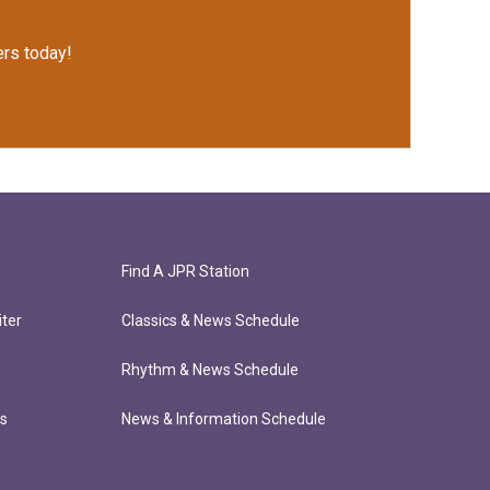
rs today!
Find A JPR Station
ter
Classics & News Schedule
Rhythm & News Schedule
ts
News & Information Schedule