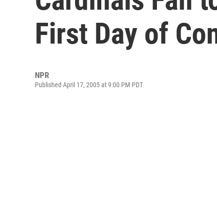
First Day of Co
NPR
Published April 17, 2005 at 9:00 PM PDT