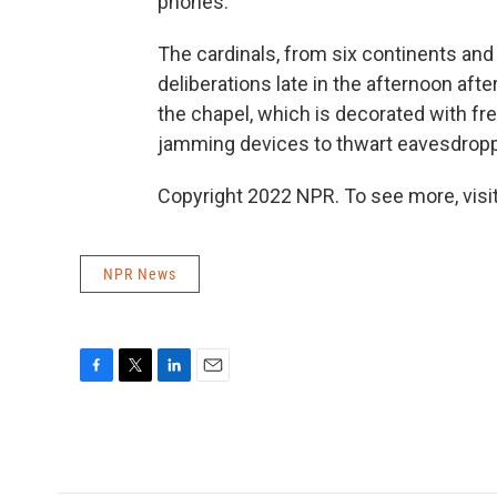
phones.
The cardinals, from six continents and
deliberations late in the afternoon aft
the chapel, which is decorated with fr
jamming devices to thwart eavesdropp
Copyright 2022 NPR. To see more, visit
NPR News
F
T
L
E
a
w
i
m
c
i
n
a
e
t
k
i
b
t
e
l