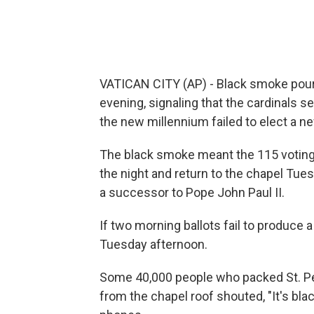
VATICAN CITY (AP) - Black smoke pou
evening, signaling that the cardinals s
the new millennium failed to elect a n
The black smoke meant the 115 voting c
the night and return to the chapel Tues
a successor to Pope John Paul II.
If two morning ballots fail to produce 
Tuesday afternoon.
Some 40,000 people who packed St. Pete
from the chapel roof shouted, "It's blac