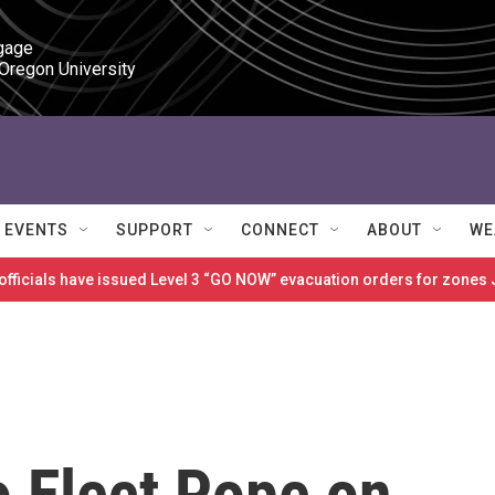
gage

 Oregon University
EVENTS
SUPPORT
CONNECT
ABOUT
WE
 officials have issued Level 3 “GO NOW” evacuation orders for zon
to Elect Pope on