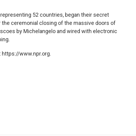
 representing 52 countries, began their secret
er the ceremonial closing of the massive doors of
escoes by Michelangelo and wired with electronic
ing.
 https://www.npr.org.