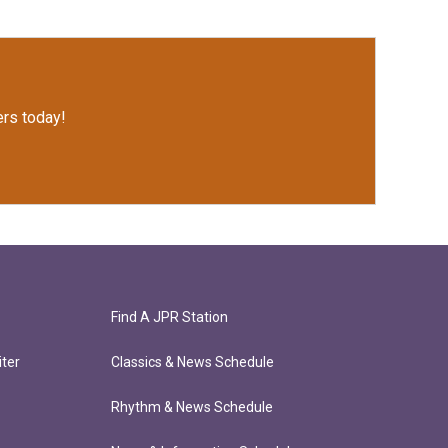
rs today!
Find A JPR Station
ter
Classics & News Schedule
Rhythm & News Schedule