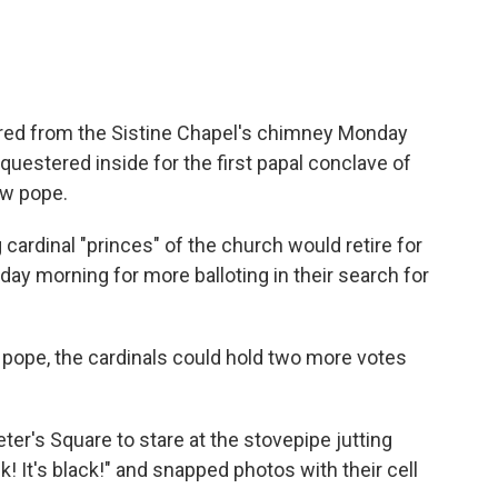
red from the Sistine Chapel's chimney Monday
equestered inside for the first papal conclave of
ew pope.
ardinal "princes" of the church would retire for
day morning for more balloting in their search for
a pope, the cardinals could hold two more votes
r's Square to stare at the stovepipe jutting
k! It's black!" and snapped photos with their cell