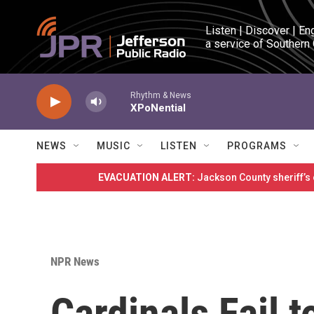
Skip to main content
Listen | Discover | En
a service of Southern
Rhythm & News
XPoNential
NEWS
MUSIC
LISTEN
PROGRAMS
EVACUATION ALERT:
Jackson County sheriff’s
NPR News
Cardinals Fail 