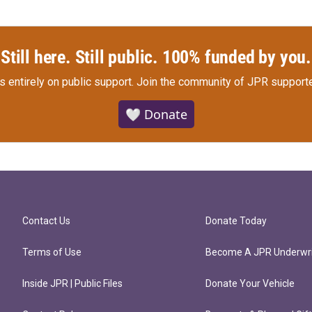
Still here. Still public. 100% funded by you.
s entirely on public support.
Join the community of JPR supporte
🤍 Donate
Contact Us
Donate Today
Terms of Use
Become A JPR Underwri
Inside JPR | Public Files
Donate Your Vehicle