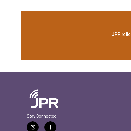
o
e
d
o
r
I
k
n
JPR relie
Stay Connected
i
f