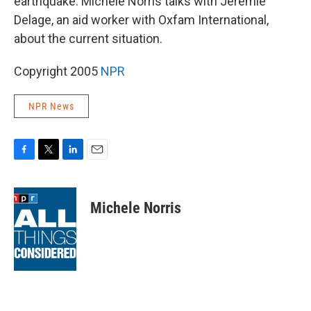
earthquake. Michele Norris talks with Jeremie
Delage, an aid worker with Oxfam International,
about the current situation.
Copyright 2005
NPR
NPR News
F
T
L
E
a
w
i
m
c
i
n
a
e
t
k
i
Michele Norris
b
t
e
l
o
e
d
o
r
I
k
n