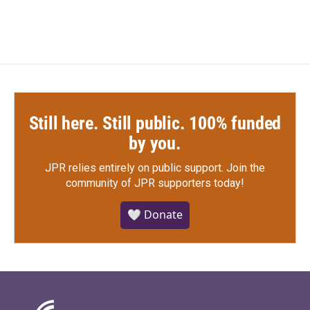
Still here. Still public. 100% funded
by you.
JPR relies entirely on public support.
Join the
community of JPR supporters today!
🤍 Donate