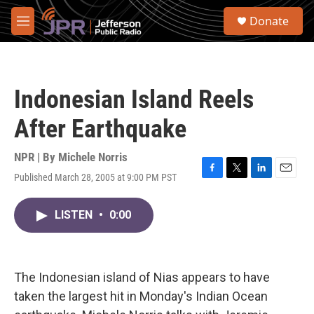
Skip to main content
S
Donate
e
M
a
e
r
n
c
u
h
Indonesian Island Reels
u
e
After Earthquake
r
y
NPR | By
Michele Norris
Published March 28, 2005 at 9:00 PM PST
F
T
L
E
a
w
i
m
c
i
n
a
LISTEN
•
0:00
e
t
k
i
b
t
e
l
o
e
d
o
r
I
k
n
The Indonesian island of Nias appears to have
taken the largest hit in Monday's Indian Ocean