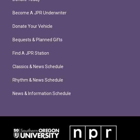
Become A JPR Underwriter
Donate Your Vehicle
Bequests & Planned Gifts
Find A JPR Station
Classics & News Schedule
Rhythm & News Schedule
News & Information Schedule