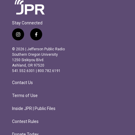
Stay Connected
i
f
n
a
s
c
© 2026 | Jefferson Public Radio
t
e
Southern Oregon University
a
b
1250 Siskiyou Blvd.
g
o
Ashland, OR 97520
r
o
541.552.6301 | 800.782.6191
a
k
m
Contact Us
Terms of Use
Inside JPR | Public Files
Contest Rules
Donate Today