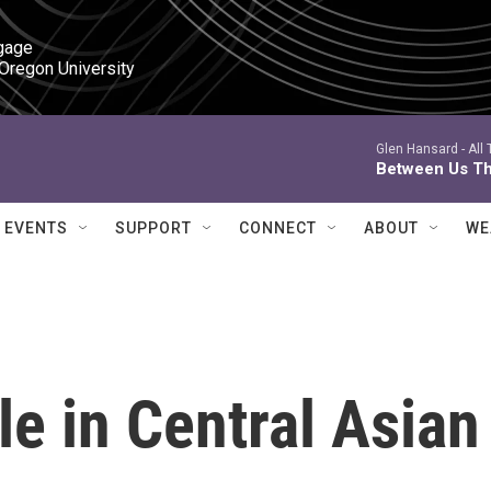
gage

 Oregon University
Glen Hansard -
All
Between Us Th
EVENTS
SUPPORT
CONNECT
ABOUT
WE
le in Central Asian