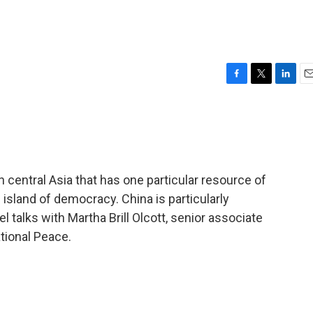
F
T
L
E
a
w
i
m
c
i
n
a
e
t
k
i
b
t
e
l
o
e
d
o
r
I
 central Asia that has one particular resource of
k
n
 island of democracy. China is particularly
l talks with Martha Brill Olcott, senior associate
tional Peace.