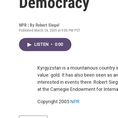
Democracy
NPR | By
Robert Siegel
Published March 24, 2005 at 9:00 PM PST
LISTEN
•
0:00
Kyrgyzstan is a mountainous country in
value: gold. It has also been seen as an
interested in events there. Robert Siege
at the Carnegie Endowment for Interna
Copyright 2005
NPR