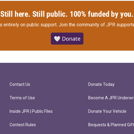
Still here. Still public. 100% funded by you.
s entirely on public support.
Join the community of JPR supporte
🤍 Donate
Contact Us
Donate Today
Terms of Use
Become A JPR Underwri
Inside JPR | Public Files
Donate Your Vehicle
Contest Rules
Bequests & Planned Gif