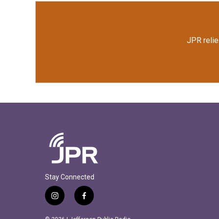
JPR relie
Stay Connected
i
f
n
a