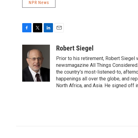
NPR News
F
T
L
E
a
w
i
m
c
i
n
a
Robert Siegel
e
t
k
i
Prior to his retirement, Robert Siege
b
t
e
l
o
e
d
newsmagazine All Things Considered. 
o
r
I
the country's most-listened-to, after
k
n
happenings all over the globe, and rep
North Africa, and Asia. He signed off 