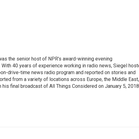
l was the senior host of NPR's award-winning evening
With 40 years of experience working in radio news, Siegel hos
noon-drive-time news radio program and reported on stories and
orted from a variety of locations across Europe, the Middle East,
in his final broadcast of All Things Considered on January 5, 2018