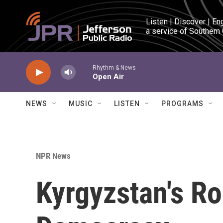
Skip to main content
Listen | Discover | En
a service of Southern
Rhythm & News
Open Air
NEWS
MUSIC
LISTEN
PROGRAMS
NPR News
Kyrgyzstan's Ro