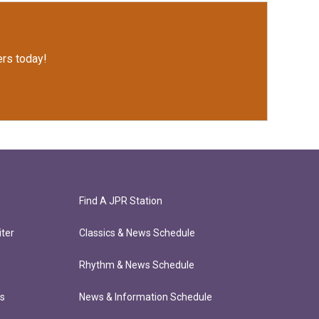
rs today!
Find A JPR Station
ter
Classics & News Schedule
Rhythm & News Schedule
ts
News & Information Schedule