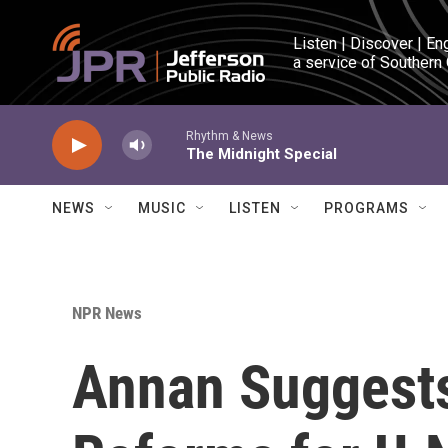
Skip to main content
Listen | Discover | En
a service of Southern
Rhythm & News
The Midnight Special
NEWS
MUSIC
LISTEN
PROGRAMS
NPR News
Annan Suggest