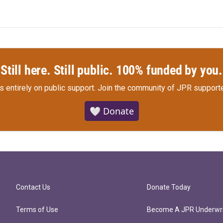
Still here. Still public. 100% funded by you.
s entirely on public support.
Join the community of JPR supporte
🤍 Donate
Contact Us
Donate Today
Terms of Use
Become A JPR Underwri