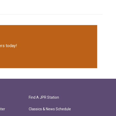
rs today!
Find A JPR Station
ter
Classics & News Schedule