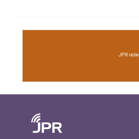
JPR relie