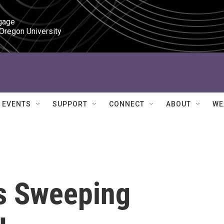
gage

 Oregon University
EVENTS
SUPPORT
CONNECT
ABOUT
WE
s Sweeping