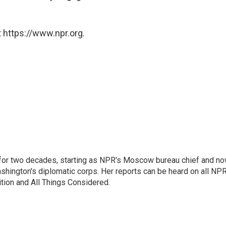
 https://www.npr.org.
or two decades, starting as NPR's Moscow bureau chief and n
hington's diplomatic corps. Her reports can be heard on all NP
tion and All Things Considered.