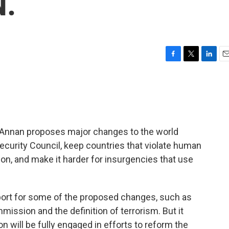
N.
F
T
L
E
a
w
i
m
c
i
n
a
e
t
k
i
b
t
e
l
o
e
d
o
r
I
i Annan proposes major changes to the world
k
n
curity Council, keep countries that violate human
n, and make it harder for insurgencies that use
ort for some of the proposed changes, such as
ssion and the definition of terrorism. But it
will be fully engaged in efforts to reform the