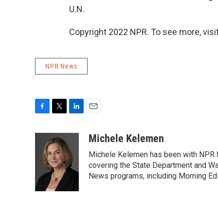
U.N.
Copyright 2022 NPR. To see more, visit
NPR News
F
T
L
E
a
w
i
m
c
i
n
a
Michele Kelemen
e
t
k
i
Michele Kelemen has been with NPR f
b
t
e
l
o
e
d
covering the State Department and Was
o
r
I
News programs, including Morning Edi
k
n