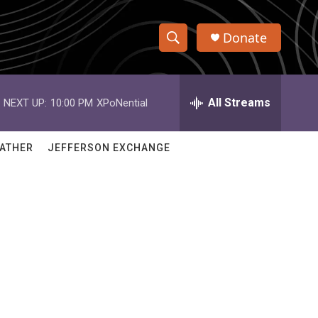
Donate
S
S
e
h
a
r
All Streams
NEXT UP:
10:00 PM
XPoNential
o
c
h
w
Q
ATHER
JEFFERSON EXCHANGE
u
S
e
r
e
y
a
r
c
h