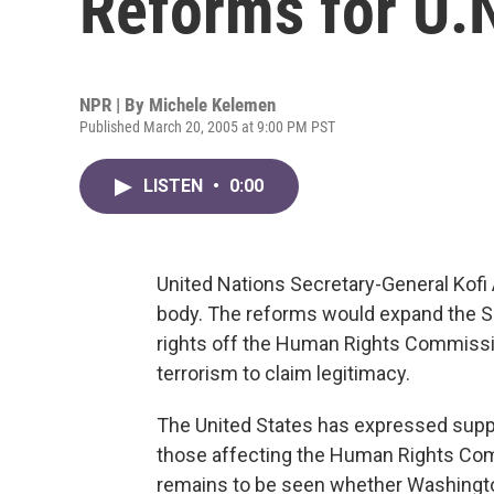
Reforms for U.
NPR | By
Michele Kelemen
Published March 20, 2005 at 9:00 PM PST
LISTEN
•
0:00
United Nations Secretary-General Kof
body. The reforms would expand the Se
rights off the Human Rights Commissio
terrorism to claim legitimacy.
The United States has expressed supp
those affecting the Human Rights Commi
remains to be seen whether Washington 