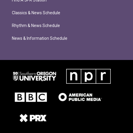
Find A JPR Station
Classics & News Schedule
Rhythm & News Schedule
News & Information Schedule