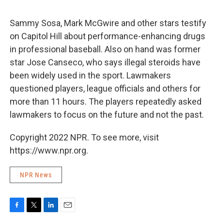
o
e
d
o
r
I
k
n
Sammy Sosa, Mark McGwire and other stars testify
on Capitol Hill about performance-enhancing drugs
in professional baseball. Also on hand was former
star Jose Canseco, who says illegal steroids have
been widely used in the sport. Lawmakers
questioned players, league officials and others for
more than 11 hours. The players repeatedly asked
lawmakers to focus on the future and not the past.
Copyright 2022 NPR. To see more, visit
https://www.npr.org.
NPR News
F
T
L
E