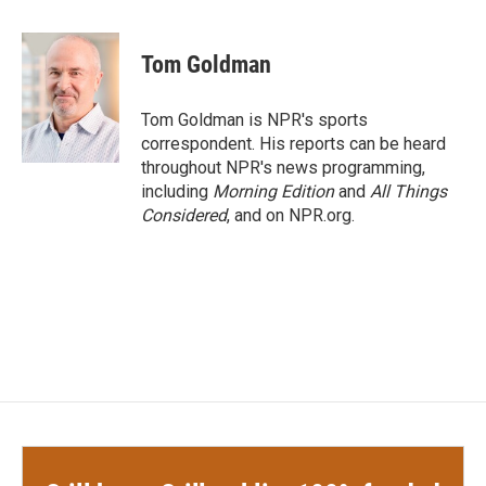
a
w
i
m
c
i
n
a
e
t
k
i
Tom Goldman
b
t
e
l
o
e
d
o
r
I
Tom Goldman is NPR's sports
k
n
correspondent. His reports can be heard
throughout NPR's news programming,
including
Morning Edition
and
All Things
Considered
, and on NPR.org.