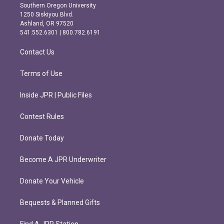
t
e
Southern Oregon University
a
b
1250 Siskiyou Blvd.
g
o
Ashland, OR 97520
r
o
541.552.6301 | 800.782.6191
a
k
m
Contact Us
Terms of Use
Inside JPR | Public Files
Contest Rules
Donate Today
Become A JPR Underwriter
Donate Your Vehicle
Bequests & Planned Gifts