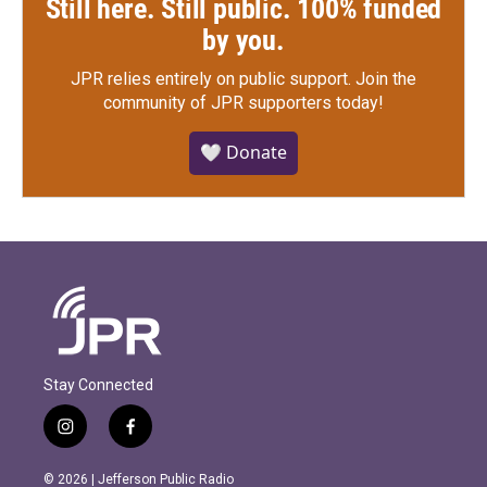
Still here. Still public. 100% funded
by you.
JPR relies entirely on public support.
Join the
community of JPR supporters today!
🤍 Donate
Stay Connected
i
f
n
a
s
c
© 2026 | Jefferson Public Radio