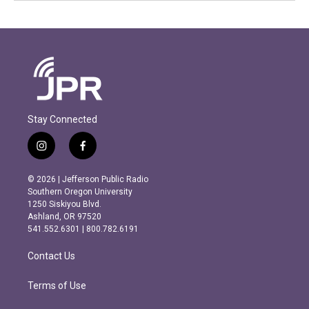
Stay Connected
i
f
n
a
s
c
© 2026 | Jefferson Public Radio
t
e
Southern Oregon University
a
b
1250 Siskiyou Blvd.
g
o
Ashland, OR 97520
r
o
541.552.6301 | 800.782.6191
a
k
m
Contact Us
Terms of Use