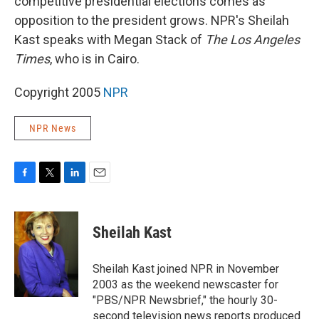
competitive presidential elections comes as
opposition to the president grows. NPR's Sheilah
Kast speaks with Megan Stack of
The Los Angeles
Times
, who is in Cairo.
Copyright 2005
NPR
NPR News
F
T
L
E
a
w
i
m
c
i
n
a
e
t
k
i
Sheilah Kast
b
t
e
l
o
e
d
o
r
I
Sheilah Kast joined NPR in November
k
n
2003 as the weekend newscaster for
"PBS/NPR Newsbrief," the hourly 30-
second television news reports produced