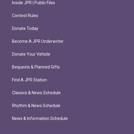
Inside JPR | Public Files
Contest Rules
Donate Today
Become A JPR Underwriter
Donate Your Vehicle
Bequests & Planned Gifts
Find A JPR Station
Classics & News Schedule
Rhythm & News Schedule
News & Information Schedule