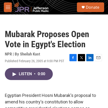
Skip to main content
S
Donate
e
M
a
e
r
n
c
u
h
Mubarak Proposes Open
u
e
Vote in Egypt's Election
r
y
NPR | By
Sheilah Kast
Published February 26, 2005 at 9:00 PM PST
F
T
L
E
a
w
i
m
c
i
n
a
LISTEN
•
0:00
e
t
k
i
b
t
e
l
o
e
d
o
r
I
k
n
Egyptian President Hosni Mubarak's proposal to
amend his country's constitution to allow