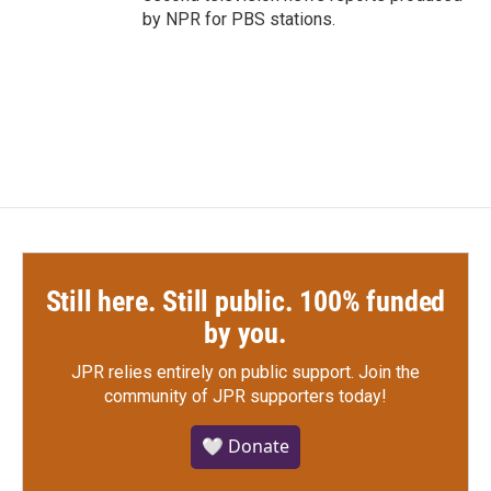
by NPR for PBS stations.
Still here. Still public. 100% funded
by you.
JPR relies entirely on public support.
Join the
community of JPR supporters today!
🤍 Donate