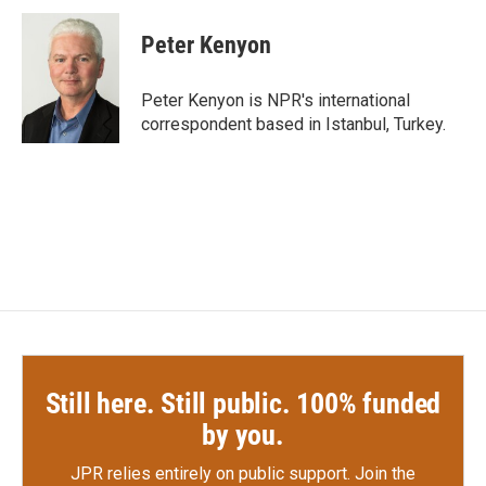
c
i
n
a
e
t
k
i
Peter Kenyon
b
t
e
l
o
e
d
o
r
I
Peter Kenyon is NPR's international
k
n
correspondent based in Istanbul, Turkey.
Still here. Still public. 100% funded
by you.
JPR relies entirely on public support.
Join the