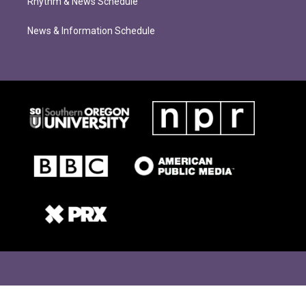
Rhythm & News Schedule
News & Information Schedule