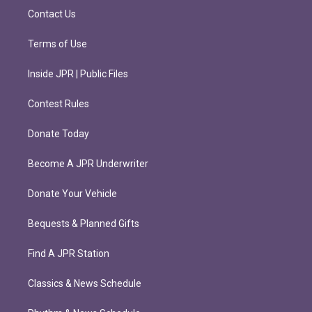
m
Contact Us
Terms of Use
Inside JPR | Public Files
Contest Rules
Donate Today
Become A JPR Underwriter
Donate Your Vehicle
Bequests & Planned Gifts
Find A JPR Station
Classics & News Schedule