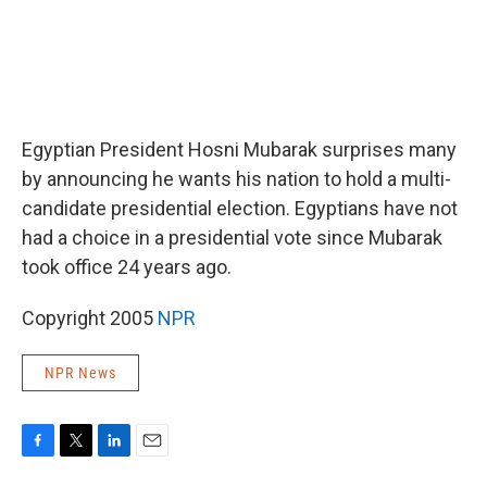
Egyptian President Hosni Mubarak surprises many
by announcing he wants his nation to hold a multi-
candidate presidential election. Egyptians have not
had a choice in a presidential vote since Mubarak
took office 24 years ago.
Copyright 2005
NPR
NPR News
F
T
L
E
a
w
i
m