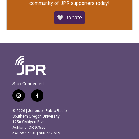
community of JPR supporters today!
🤍 Donate
Stay Connected
i
f
n
a
s
c
© 2026 | Jefferson Public Radio
t
e
Southern Oregon University
a
b
1250 Siskiyou Blvd.
g
o
Ashland, OR 97520
r
o
541.552.6301 | 800.782.6191
a
k