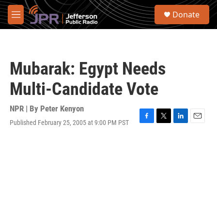
Skip to main content
S
Donate
e
M
a
e
r
n
c
u
h
Mubarak: Egypt Needs
u
e
Multi-Candidate Vote
r
y
NPR | By
Peter Kenyon
Published February 25, 2005 at 9:00 PM PST
F
T
L
E
a
w
i
m
c
i
n
a
e
t
k
i
b
t
e
l
o
e
d
o
r
I
k
n