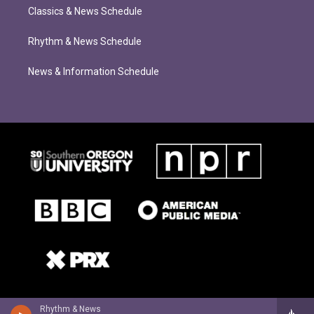
Classics & News Schedule
Rhythm & News Schedule
News & Information Schedule
Rhythm & News