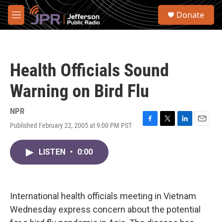
Skip to main content
S
Donate
e
M
a
e
r
n
c
u
h
Health Officials Sound
u
e
Warning on Bird Flu
r
y
NPR
Published February 22, 2005 at 9:00 PM PST
F
T
L
E
a
w
i
m
c
i
n
a
LISTEN
•
0:00
e
t
k
i
b
t
e
l
o
e
d
o
r
I
k
n
International health officials meeting in Vietnam
Wednesday express concern about the potential