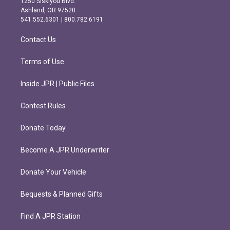
1250 Siskiyou Blvd.
g
o
Ashland, OR 97520
r
o
541.552.6301 | 800.782.6191
a
k
m
Contact Us
Terms of Use
Inside JPR | Public Files
Contest Rules
Donate Today
Become A JPR Underwriter
Donate Your Vehicle
Bequests & Planned Gifts
Find A JPR Station