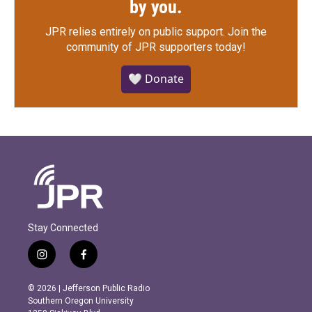
by you.
JPR relies entirely on public support.
Join the
community of JPR supporters today!
🤍 Donate
Stay Connected
i
f
n
a
s
c
© 2026 | Jefferson Public Radio
t
e
Southern Oregon University
a
b