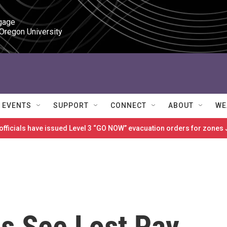
gage

 Oregon University
EVENTS
SUPPORT
CONNECT
ABOUT
WE
 officials have issued Level 3 “GO NOW” evacuation orders for zon
s See Lost Pay,