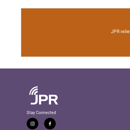
JPR relie
Stay Connected
i
f