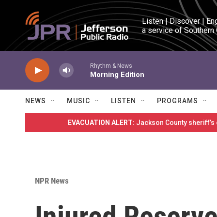
Skip to main content
Listen | Discover | En
a service of Southern
Rhythm & News
Morning Edition
NEWS
MUSIC
LISTEN
PROGRAMS
EVACUATION ALERT:
Jackson County sheriff’s
NPR News
Injured Reserve