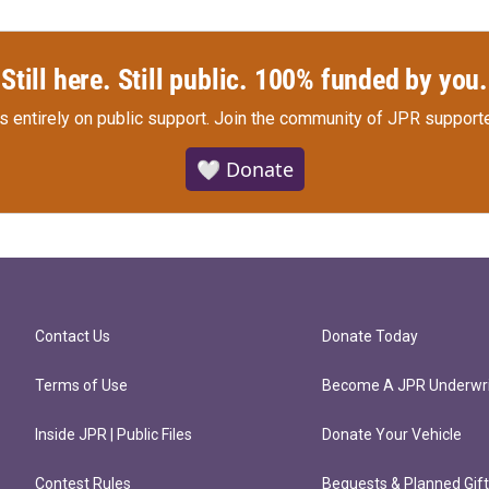
Still here. Still public. 100% funded by you.
s entirely on public support.
Join the community of JPR supporte
🤍 Donate
Contact Us
Donate Today
Terms of Use
Become A JPR Underwri
Inside JPR | Public Files
Donate Your Vehicle
Contest Rules
Bequests & Planned Gif