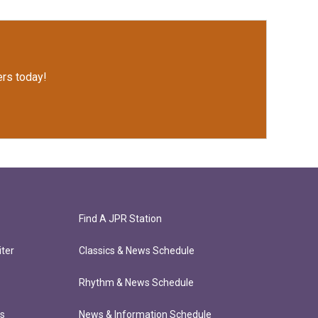
rs today!
Find A JPR Station
ter
Classics & News Schedule
Rhythm & News Schedule
ts
News & Information Schedule