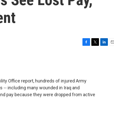
ent
F
T
L
E
a
w
i
m
c
i
n
a
e
t
k
i
b
t
e
l
o
e
d
o
r
I
ity Office report, hundreds of injured Army
k
n
 -- including many wounded in Iraq and
 and pay because they were dropped from active