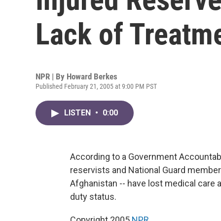
Lack of Treatm
NPR | By
Howard Berkes
Published February 21, 2005 at 9:00 PM PST
LISTEN
•
0:00
According to a Government Accountabil
reservists and National Guard members
Afghanistan -- have lost medical care
duty status.
Copyright 2005
NPR