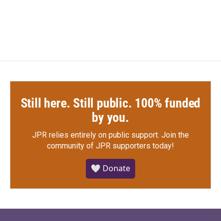
Still here. Still public. 100% funded
by you.
JPR relies entirely on public support.
Join the
community of JPR supporters today!
🤍 Donate