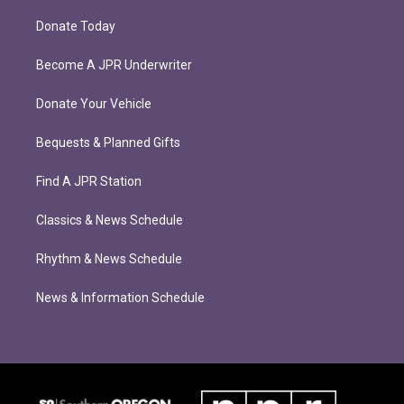
Donate Today
Become A JPR Underwriter
Donate Your Vehicle
Bequests & Planned Gifts
Find A JPR Station
Classics & News Schedule
Rhythm & News Schedule
News & Information Schedule