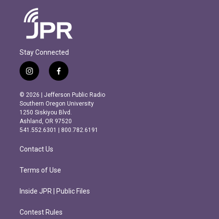
Stay Connected
i
f
n
a
s
c
© 2026 | Jefferson Public Radio
t
e
Southern Oregon University
a
b
1250 Siskiyou Blvd.
g
o
Ashland, OR 97520
r
o
541.552.6301 | 800.782.6191
a
k
m
Contact Us
Terms of Use
Inside JPR | Public Files
Contest Rules