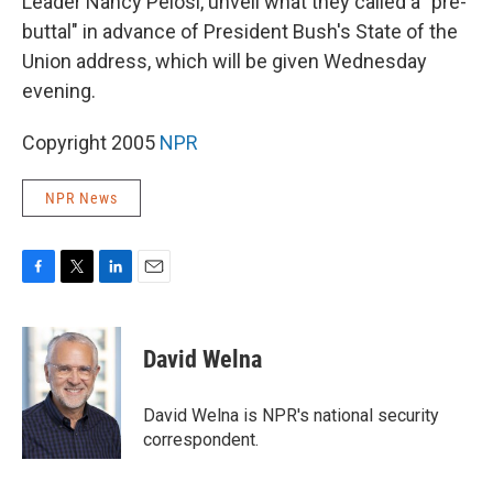
Leader Nancy Pelosi, unveil what they called a "pre-
buttal" in advance of President Bush's State of the
Union address, which will be given Wednesday
evening.
Copyright 2005
NPR
NPR News
F
T
L
E
a
w
i
m
c
i
n
a
e
t
k
i
David Welna
b
t
e
l
o
e
d
o
r
I
David Welna is NPR's national security
k
n
correspondent.