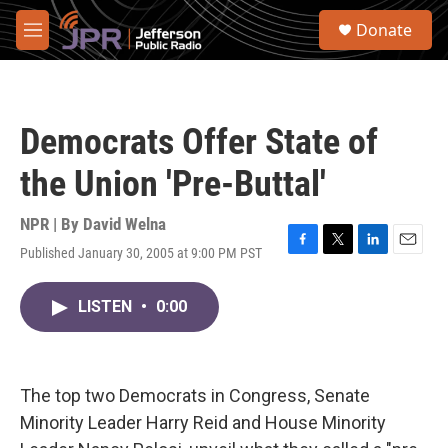
Skip to main content
S
Donate
e
M
a
e
r
n
c
u
h
Democrats Offer State of
u
e
the Union 'Pre-Buttal'
r
y
NPR | By
David Welna
Published January 30, 2005 at 9:00 PM PST
F
T
L
E
a
w
i
m
c
i
n
a
LISTEN
•
0:00
e
t
k
i
b
t
e
l
o
e
d
o
r
I
k
n
The top two Democrats in Congress, Senate
Minority Leader Harry Reid and House Minority