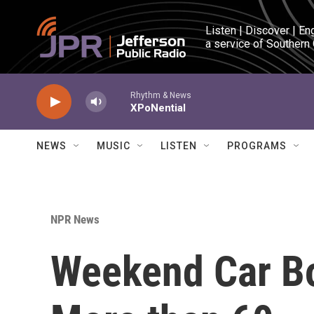
Skip to main content
Listen | Discover | En
a service of Southern
Rhythm & News
XPoNential
NEWS
MUSIC
LISTEN
PROGRAMS
NPR News
Weekend Car Bo