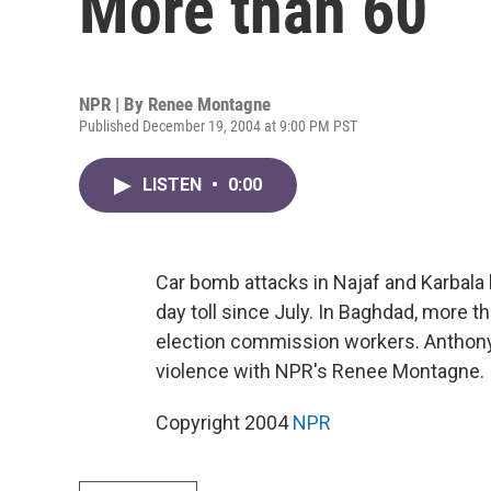
More than 60
NPR | By
Renee Montagne
Published December 19, 2004 at 9:00 PM PST
LISTEN
•
0:00
Car bomb attacks in Najaf and Karbala 
day toll since July. In Baghdad, mor
election commission workers. Anthon
violence with NPR's Renee Montagne.
Copyright 2004
NPR