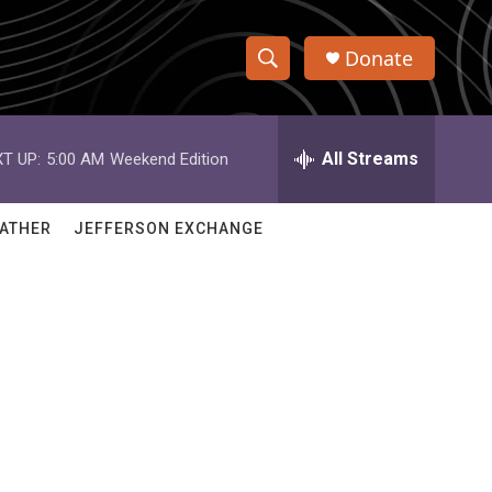
Donate
S
S
e
h
a
r
All Streams
T UP:
5:00 AM
Weekend Edition
o
c
h
w
Q
ATHER
JEFFERSON EXCHANGE
u
S
e
r
e
y
a
r
c
h