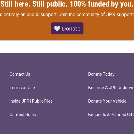
Still here. Still public. 100% funded by you.
s entirely on public support.
Join the community of JPR supporte
🤍 Donate
Contact Us
Donate Today
Terms of Use
Become A JPR Underwri
Inside JPR | Public Files
Donate Your Vehicle
Contest Rules
Bequests & Planned Gif