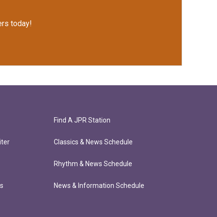
rs today!
Find A JPR Station
ter
Classics & News Schedule
Rhythm & News Schedule
ts
News & Information Schedule