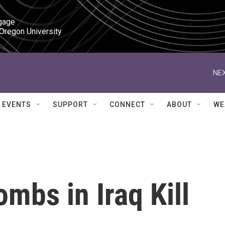
gage

 Oregon University
NEX
EVENTS
SUPPORT
CONNECT
ABOUT
WE
mbs in Iraq Kill