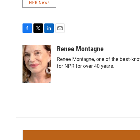
NPR News
F
T
L
E
a
w
i
m
c
i
n
a
Renee Montagne
e
t
k
i
Renee Montagne, one of the best-know
b
t
e
l
o
e
d
for NPR for over 40 years.
o
r
I
k
n