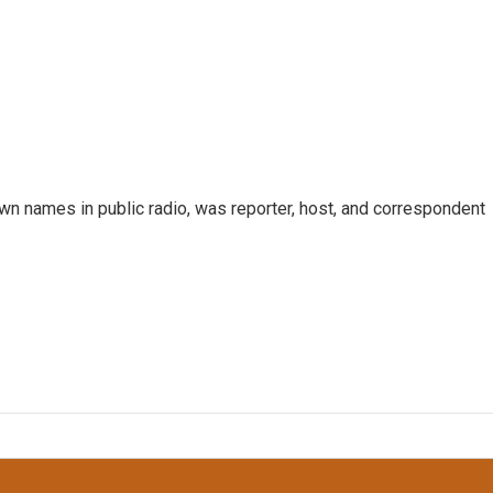
n names in public radio, was reporter, host, and correspondent