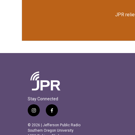
JPR relie
Stay Connected
i
f
n
a
s
c
© 2026 | Jefferson Public Radio
t
e
Southern Oregon University