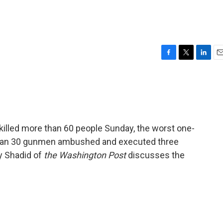
F
T
L
E
a
w
i
m
c
i
n
a
e
t
k
i
b
t
e
l
o
e
d
o
r
I
killed more than 60 people Sunday, the worst one-
k
n
e than 30 gunmen ambushed and executed three
y Shadid of
the Washington Post
discusses the