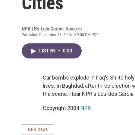
Cities
NPR | By
Lulu Garcia-Navarro
Published December 18, 2004 at 9:00 PM PST
LISTEN
•
0:00
Car bombs explode in Iraq's Shiite holy
lives. In Baghdad, after three electio
the scene. Hear NPR's Lourdes Garcia
Copyright 2004
NPR
NPR News