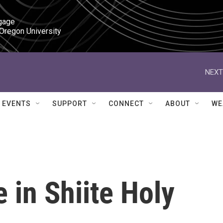
gage

 Oregon University
NEXT
EVENTS
SUPPORT
CONNECT
ABOUT
WE
 in Shiite Holy