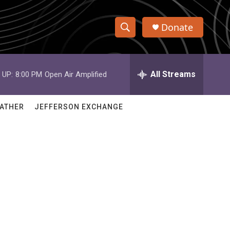
Donate
S
S
e
h
a
r
All Streams
 UP:
8:00 PM
Open Air Amplified
o
c
h
w
Q
ATHER
JEFFERSON EXCHANGE
u
S
e
r
e
y
a
r
c
h