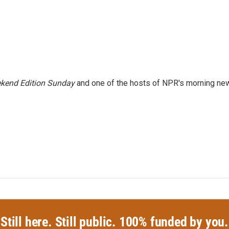
kend Edition Sunday
and one of the hosts of NPR's morning ne
Still here. Still public. 100% funded by you.