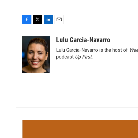
F
T
L
E
a
w
i
m
c
i
n
a
Lulu Garcia-Navarro
e
t
k
i
Lulu Garcia-Navarro is the host of
Wee
b
t
e
l
o
e
d
podcast
Up First
.
o
r
I
k
n