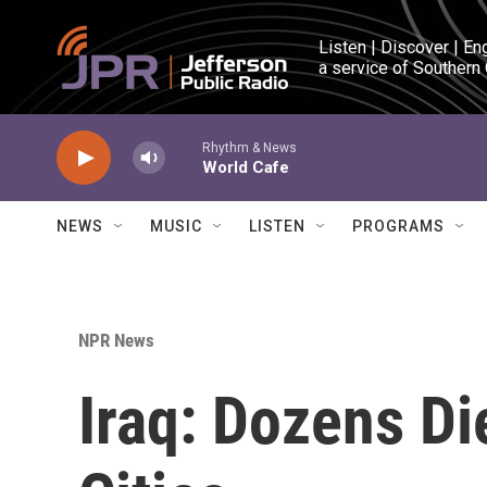
Skip to main content
Listen | Discover | En
a service of Southern
Rhythm & News
World Cafe
NEWS
MUSIC
LISTEN
PROGRAMS
NPR News
Iraq: Dozens Die