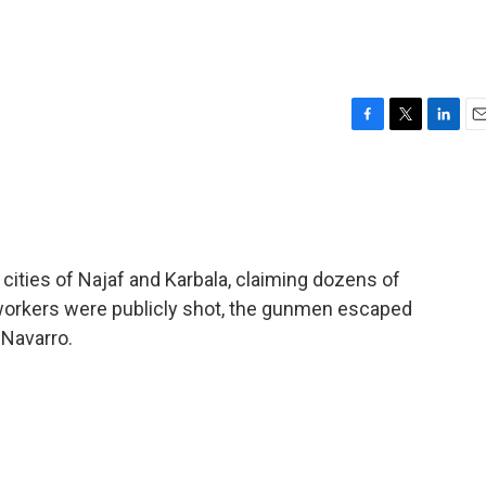
F
T
L
E
a
w
i
m
c
i
n
a
e
t
k
i
b
t
e
l
o
e
d
o
r
I
 cities of Najaf and Karbala, claiming dozens of
k
n
n workers were publicly shot, the gunmen escaped
-Navarro.