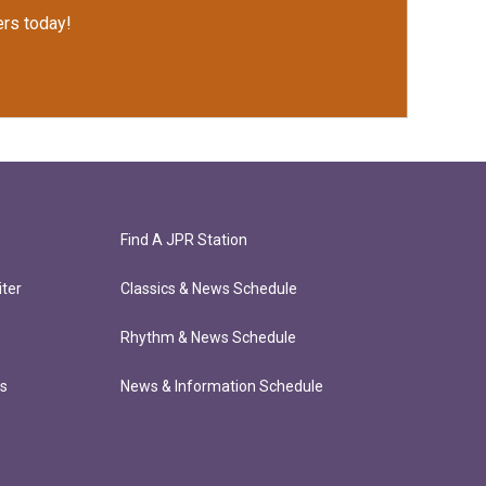
rs today!
Find A JPR Station
ter
Classics & News Schedule
Rhythm & News Schedule
ts
News & Information Schedule