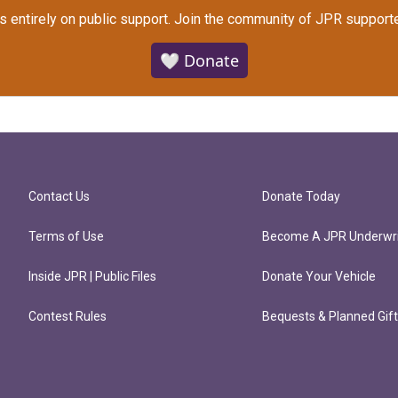
s entirely on public support.
Join the community of JPR supporte
🤍 Donate
Contact Us
Donate Today
Terms of Use
Become A JPR Underwri
Inside JPR | Public Files
Donate Your Vehicle
Contest Rules
Bequests & Planned Gif