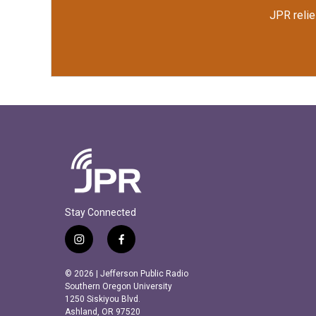
JPR relie
Stay Connected
i
f
n
a
s
c
© 2026 | Jefferson Public Radio
t
e
Southern Oregon University
a
b
1250 Siskiyou Blvd.
Ashland, OR 97520
g
o